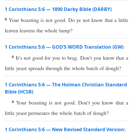
1 Corinthians 5:6 — 1890 Darby Bible (DARBY)
6
Your boasting
is
not good. Do ye not know that a little
leaven leavens the whole lump?
1 Corinthians 5:6 — GOD’S WORD Translation (GW)
6
It’s not good for you to brag. Don’t you know that a
little yeast spreads through the whole batch of dough?
1 Corinthians 5:6 — The Holman Christian Standard
Bible (HCSB)
6
Your boasting is not good. Don’t you know that a
little yeast permeates the whole batch of dough?
1 Corinthians 5:6 — New Revised Standard Version: