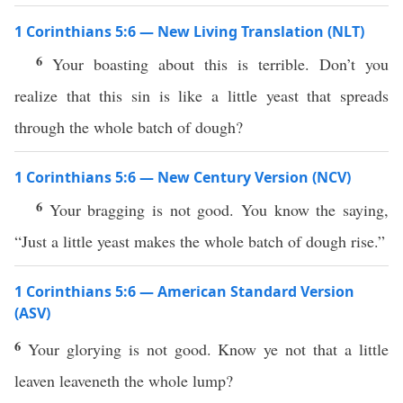
1 Corinthians 5:6 — New Living Translation (NLT)
6
Your boasting about this is terrible. Don’t you
realize that this sin is like a little yeast that spreads
through the whole batch of dough?
1 Corinthians 5:6 — New Century Version (NCV)
6
Your bragging is not good. You know the saying,
“Just a little yeast makes the whole batch of dough rise.”
1 Corinthians 5:6 — American Standard Version
(ASV)
6
Your glorying is not good. Know ye not that a little
leaven leaveneth the whole lump?