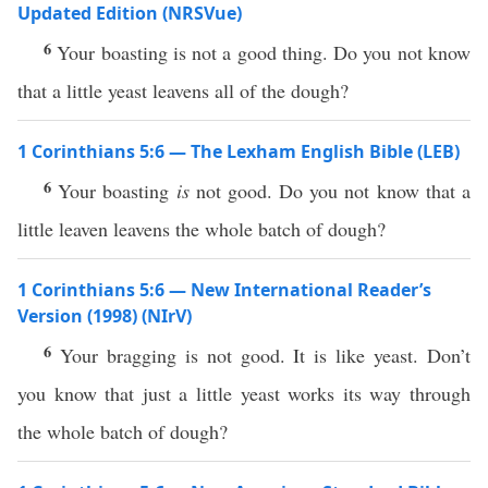
Updated Edition (NRSVue)
6
Your boasting is not a good thing. Do you not know
that a little yeast leavens all of the dough?
1 Corinthians 5:6 — The Lexham English Bible (LEB)
6
Your boasting
is
not good. Do you not know that a
little leaven leavens the whole batch of dough?
1 Corinthians 5:6 — New International Reader’s
Version (1998) (NIrV)
6
Your bragging is not good. It is like yeast. Don’t
you know that just a little yeast works its way through
the whole batch of dough?