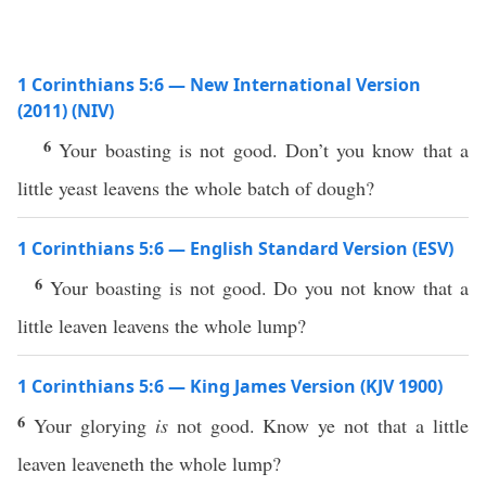
1 Corinthians 5:6 — New International Version
(2011) (NIV)
6
Your boasting is not good. Don’t you know that a
little yeast leavens the whole batch of dough?
1 Corinthians 5:6 — English Standard Version (ESV)
6
Your boasting is not good. Do you not know that a
little leaven leavens the whole lump?
1 Corinthians 5:6 — King James Version (KJV 1900)
6
Your glorying
is
not good. Know ye not that a little
leaven leaveneth the whole lump?