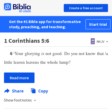
Create a free account
Get the #1 Bible app for transformative
Start trial
study, preaching, and teaching.
1 Corinthians 5:6
NKJV
i
Your glorying
is
not good. Do you not know that
j
a
6
little leaven leavens the whole lump?
Read more
Share
Copy
Show footnotes