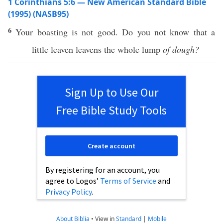
1 Corinthians 5:6 — New American Standard Bible
(1995) (NASB95)
6
Your
boasting
is not
good
. Do you not
know
that a
little
leaven
leavens
the
whole
lump
of dough?
Sign Up to Use Our
Free Bible Study Tools
Create account
By registering for an account, you
agree to Logos’
Terms of Service
and
Privacy Policy
.
About Biblia
•
View in
Standard
|
Mobile