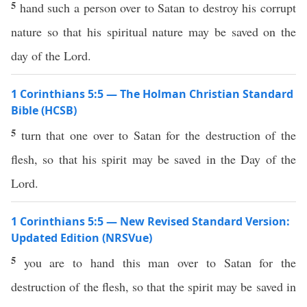
5
hand such a person over to Satan to destroy his corrupt
nature so that his spiritual nature may be saved on the
day of the Lord.
1 Corinthians 5:5 — The Holman Christian Standard
Bible (HCSB)
5
turn that one over to Satan for the destruction of the
flesh, so that his spirit may be saved in the Day of the
Lord.
1 Corinthians 5:5 — New Revised Standard Version:
Updated Edition (NRSVue)
5
you are to hand this man over to Satan for the
destruction of the flesh, so that the spirit may be saved in