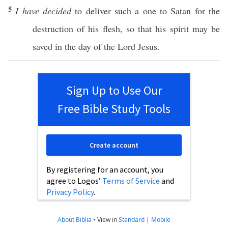
5
I have decided
to
deliver
such
a
one
to
Satan
for the
destruction
of his
flesh
,
so
that his
spirit
may be
saved
in the
day
of the
Lord
Jesus
.
Sign Up to Use Our
Free Bible Study Tools
Create account
By registering for an account, you
agree to Logos’
Terms of Service
and
Privacy Policy
.
About Biblia
•
View in
Standard
|
Mobile