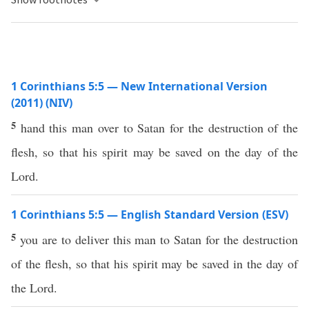
1 Corinthians 5:5 — New International Version
(2011) (NIV)
5
hand this man over to Satan for the destruction of the
flesh, so that his spirit may be saved on the day of the
Lord.
1 Corinthians 5:5 — English Standard Version (ESV)
5
you are to deliver this man to Satan for the destruction
of the flesh, so that his spirit may be saved in the day of
the Lord.