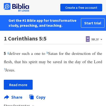
Create a free account
Get the #1 Bible app for transformative
Start trial
study, preaching, and teaching.
1 Corinthians 5:5
NKJV
g
deliver such a one to
h
Satan for the destruction of the
5
flesh, that his spirit may be saved in the day of the Lord
3
Jesus.
Read more
Share
Copy
Show footnotes