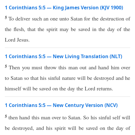
1 Corinthians 5:5 — King James Version (KJV 1900)
5
To deliver such an one unto Satan for the destruction of
the flesh, that the spirit may be saved in the day of the
Lord Jesus.
1 Corinthians 5:5 — New Living Translation (NLT)
5
Then you must throw this man out and hand him over
to Satan so that his sinful nature will be destroyed and he
himself will be saved on the day the Lord returns.
1 Corinthians 5:5 — New Century Version (NCV)
5
then hand this man over to Satan. So his sinful self will
be destroyed, and his spirit will be saved on the day of