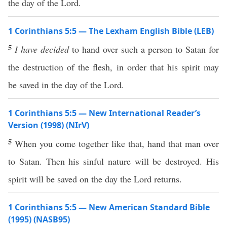
the day of the Lord.
1 Corinthians 5:5 — The Lexham English Bible (LEB)
5
I have decided
to hand over such a person to Satan for
the destruction of the flesh, in order that his spirit may
be saved in the day of the Lord.
1 Corinthians 5:5 — New International Reader’s
Version (1998) (NIrV)
5
When you come together like that, hand that man over
to Satan. Then his sinful nature will be destroyed. His
spirit will be saved on the day the Lord returns.
1 Corinthians 5:5 — New American Standard Bible
(1995) (NASB95)