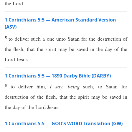
the Lord.
1 Corinthians 5:5 — American Standard Version
(ASV)
5
to deliver such a one unto Satan for the destruction of
the flesh, that the spirit may be saved in the day of the
Lord Jesus.
1 Corinthians 5:5 — 1890 Darby Bible (DARBY)
5
to deliver him,
I say,
being
such, to Satan for
destruction of the flesh, that the spirit may be saved in
the day of the Lord Jesus.
1 Corinthians 5:5 — GOD’S WORD Translation (GW)