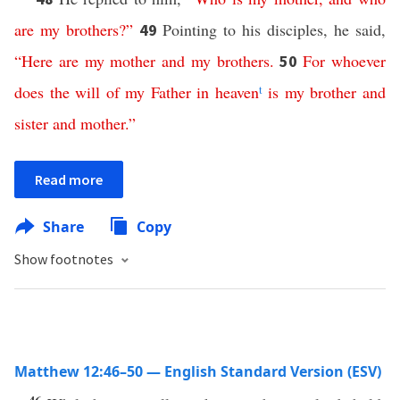
are
my
brothers
?”
Pointing to his disciples, he said,
49
“
Here are
my
mother
and
my
brothers
.
For
whoever
50
does
the
will
of
my
Father
in
heaven
t
is
my
brother
and
sister
and
mother
.”
Read more
Share
Copy
Show footnotes
Matthew 12:46–50 — English Standard Version (ESV)