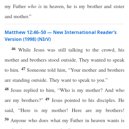
my Father
who is
in heaven, he is my brother and sister
and mother.”
Matthew 12:46–50 — New International Reader’s
Version (1998) (NIrV)
46
While Jesus was still talking to the crowd, his
mother and brothers stood outside. They wanted to speak
47
to him.
Someone told him, “Your mother and brothers
are standing outside. They want to speak to you.”
48
Jesus replied to him, “Who is my mother? And who
49
are my brothers?”
Jesus pointed to his disciples. He
said, “Here is my mother! Here are my brothers!
50
Anyone who does what my Father in heaven wants is