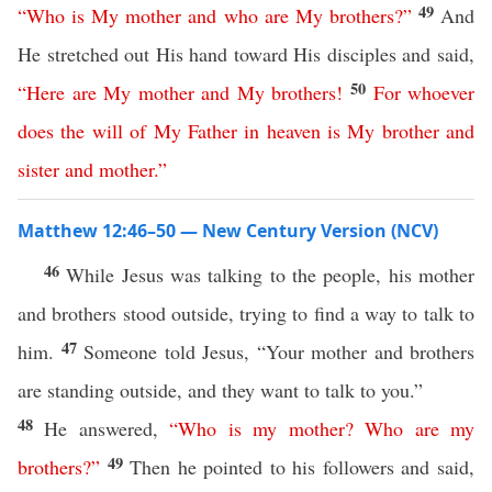
49
“
Who
is
My
mother
and
who
are
My
brothers
?”
And
He stretched out His hand toward His disciples and said,
50
“
Here
are
My
mother
and
My
brothers
!
For
whoever
does
the
will
of
My
Father
in
heaven
is
My
brother
and
sister
and
mother
.”
Matthew 12:46–50 — New Century Version (NCV)
46
While Jesus was talking to the people, his mother
and brothers stood outside, trying to find a way to talk to
47
him.
Someone told Jesus, “Your mother and brothers
are standing outside, and they want to talk to you.”
48
He answered,
“
Who
is
my
mother
?
Who
are
my
49
brothers
?”
Then he pointed to his followers and said,