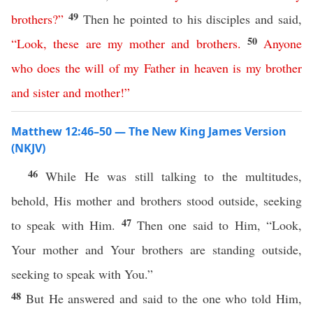
49
brothers
?”
Then he pointed to his disciples and said,
50
“
Look
,
these
are
my
mother
and
brothers
.
Anyone
who
does
the
will
of
my
Father
in
heaven
is
my
brother
and
sister
and
mother
!”
Matthew 12:46–50 — The New King James Version
(NKJV)
46
While He was still talking to the multitudes,
behold, His mother and brothers stood outside, seeking
47
to speak with Him.
Then one said to Him, “Look,
Your mother and Your brothers are standing outside,
seeking to speak with You.”
48
But He answered and said to the one who told Him,