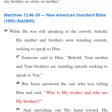
my brother or sister or mother.”
Matthew 12:46–50 — New American Standard Bible
(1995) (NASB95)
46
While He was
still
speaking
to the
crowds
,
behold
,
His
mother
and
brothers
were
standing
outside
,
seeking
to
speak
to Him.
47
Someone
said
to Him, “
Behold
, Your
mother
and Your
brothers
are
standing
outside
seeking
to
speak
to You.”
48
But Jesus
answered
the one who was
telling
Him and
said
,
“
Who
is
My
mother
and
who
are
My
brothers
?”
49
And
stretching
out His
hand
toward
His