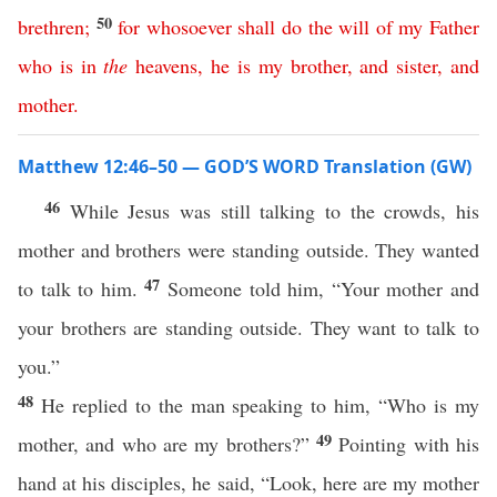
50
brethren
;
for
whosoever
shall
do
the
will
of
my
Father
who
is
in
the
heavens
,
he
is
my
brother
,
and
sister
,
and
mother
.
Matthew 12:46–50 — GOD’S WORD Translation (GW)
46
While Jesus was still talking to the crowds, his
mother and brothers were standing outside. They wanted
47
to talk to him.
Someone told him, “Your mother and
your brothers are standing outside. They want to talk to
you.”
48
He replied to the man speaking to him, “Who is my
49
mother, and who are my brothers?”
Pointing with his
hand at his disciples, he said, “Look, here are my mother