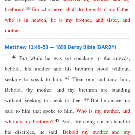
50
brethren
!
For
whosoever
shall
do
the
will
of
my
Father
who
is
in
heaven
,
he
is
my
brother
,
and
sister
,
and
mother
.
Matthew 12:46–50 — 1890 Darby Bible (DARBY)
46
But while he was yet speaking to the crowds,
behold, his mother and his brethren stood without,
47
seeking to speak to him.
Then one said unto him,
Behold, thy mother and thy brethren are standing
48
without, seeking to speak to thee.
But he answering
said to him that spoke to him,
Who
is
my
mother
,
and
49
who
are
my
brethren
?
And, stretching out his hand to
his disciples, he said,
Behold
my
mother
and
my