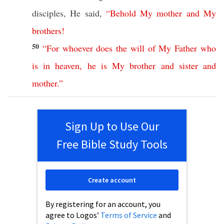
disciples
, He
said
,
“
Behold
My
mother
and
My
brothers
!
50
“
For
whoever
does
the
will
of
My
Father
who
is
in
heaven
,
he
is
My
brother
and
sister
and
mother
.”
Sign Up to Use Our
Free Bible Study Tools
Create account
By registering for an account, you
agree to Logos’
Terms of Service
and