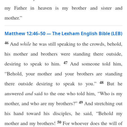
my Father in heaven is my brother and sister and
mother.”
Matthew 12:46–50 — The Lexham English Bible (LEB)
46
And
while
he was still speaking to the crowds, behold,
his mother and brothers were standing there outside,
47
desiring to speak to him.
And someone told him,
“Behold, your mother and your brothers are standing
48
there outside desiring to speak to you.”
But he
answered
and
said to the one who told him, “Who is my
49
mother, and who are my brothers?”
And stretching out
his hand toward his disciples, he said, “Behold my
50
mother and my brothers!
For whoever does the will of