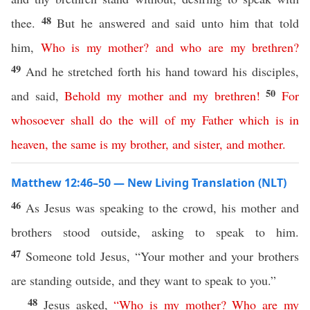
48
thee.
But he answered and said unto him that told
him,
Who
is
my
mother
?
and
who
are
my
brethren
?
49
And he stretched forth his hand toward his disciples,
50
and said,
Behold
my
mother
and
my
brethren
!
For
whosoever
shall
do
the
will
of
my
Father
which
is
in
heaven
,
the
same
is
my
brother
,
and
sister
,
and
mother
.
Matthew 12:46–50 — New Living Translation (NLT)
46
As Jesus was speaking to the crowd, his mother and
brothers stood outside, asking to speak to him.
47
Someone told Jesus, “Your mother and your brothers
are standing outside, and they want to speak to you.”
48
Jesus asked,
“
Who
is
my
mother
?
Who
are
my