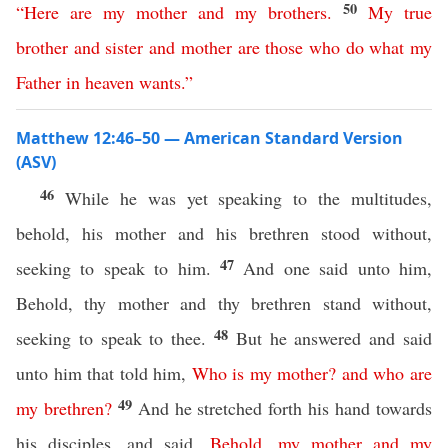
50
“
Here
are
my
mother
and
my
brothers
.
My
true
brother
and
sister
and
mother
are
those
who
do
what
my
Father
in
heaven
wants
.”
Matthew 12:46–50 — American Standard Version
(ASV)
46
While he was yet speaking to the multitudes,
behold, his mother and his brethren stood without,
47
seeking to speak to him.
And one said unto him,
Behold, thy mother and thy brethren stand without,
48
seeking to speak to thee.
But he answered and said
unto him that told him,
Who
is
my
mother
?
and
who
are
49
my
brethren
?
And he stretched forth his hand towards
his disciples, and said,
Behold
,
my
mother
and
my