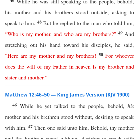
46
While he was still speaking to the people, behold,
his mother and his brothers stood outside, asking to
48
speak to him.
But he replied to the man who told him,
49
“
Who
is
my
mother
,
and
who
are
my
brothers
?”
And
stretching out his hand toward his disciples, he said,
50
“
Here are
my
mother
and
my
brothers
!
For
whoever
does
the
will
of
my
Father
in
heaven
is
my
brother
and
sister
and
mother
.”
Matthew 12:46–50 — King James Version (KJV 1900)
46
While he yet talked to the people, behold,
his
mother and his brethren stood without, desiring to speak
47
with him.
Then one said unto him, Behold, thy mother
and thy brethren stand without, desiring to speak with