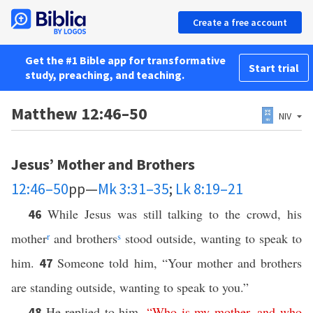
Create a free account
Get the #1 Bible app for transformative
Start trial
study, preaching, and teaching.
Matthew 12:46–50
NIV
Jesus’ Mother and Brothers
12:46–50
pp—
Mk 3:31–35
;
Lk 8:19–21
While Jesus was still talking to the crowd, his
46
mother
r
and brothers
s
stood outside, wanting to speak to
him.
Someone told him, “Your mother and brothers
47
are standing outside, wanting to speak to you.”
He replied to him,
“
Who
is
my
mother
,
and
who
48