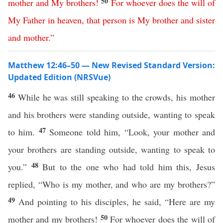
50
mother
and
My
brothers
!
For
whoever
does
the
will
of
My
Father
in
heaven
,
that
person
is
My
brother
and
sister
and
mother
.”
Matthew 12:46–50 — New Revised Standard Version:
Updated Edition (NRSVue)
46
While he was still speaking to the crowds, his mother
and his brothers were standing outside, wanting to speak
47
to him.
Someone told him, “Look, your mother and
your brothers are standing outside, wanting to speak to
48
you.”
But to the one who had told him this, Jesus
replied, “Who is my mother, and who are my brothers?”
49
And pointing to his disciples, he said, “Here are my
50
mother and my brothers!
For whoever does the will of