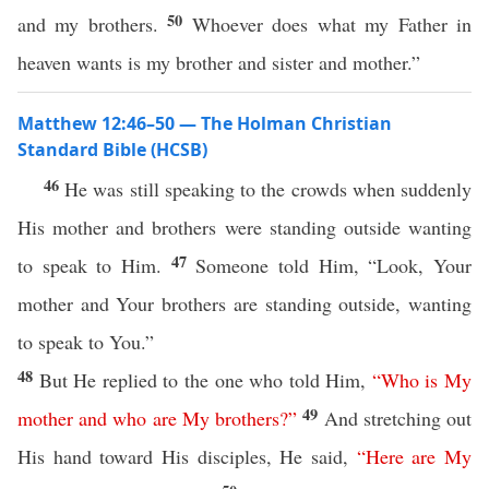
50
and my brothers.
Whoever does what my Father in
heaven wants is my brother and sister and mother.”
Matthew 12:46–50 — The Holman Christian
Standard Bible (HCSB)
46
He was still speaking to the crowds when suddenly
His mother and brothers were standing outside wanting
47
to speak to Him.
Someone told Him, “Look, Your
mother and Your brothers are standing outside, wanting
to speak to You.”
48
But He replied to the one who told Him,
“
Who
is
My
49
mother
and
who
are
My
brothers
?”
And stretching out
His hand toward His disciples, He said,
“
Here
are
My