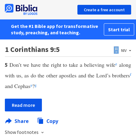
Create a free account
Get the #1 Bible app for transformative
Start trial
study, preaching, and teaching.
1 Corinthians 9:5
NIV
Don’t we have the right to take a believing wife
e
along
5
with us, as do the other apostles and the Lord’s brothers
f
and Cephas
a
?
g
Read more
Share
Copy
Show footnotes