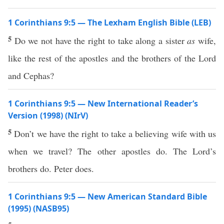
1 Corinthians 9:5 — The Lexham English Bible (LEB)
5
Do we not have the right to take along a sister
as
wife,
like the rest of the apostles and the brothers of the Lord
and Cephas?
1 Corinthians 9:5 — New International Reader’s
Version (1998) (NIrV)
5
Don’t we have the right to take a believing wife with us
when we travel? The other apostles do. The Lord’s
brothers do. Peter does.
1 Corinthians 9:5 — New American Standard Bible
(1995) (NASB95)