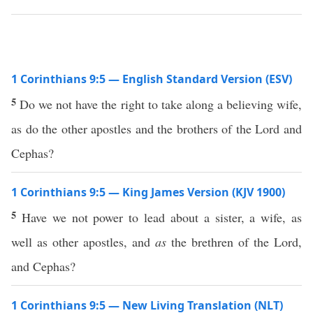
1 Corinthians 9:5 — English Standard Version (ESV)
5
Do we not have the right to take along a believing wife,
as do the other apostles and the brothers of the Lord and
Cephas?
1 Corinthians 9:5 — King James Version (KJV 1900)
5
Have we not power to lead about a sister, a wife, as
well as other apostles, and
as
the brethren of the Lord,
and Cephas?
1 Corinthians 9:5 — New Living Translation (NLT)