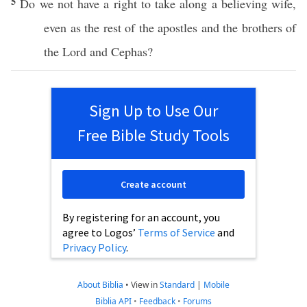
5
Do we not
have
a
right
to
take
along
a
believing
wife
,
even
as the
rest
of the
apostles
and the
brothers
of
the
Lord
and
Cephas
?
Sign Up to Use Our
Free Bible Study Tools
Create account
By registering for an account, you
agree to Logos’
Terms of Service
and
Privacy Policy
.
About Biblia
•
View in
Standard
|
Mobile
Biblia API
•
Feedback
•
Forums