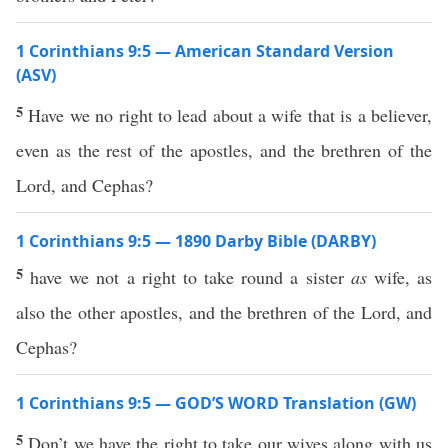
1 Corinthians 9:5 — American Standard Version
(ASV)
5
Have we no right to lead about a wife that is a believer,
even as the rest of the apostles, and the brethren of the
Lord, and Cephas?
1 Corinthians 9:5 — 1890 Darby Bible (DARBY)
5
have we not a right to take round a sister
as
wife, as
also the other apostles, and the brethren of the Lord, and
Cephas?
1 Corinthians 9:5 — GOD’S WORD Translation (GW)
5
Don’t we have the right to take our wives along with us