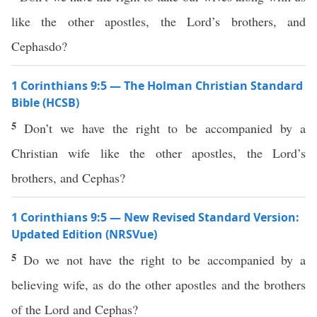
like the other apostles, the Lord’s brothers, and
Cephasdo?
1 Corinthians 9:5 — The Holman Christian Standard
Bible (HCSB)
5
Don’t we have the right to be accompanied by a
Christian wife like the other apostles, the Lord’s
brothers, and Cephas?
1 Corinthians 9:5 — New Revised Standard Version:
Updated Edition (NRSVue)
5
Do we not have the right to be accompanied by a
believing wife, as do the other apostles and the brothers
of the Lord and Cephas?