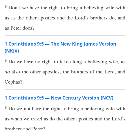
5
Don’t we have the right to bring a believing wife with
us as the other apostles and the Lord’s brothers do, and
as Peter does?
1 Corinthians 9:5 — The New King James Version
(NKJV)
5
Do we have no right to take along a believing wife, as
do
also the other apostles, the brothers of the Lord, and
Cephas?
1 Corinthians 9:5 — New Century Version (NCV)
5
Do we not have the right to bring a believing wife with
us when we travel as do the other apostles and the Lord’s
brothers and Peter?