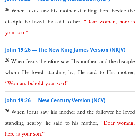
26
When Jesus saw his mother standing there beside the
disciple he loved, he said to her,
“
Dear
woman
,
here
is
your
son
.”
John 19:26 — The New King James Version (NKJV)
26
When Jesus therefore saw His mother, and the disciple
whom He loved standing by, He said to His mother,
“
Woman
,
behold
your
son
!”
John 19:26 — New Century Version (NCV)
26
When Jesus saw his mother and the follower he loved
standing nearby, he said to his mother,
“
Dear
woman
,
here
is
your
son
.”