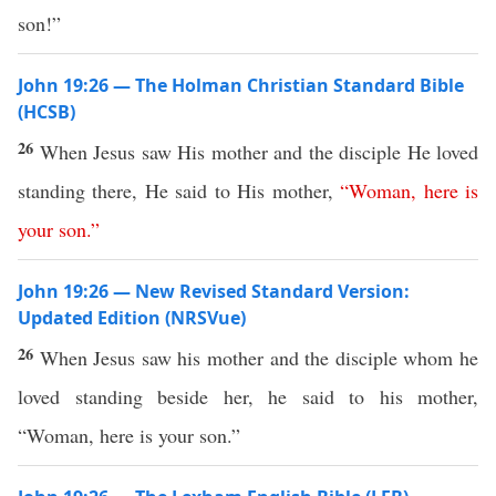
son!”
John 19:26 — The Holman Christian Standard Bible
(HCSB)
26
When Jesus saw His mother and the disciple He loved
standing there, He said to His mother,
“
Woman
,
here
is
your
son
.”
John 19:26 — New Revised Standard Version:
Updated Edition (NRSVue)
26
When Jesus saw his mother and the disciple whom he
loved standing beside her, he said to his mother,
“Woman, here is your son.”