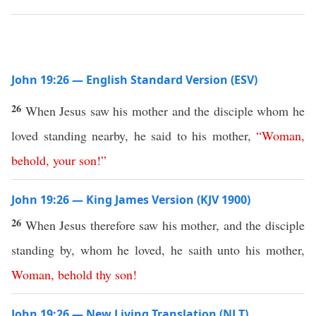
John 19:26 — English Standard Version (ESV)
26
When Jesus saw his mother and the disciple whom he
loved standing nearby, he said to his mother,
“
Woman
,
behold
,
your
son
!”
John 19:26 — King James Version (KJV 1900)
26
When Jesus therefore saw his mother, and the disciple
standing by, whom he loved, he saith unto his mother,
Woman
,
behold
thy
son
!
John 19:26 — New Living Translation (NLT)