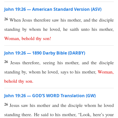
John 19:26 — American Standard Version (ASV)
26
When Jesus therefore saw his mother, and the disciple
standing by whom he loved, he saith unto his mother,
Woman
,
behold
thy
son
!
John 19:26 — 1890 Darby Bible (DARBY)
26
Jesus therefore, seeing his mother, and the disciple
standing by, whom he loved, says to his mother,
Woman
,
behold
thy
son
.
John 19:26 — GOD’S WORD Translation (GW)
26
Jesus saw his mother and the disciple whom he loved
standing there. He said to his mother, “Look, here’s your