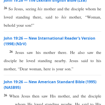
John 19:26 — The Lexham English Bible (LEB)
26
So Jesus, seeing
his
mother and the disciple whom he
loved standing there, said to
his
mother, “Woman,
behold your son!”
John 19:26 — New International Reader’s Version
(1998) (NIrV)
26
Jesus saw his mother there. He also saw the
disciple he loved standing nearby. Jesus said to his
mother, “Dear woman, here is your son.”
John 19:26 — New American Standard Bible (1995)
(NASB95)
26
When
Jesus
then
saw
His
mother
, and the
disciple
whom
He
loved
standing
nearby
, He
said
to His