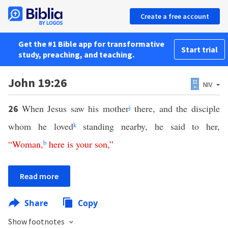
Create a free account
Get the #1 Bible app for transformative
Start trial
study, preaching, and teaching.
John 19:26
NIV
When Jesus saw his mother
j
there, and the disciple
26
whom he loved
k
standing nearby, he said to her,
“
Woman
,
b
here
is
your
son
,”
Read more
Share
Copy
Show footnotes