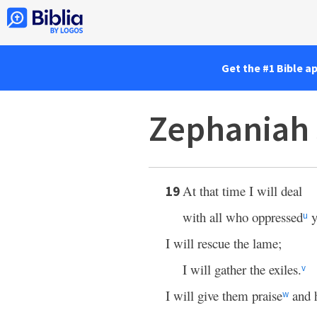
Get the #1 Bible a
Zephaniah 
At that time I will deal
19
with all who oppressed
y
u
I will rescue the lame;
I will gather the exiles.
v
I will give them praise
and 
w