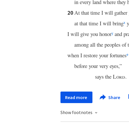
in every land where they 
At that time I will gather
20
at that time I will bring
y
x
I will give you honor
and pr
y
among all the peoples of t
when I restore your fortunes
e
before your very eyes,”
says the
Lord
.
Read more
Share
Show footnotes