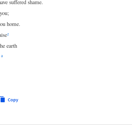
have suffered shame.
 you;
ou home.
aise
z
he earth
a
Copy