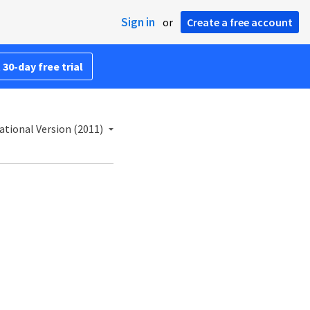
Sign in
or
Create a free account
 30-day free trial
ational Version (2011)