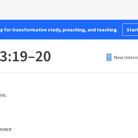
pp for transformative study, preaching, and teaching.
Start
3:19–20
New Intern
ou.
honor