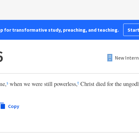
pp for transformative study, preaching, and teaching.
Start
6
New Intern
ime,
when we were still powerless,
Christ died for the ungodl
s
t
Copy