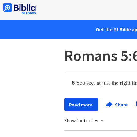
Get the #1 Bible a
Romans 5:
You see, at just the right t
6
Read more
Share
Show footnotes