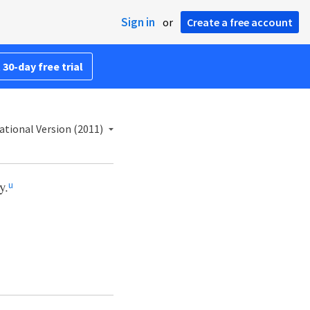
Sign in
or
Create a free account
 30-day free trial
ational Version (2011)
y.
u