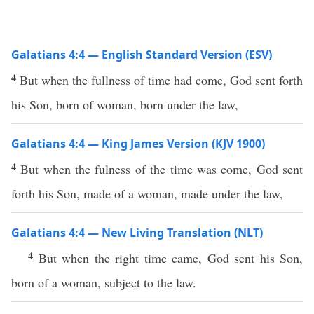
Galatians 4:4 — English Standard Version (ESV)
4
But when the fullness of time had come, God sent forth
his Son, born of woman, born under the law,
Galatians 4:4 — King James Version (KJV 1900)
4
But when the fulness of the time was come, God sent
forth his Son, made of a woman, made under the law,
Galatians 4:4 — New Living Translation (NLT)
4
But when the right time came, God sent his Son,
born of a woman, subject to the law.