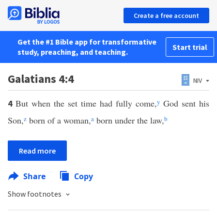
Create a free account
Get the #1 Bible app for transformative
Start trial
study, preaching, and teaching.
Galatians 4:4
NIV
But when the set time had fully come,
y
God sent his
4
Son,
z
born of a woman,
a
born under the law,
b
Read more
Share
Copy
Show footnotes