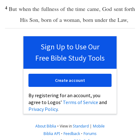
4
But
when
the
fullness
of the
time
came
,
God
sent
forth
His
Son
,
born
of a
woman
,
born
under
the
Law
,
Sign Up to Use Our
Free Bible Study Tools
Create account
By registering for an account, you
agree to Logos’
Terms of Service
and
Privacy Policy
.
About Biblia
•
View in
Standard
|
Mobile
Biblia API
•
Feedback
•
Forums