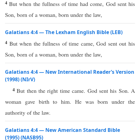
4
But when the fullness of time had come, God sent his
Son, born of a woman, born under the law,
Galatians 4:4 — The Lexham English Bible (LEB)
4
But when the fullness of time came, God sent out his
Son, born of a woman, born under the law,
Galatians 4:4 — New International Reader’s Version
(1998) (NIrV)
4
But then the right time came. God sent his Son. A
woman gave birth to him. He was born under the
authority of the law.
Galatians 4:4 — New American Standard Bible
(1995) (NASB95)