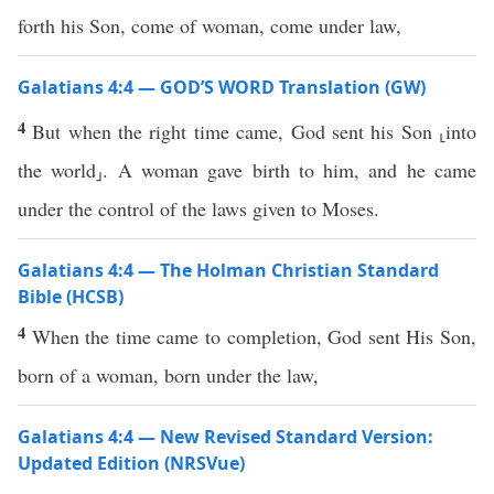
forth his Son, come of woman, come under law,
Galatians 4:4 — GOD’S WORD Translation (GW)
4
But when the right time came, God sent his Son ⸤into
the world⸥. A woman gave birth to him, and he came
under the control of the laws given to Moses.
Galatians 4:4 — The Holman Christian Standard
Bible (HCSB)
4
When the time came to completion, God sent His Son,
born of a woman, born under the law,
Galatians 4:4 — New Revised Standard Version:
Updated Edition (NRSVue)