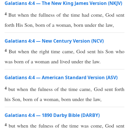
Galatians 4:4 — The New King James Version (NKJV)
4
But when the fullness of the time had come, God sent
forth His Son, born of a woman, born under the law,
Galatians 4:4 — New Century Version (NCV)
4
But when the right time came, God sent his Son who
was born of a woman and lived under the law.
Galatians 4:4 — American Standard Version (ASV)
4
but when the fulness of the time came, God sent forth
his Son, born of a woman, born under the law,
Galatians 4:4 — 1890 Darby Bible (DARBY)
4
but when the fulness of the time was come, God sent