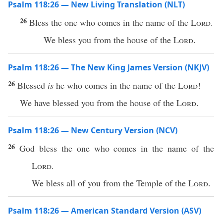
Psalm 118:26 — New Living Translation (NLT)
26
Bless the one who comes in the name of the
Lord
.
We bless you from the house of the
Lord
.
Psalm 118:26 — The New King James Version (NKJV)
26
Blessed
is
he who comes in the name of the
Lord
!
We have blessed you from the house of the
Lord
.
Psalm 118:26 — New Century Version (NCV)
26
God bless the one who comes in the name of the
Lord
.
We bless all of you from the Temple of the
Lord
.
Psalm 118:26 — American Standard Version (ASV)