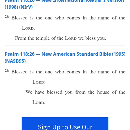
Psalm 118:26 — New International Reader’s Version
(1998) (NIrV)
26
Blessed is the one who comes in the name of the
Lord
.
From the temple of the
Lord
we bless you.
Psalm 118:26 — New American Standard Bible (1995)
(NASB95)
26
Blessed
is the one who
comes
in the
name
of the
Lord
;
We have
blessed
you from the
house
of the
Lord
.
Sign Up to Use Our