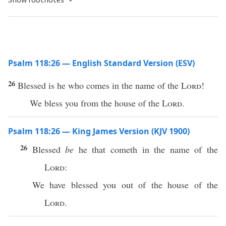
Psalm 118:26 — English Standard Version (ESV)
26
Blessed is he who comes in the name of the
Lord
!
We bless you from the house of the
Lord
.
Psalm 118:26 — King James Version (KJV 1900)
26
Blessed
be
he that cometh in the name of the
Lord
:
We have blessed you out of the house of the
Lord
.