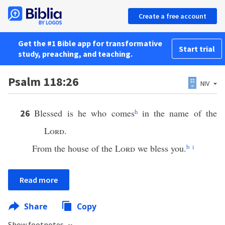
Create a free account
Get the #1 Bible app for transformative
Start trial
study, preaching, and teaching.
Psalm 118:26
NIV
Blessed is he who comes
h
in the name of the
26
Lord
.
From the house of the
Lord
we bless you.
b
i
Read more
Share
Copy
Show footnotes