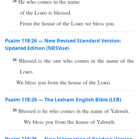
26
He who comes in the name
of the
Lord
is blessed.
From the house of the
Lord
we bless you.
Psalm 118:26 — New Revised Standard Version:
Updated Edition (NRSVue)
26
Blessed is the one who comes in the name of the
Lord
.
We bless you from the house of the
Lord
.
Psalm 118:26 — The Lexham English Bible (LEB)
26
Blessed
is
he who comes in the name of Yahweh.
We bless you from the house of Yahweh.