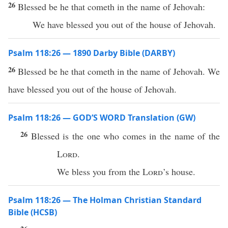
26
Blessed be he that cometh in the name of Jehovah:
We have blessed you out of the house of Jehovah.
Psalm 118:26 — 1890 Darby Bible (DARBY)
26
Blessed be he that cometh in the name of Jehovah. We
have blessed you out of the house of Jehovah.
Psalm 118:26 — GOD’S WORD Translation (GW)
26
Blessed is the one who comes in the name of the
Lord
.
We bless you from the
Lord
’s house.
Psalm 118:26 — The Holman Christian Standard
Bible (HCSB)