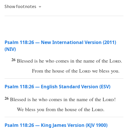
Show footnotes
Psalm 118:26 — New International Version (2011)
(NIV)
26
Blessed is he who comes in the name of the
Lord
.
From the house of the
Lord
we bless you.
Psalm 118:26 — English Standard Version (ESV)
26
Blessed is he who comes in the name of the
Lord
!
We bless you from the house of the
Lord
.
Psalm 118:26 — King James Version (KJV 1900)