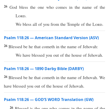
26
God bless the one who comes in the name of the
Lord
.
We bless all of you from the Temple of the
Lord
.
Psalm 118:26 — American Standard Version (ASV)
26
Blessed be he that cometh in the name of Jehovah:
We have blessed you out of the house of Jehovah.
Psalm 118:26 — 1890 Darby Bible (DARBY)
26
Blessed be he that cometh in the name of Jehovah. We
have blessed you out of the house of Jehovah.
Psalm 118:26 — GOD’S WORD Translation (GW)
26
Blessed is the one who comes in the name of the