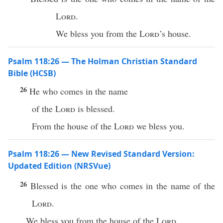
Lord
.
We bless you from the
Lord
’s house.
Psalm 118:26 — The Holman Christian Standard
Bible (HCSB)
26
He who comes in the name
of the
Lord
is blessed.
From the house of the
Lord
we bless you.
Psalm 118:26 — New Revised Standard Version:
Updated Edition (NRSVue)
26
Blessed is the one who comes in the name of the
Lord
.
We bless you from the house of the
Lord
.