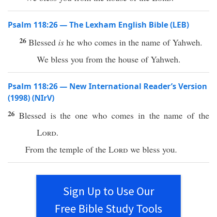
Psalm 118:26 — The Lexham English Bible (LEB)
26
Blessed
is
he who comes in the name of Yahweh.
We bless you from the house of Yahweh.
Psalm 118:26 — New International Reader’s Version
(1998) (NIrV)
26
Blessed is the one who comes in the name of the
Lord
.
From the temple of the
Lord
we bless you.
Sign Up to Use Our
Free Bible Study Tools