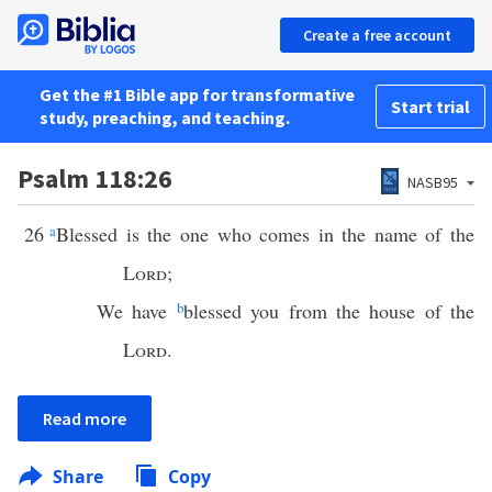
Create a free account
Get the #1 Bible app for transformative
Start trial
study, preaching, and teaching.
Psalm 118:26
NASB95
26
a
Blessed is the one who comes in the name of the
Lord
;
We have
b
blessed you from the house of the
Lord
.
Read more
Share
Copy