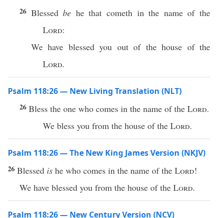
26
Blessed
be
he that cometh in the name of the
Lord
:
We have blessed you out of the house of the
Lord
.
Psalm 118:26 — New Living Translation (NLT)
26
Bless the one who comes in the name of the
Lord
.
We bless you from the house of the
Lord
.
Psalm 118:26 — The New King James Version (NKJV)
26
Blessed
is
he who comes in the name of the
Lord
!
We have blessed you from the house of the
Lord
.
Psalm 118:26 — New Century Version (NCV)