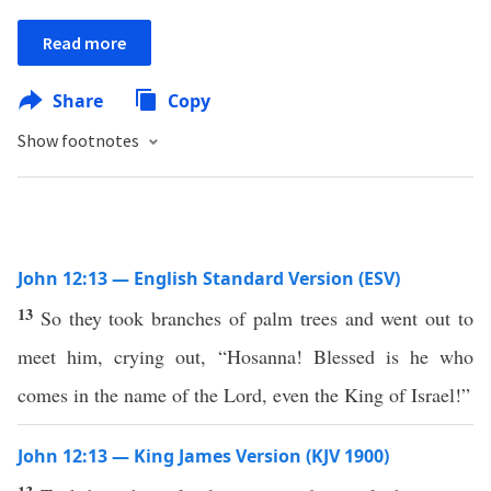
Read more
Share
Copy
Show footnotes
John 12:13 — English Standard Version (ESV)
13
So they took branches of palm trees and went out to
meet him, crying out, “Hosanna! Blessed is he who
comes in the name of the Lord, even the King of Israel!”
John 12:13 — King James Version (KJV 1900)