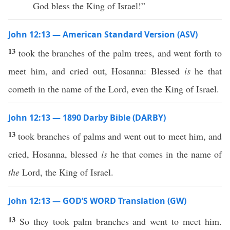
God bless the King of Israel!”
John 12:13 — American Standard Version (ASV)
13
took the branches of the palm trees, and went forth to
meet him, and cried out, Hosanna: Blessed
is
he that
cometh in the name of the Lord, even the King of Israel.
John 12:13 — 1890 Darby Bible (DARBY)
13
took branches of palms and went out to meet him, and
cried, Hosanna, blessed
is
he that comes in the name of
the
Lord, the King of Israel.
John 12:13 — GOD’S WORD Translation (GW)
13
So they took palm branches and went to meet him.