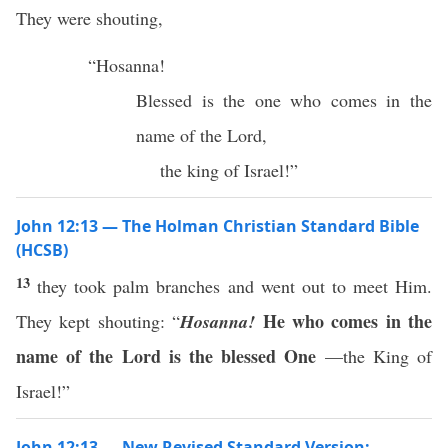
They were shouting,
“Hosanna!
Blessed is the one who comes in the
name of the Lord,
the king of Israel!”
John 12:13 — The Holman Christian Standard Bible
(HCSB)
13
they took palm branches and went out to meet Him.
He who comes in the
They kept shouting: “
Hosanna!
name of the Lord is the blessed One
—the King of
Israel!”
John 12:13 — New Revised Standard Version: