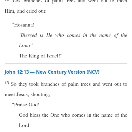
took branches of palm trees and went out to meet
Him, and cried out:
“Hosanna!
‘Blessed is He who comes in the name of the
Lord
!’
The King of Israel!”
John 12:13 — New Century Version (NCV)
13
So they took branches of palm trees and went out to
meet Jesus, shouting,
“Praise God!
God bless the One who comes in the name of the
Lord!