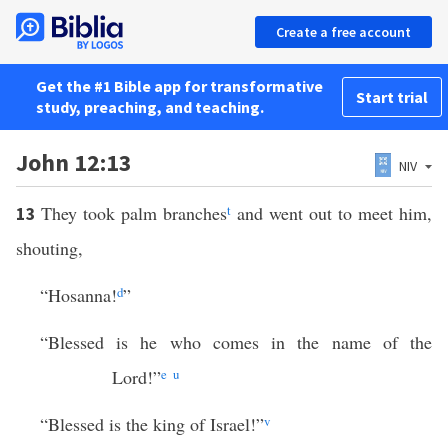
Create a free account
Get the #1 Bible app for transformative
Start trial
study, preaching, and teaching.
John 12:13
NIV
They took palm branches
t
and went out to meet him,
13
shouting,
“Hosanna!
d
”
“Blessed is he who comes in the name of the
Lord!”
e
u
“Blessed is the king of Israel!”
v