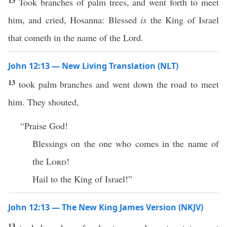
13
Took branches of palm trees, and went forth to meet
him, and cried, Hosanna: Blessed
is
the King of Israel
that cometh in the name of the Lord.
John 12:13 — New Living Translation (NLT)
13
took palm branches and went down the road to meet
him. They shouted,
“Praise God!
Blessings on the one who comes in the name of
the
Lord
!
Hail to the King of Israel!”
John 12:13 — The New King James Version (NKJV)
13