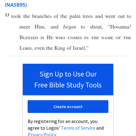
(NASB95)
13
took
the
branches
of the
palm
trees
and
went
out to
meet
Him, and
began
to
shout
, “
Hosanna
!
Blessed
is He who
comes
in the
name
of the
Lord
,
even
the
King
of
Israel
.”
Sign Up to Use Our
Free Bible Study Tools
Create account
By registering for an account, you
agree to Logos’
Terms of Service
and
Privacy Policy
.