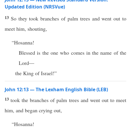
Updated Edition (NRSVue)
13
So they took branches of palm trees and went out to
meet him, shouting,
“Hosanna!
Blessed is the one who comes in the name of the
Lord—
the King of Israel!”
John 12:13 — The Lexham English Bible (LEB)
13
took the branches of palm trees and went out to meet
him, and began crying out,
“Hosanna!