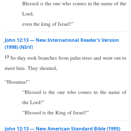
Blessed
is
the one who comes in the name of the
Lord,
even the king of Israel!”
John 12:13 — New International Reader’s Version
(1998) (NIrV)
13
So they took branches from palm trees and went out to
meet him. They shouted,
“Hosanna!”
“Blessed is the one who comes in the name of
the Lord!”
“Blessed is the King of Israel!”
John 12:13 — New American Standard Bible (1995)