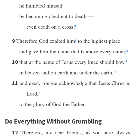
he humbled himself
by becoming obedient to death
h
—
even death on a cross!
i
Therefore God exalted him
j
to the highest place
9
and gave him the name that is above every name,
k
that at the name of Jesus every knee should bow,
l
10
in heaven and on earth and under the earth,
m
and every tongue acknowledge that Jesus Christ is
11
Lord,
n
to the glory of God the Father.
Do Everything Without Grumbling
Therefore, my dear friends, as you have always
12