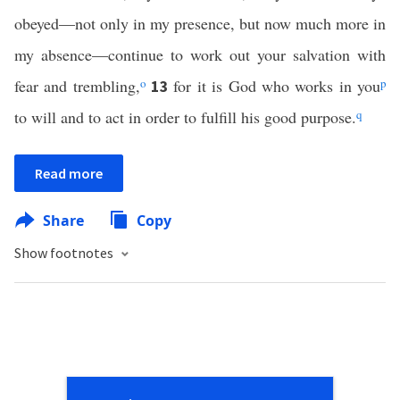
obeyed—not only in my presence, but now much more in
my absence—continue to work out your salvation with
fear and trembling,
o
for it is God who works in you
p
13
to will and to act in order to fulfill his good purpose.
q
Read more
Share
Copy
Show footnotes