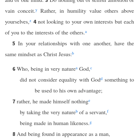
vain conceit.
y
Rather, in humility value others above
yourselves,
z
not looking to your own interests but each
4
of you to the interests of the others.
a
In your relationships with one another, have the
5
same mindset as Christ Jesus:
b
Who, being in very nature
a
God,
c
6
did not consider equality with God
d
something to
be used to his own advantage;
rather, he made himself nothing
e
7
by taking the very nature
b
of a servant,
f
being made in human likeness.
g
And being found in appearance as a man,
8