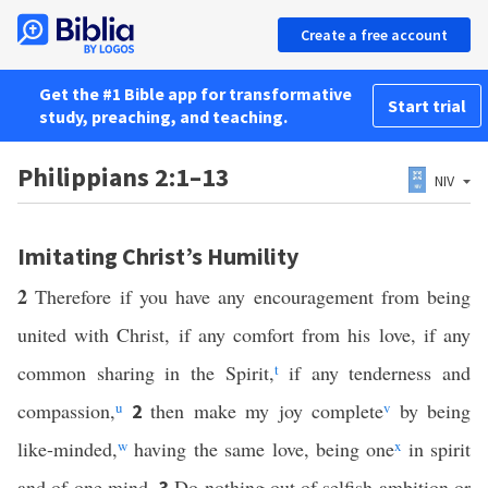
Create a free account
Get the #1 Bible app for transformative
Start trial
study, preaching, and teaching.
Philippians 2:1–13
NIV
Imitating Christ’s Humility
2
Therefore if you have any encouragement from being
united with Christ, if any comfort from his love, if any
common sharing in the Spirit,
t
if any tenderness and
compassion,
u
then make my joy complete
v
by being
2
like-minded,
w
having the same love, being one
x
in spirit
and of one mind.
Do nothing out of selfish ambition or
3