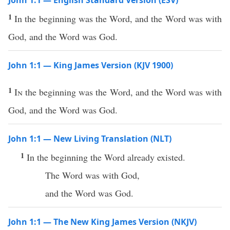
John 1:1 — English Standard Version (ESV)
1
In the beginning was the Word, and the Word was with
God, and the Word was God.
John 1:1 — King James Version (KJV 1900)
1
In
the beginning was the Word, and the Word was with
God, and the Word was God.
John 1:1 — New Living Translation (NLT)
1
In the beginning the Word already existed.
The Word was with God,
and the Word was God.
John 1:1 — The New King James Version (NKJV)