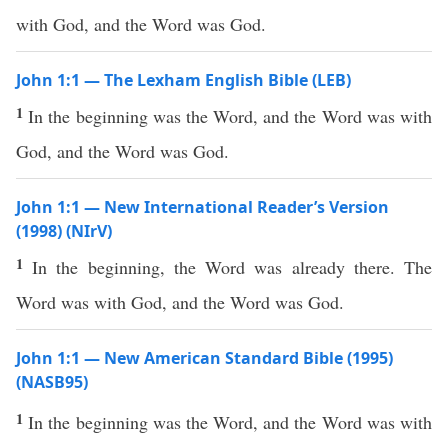
with God, and the Word was God.
John 1:1 — The Lexham English Bible (LEB)
1
In the beginning was the Word, and the Word was with
God, and the Word was God.
John 1:1 — New International Reader’s Version
(1998) (NIrV)
1
In the beginning, the Word was already there. The
Word was with God, and the Word was God.
John 1:1 — New American Standard Bible (1995)
(NASB95)
1
In the
beginning
was the
Word
, and the
Word
was with