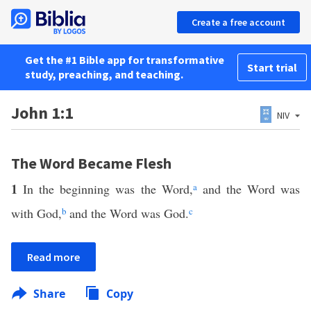
Create a free account
Get the #1 Bible app for transformative
Start trial
study, preaching, and teaching.
John 1:1
NIV
The Word Became Flesh
1
In the beginning was the Word,
a
and the Word was
with God,
b
and the Word was God.
c
Read more
Share
Copy