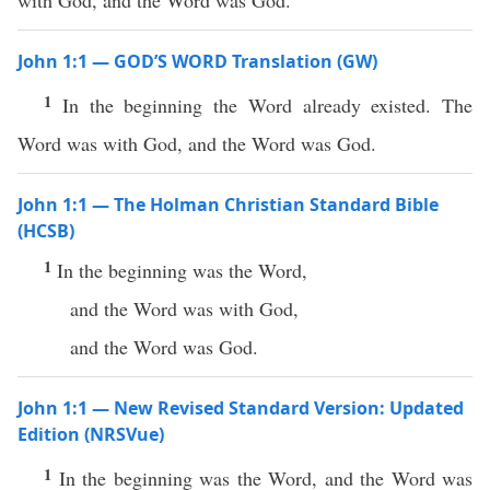
with God, and the Word was God.
John 1:1 — GOD’S WORD Translation (GW)
1
In the beginning the Word already existed. The
Word was with God, and the Word was God.
John 1:1 — The Holman Christian Standard Bible
(HCSB)
1
In the beginning was the Word,
and the Word was with God,
and the Word was God.
John 1:1 — New Revised Standard Version: Updated
Edition (NRSVue)
1
In the beginning was the Word, and the Word was