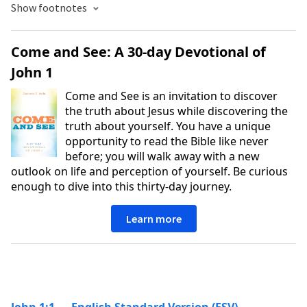
Show footnotes
Come and See: A 30-day Devotional of
John 1
Come and See is an invitation to discover
the truth about Jesus while discovering the
truth about yourself. You have a unique
opportunity to read the Bible like never
before; you will walk away with a new
outlook on life and perception of yourself. Be curious
enough to dive into this thirty-day journey.
Learn more