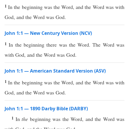
1
In the beginning was the Word, and the Word was with
God, and the Word was God.
John 1:1 — New Century Version (NCV)
1
In the beginning there was the Word. The Word was
with God, and the Word was God.
John 1:1 — American Standard Version (ASV)
1
In the beginning was the Word, and the Word was with
God, and the Word was God.
John 1:1 — 1890 Darby Bible (DARBY)
1
In
the
beginning was the Word, and the Word was