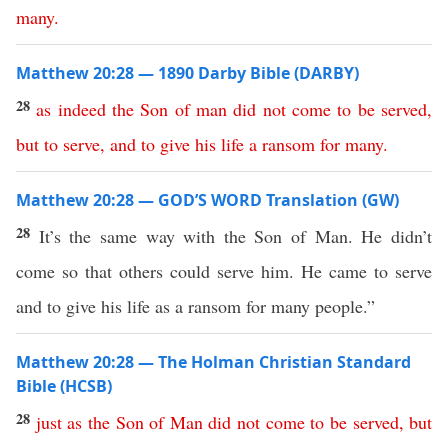
many
.
Matthew 20:28 — 1890 Darby Bible (DARBY)
28
as
indeed
the
Son
of
man
did
not
come
to
be
served
,
but
to
serve
,
and
to
give
his
life
a
ransom
for
many
.
Matthew 20:28 — GOD’S WORD Translation (GW)
28
It’s the same way with the Son of Man. He didn’t
come so that others could serve him. He came to serve
and to give his life as a ransom for many people.”
Matthew 20:28 — The Holman Christian Standard
Bible (HCSB)
28
just
as
the
Son
of
Man
did
not
come
to
be
served
,
but