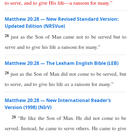
to
serve
,
and
to
give
His
life
—
a
ransom
for
many
.”
Matthew 20:28 — New Revised Standard Version:
Updated Edition (NRSVue)
28
just as the Son of Man came not to be served but to
serve and to give his life a ransom for many.”
Matthew 20:28 — The Lexham English Bible (LEB)
28
just as the Son of Man did not come to be served, but
to serve, and to give his life
as
a ransom for many.”
Matthew 20:28 — New International Reader’s
Version (1998) (NIrV)
28
“Be like the Son of Man. He did not come to be
served. Instead, he came to serve others. He came to give