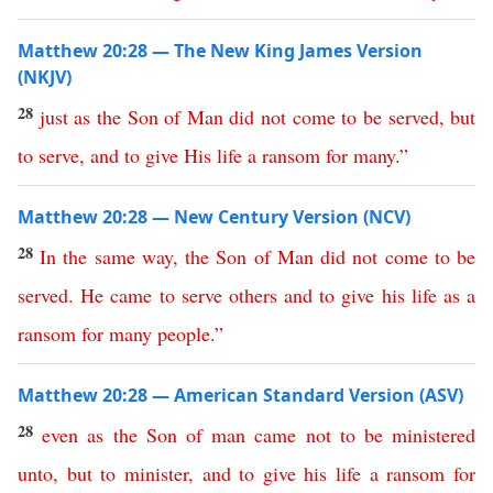
Matthew 20:28 — The New King James Version
(NKJV)
28
just
as
the
Son
of
Man
did
not
come
to
be
served
,
but
to
serve
,
and
to
give
His
life
a
ransom
for
many
.”
Matthew 20:28 — New Century Version (NCV)
28
In
the
same
way
,
the
Son
of
Man
did
not
come
to
be
served
.
He
came
to
serve
others
and
to
give
his
life
as
a
ransom
for
many
people
.”
Matthew 20:28 — American Standard Version (ASV)
28
even
as
the
Son
of
man
came
not
to
be
ministered
unto
,
but
to
minister
,
and
to
give
his
life
a
ransom
for