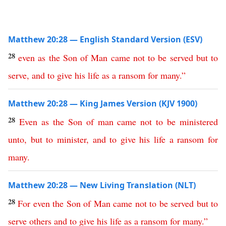
Matthew 20:28 — English Standard Version (ESV)
28
even
as
the
Son
of
Man
came
not
to
be
served
but
to
serve
,
and
to
give
his
life
as
a
ransom
for
many
.”
Matthew 20:28 — King James Version (KJV 1900)
28
Even
as
the
Son
of
man
came
not
to
be
ministered
unto
,
but
to
minister
,
and
to
give
his
life
a
ransom
for
many
.
Matthew 20:28 — New Living Translation (NLT)
28
For
even
the
Son
of
Man
came
not
to
be
served
but
to
serve
others
and
to
give
his
life
as
a
ransom
for
many
.”