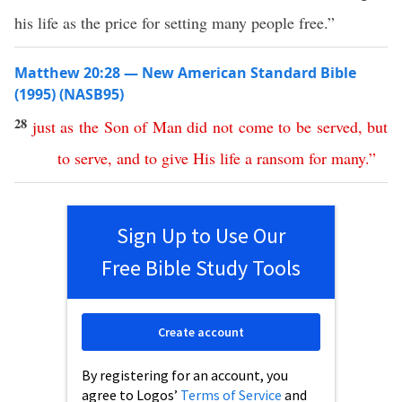
his life as the price for setting many people free.”
Matthew 20:28 — New American Standard Bible
(1995) (NASB95)
28
just
as
the
Son
of
Man
did
not
come
to
be
served
,
but
to
serve
,
and
to
give
His
life
a
ransom
for
many
.”
Sign Up to Use Our
Free Bible Study Tools
Create account
By registering for an account, you
agree to Logos’
Terms of Service
and