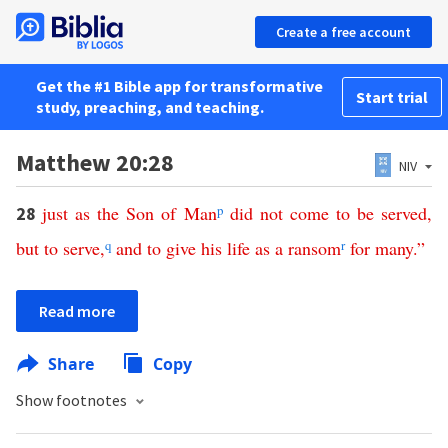
Create a free account
Get the #1 Bible app for transformative
Start trial
study, preaching, and teaching.
Matthew 20:28
NIV
just
as
the
Son
of
Man
p
did
not
come
to
be
served
,
28
but
to
serve
,
q
and
to
give
his
life
as
a
ransom
r
for
many
.”
Read more
Share
Copy
Show footnotes