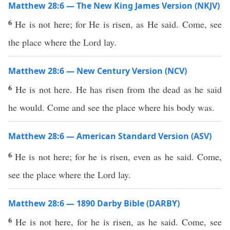
Matthew 28:6 — The New King James Version (NKJV)
6
He is not here; for He is risen, as He said. Come, see
the place where the Lord lay.
Matthew 28:6 — New Century Version (NCV)
6
He is not here. He has risen from the dead as he said
he would. Come and see the place where his body was.
Matthew 28:6 — American Standard Version (ASV)
6
He is not here; for he is risen, even as he said. Come,
see the place where the Lord lay.
Matthew 28:6 — 1890 Darby Bible (DARBY)
6
He is not here, for he is risen, as he said. Come, see