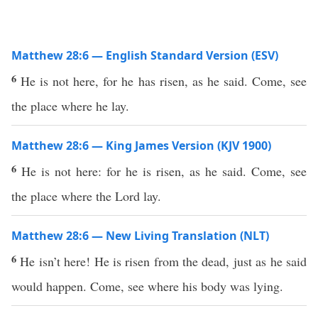
Matthew 28:6 — English Standard Version (ESV)
6
He is not here, for he has risen, as he said. Come, see
the place where he lay.
Matthew 28:6 — King James Version (KJV 1900)
6
He is not here: for he is risen, as he said. Come, see
the place where the Lord lay.
Matthew 28:6 — New Living Translation (NLT)
6
He isn’t here! He is risen from the dead, just as he said
would happen. Come, see where his body was lying.