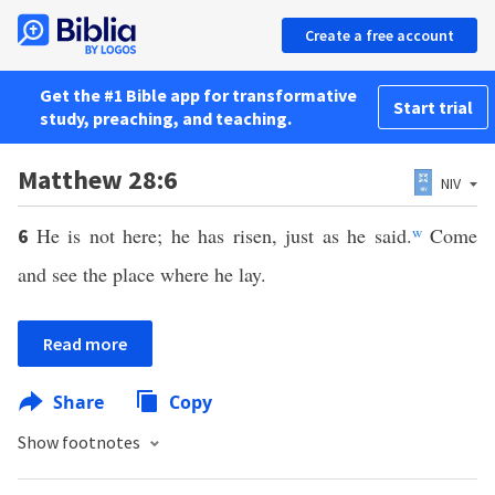
Create a free account
Get the #1 Bible app for transformative
Start trial
study, preaching, and teaching.
Matthew 28:6
NIV
He is not here; he has risen, just as he said.
w
Come
6
and see the place where he lay.
Read more
Share
Copy
Show footnotes