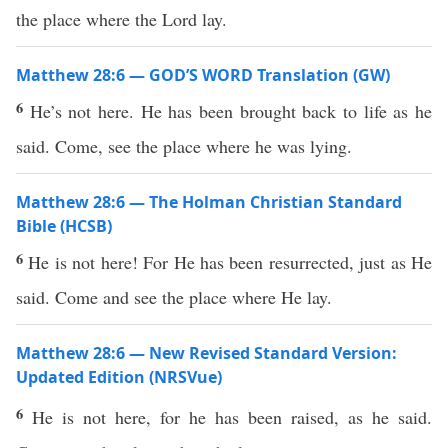
the place where the Lord lay.
Matthew 28:6 — GOD’S WORD Translation (GW)
6
He’s not here. He has been brought back to life as he
said. Come, see the place where he was lying.
Matthew 28:6 — The Holman Christian Standard
Bible (HCSB)
6
He is not here! For He has been resurrected, just as He
said. Come and see the place where He lay.
Matthew 28:6 — New Revised Standard Version:
Updated Edition (NRSVue)
6
He is not here, for he has been raised, as he said.