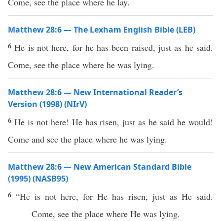
Come, see the place where he lay.
Matthew 28:6 — The Lexham English Bible (LEB)
6
He is not here, for he has been raised, just as he said.
Come, see the place where he was lying.
Matthew 28:6 — New International Reader’s
Version (1998) (NIrV)
6
He is not here! He has risen, just as he said he would!
Come and see the place where he was lying.
Matthew 28:6 — New American Standard Bible
(1995) (NASB95)
6
“He is not
here
, for He has
risen
,
just
as He
said
.
Come
,
see
the
place
where
He was
lying
.