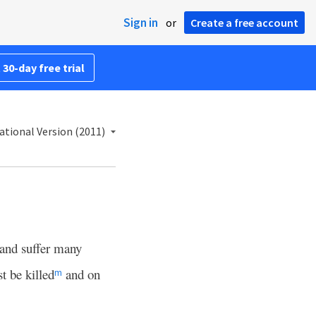
Sign in
or
Create a free account
 30-day free trial
ational Version (2011)
and suffer many
t be killed
and on
m