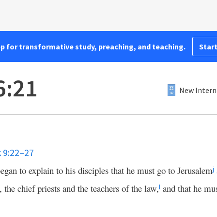
pp for transformative study, preaching, and teaching.
Start
6:21
New Intern
 9:22–27
egan to explain to his disciples that he must go to Jerusalem
j
, the chief priests and the teachers of the law,
and that he mus
l