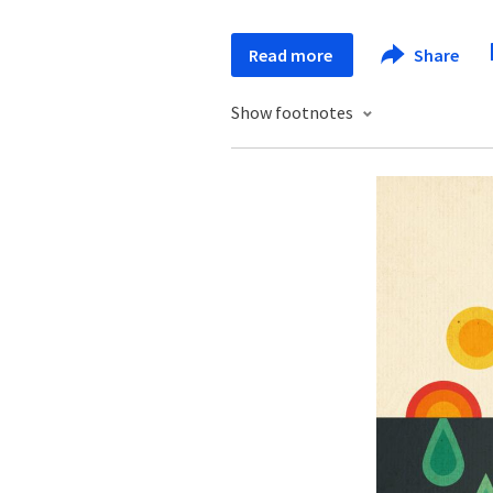
Read more
Share
Show footnotes