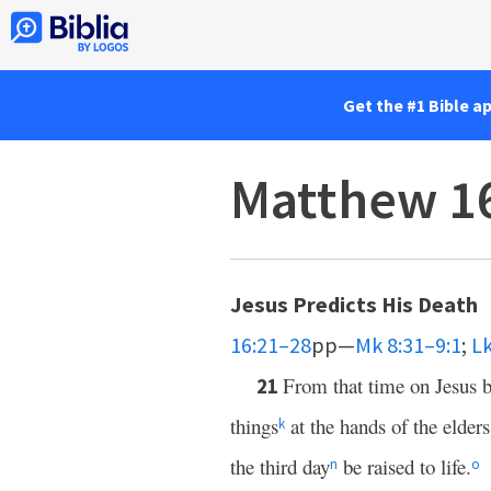
Get the #1 Bible a
Matthew 1
Jesus Predicts His Death
16:21–28
pp—
Mk 8:31–9:1
;
Lk
From that time on Jesus b
21
things
at the hands of the elders
k
the third day
be raised to life.
n
o