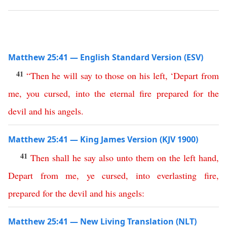
Matthew 25:41 — English Standard Version (ESV)
41
“
Then
he
will
say
to
those
on
his
left
,
‘
Depart
from
me
,
you
cursed
,
into
the
eternal
fire
prepared
for
the
devil
and
his
angels
.
Matthew 25:41 — King James Version (KJV 1900)
41
Then
shall
he
say
also
unto
them
on
the
left
hand
,
Depart
from
me
,
ye
cursed
,
into
everlasting
fire
,
prepared
for
the
devil
and
his
angels
:
Matthew 25:41 — New Living Translation (NLT)