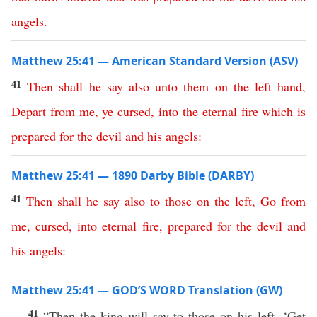
angels
.
Matthew 25:41 — American Standard Version (ASV)
41
Then
shall
he
say
also
unto
them
on
the
left
hand
,
Depart
from
me
,
ye
cursed
,
into
the
eternal
fire
which
is
prepared
for
the
devil
and
his
angels
:
Matthew 25:41 — 1890 Darby Bible (DARBY)
41
Then
shall
he
say
also
to
those
on
the
left
,
Go
from
me
,
cursed
,
into
eternal
fire
,
prepared
for
the
devil
and
his
angels
:
Matthew 25:41 — GOD’S WORD Translation (GW)
41
“Then the king will say to those on his left, ‘Get