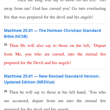
away from me! God has cursed you! Go into everlasting
fire that was prepared for the devil and his angels!
Matthew 25:41 — The Holman Christian Standard
Bible (HCSB)
41
Then
He
will
also
say
to
those
on
the
left
, ‘
Depart
from
Me
,
you
who
are
cursed
,
into
the
eternal
fire
prepared
for
the
Devil
and
his
angels
!
Matthew 25:41 — New Revised Standard Version:
Updated Edition (NRSVue)
41
Then he will say to those at his left hand, ‘You who
are accursed, depart from me into the eternal fire
prepared for the devil and his angels,