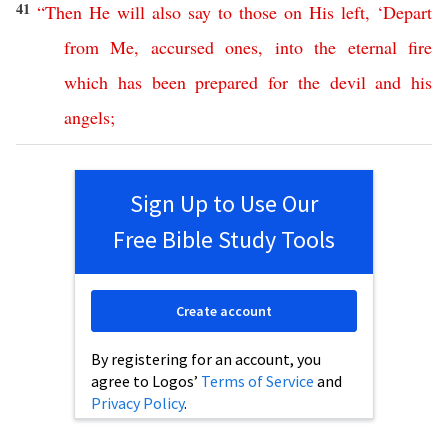
41
“
Then
He
will
also
say
to
those
on
His
left
, ‘
Depart
from
Me
,
accursed
ones
,
into
the
eternal
fire
which
has
been
prepared
for
the
devil
and
his
angels
;
Sign Up to Use Our
Free Bible Study Tools
Create account
By registering for an account, you
agree to Logos’
Terms of Service
and
Privacy Policy
.