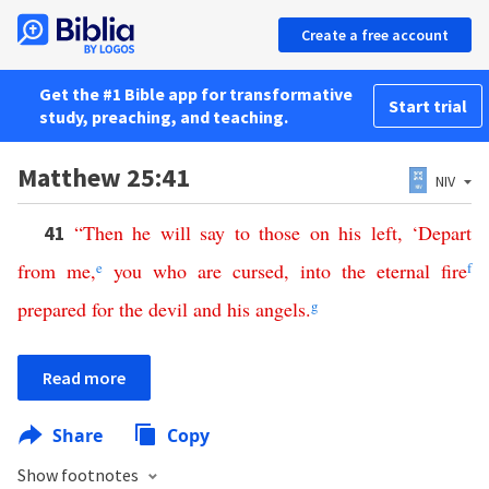
Create a free account
Get the #1 Bible app for transformative
Start trial
study, preaching, and teaching.
Matthew 25:41
NIV
“
Then
he
will
say
to
those
on
his
left
, ‘
Depart
41
from
me
,
e
you
who
are
cursed
,
into
the
eternal
fire
f
prepared
for
the
devil
and
his
angels
.
g
Read more
Share
Copy
Show footnotes