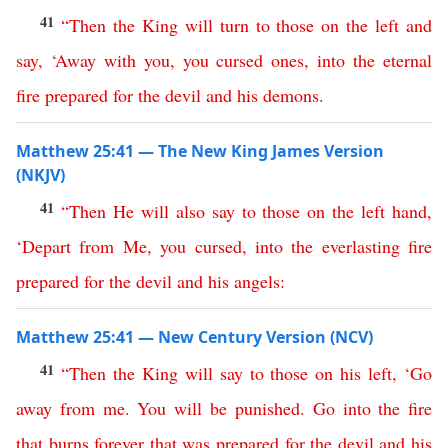
41
“
Then
the
King
will
turn
to
those
on
the
left
and
say
, ‘
Away
with
you
,
you
cursed
ones
,
into
the
eternal
fire
prepared
for
the
devil
and
his
demons
.
Matthew 25:41 — The New King James Version
(NKJV)
41
“
Then
He
will
also
say
to
those
on
the
left
hand
,
‘
Depart
from
Me
,
you
cursed
,
into
the
everlasting
fire
prepared
for
the
devil
and
his
angels
:
Matthew 25:41 — New Century Version (NCV)
41
“
Then
the
King
will
say
to
those
on
his
left
, ‘
Go
away
from
me
.
You
will
be
punished
.
Go
into
the
fire
that
burns
forever
that
was
prepared
for
the
devil
and
his