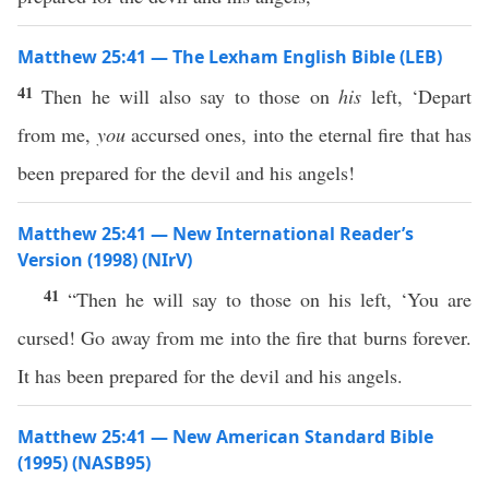
Matthew 25:41 — The Lexham English Bible (LEB)
41
Then he will also say to those on
his
left, ‘Depart
from me,
you
accursed ones, into the eternal fire that has
been prepared for the devil and his angels!
Matthew 25:41 — New International Reader’s
Version (1998) (NIrV)
41
“Then he will say to those on his left, ‘You are
cursed! Go away from me into the fire that burns forever.
It has been prepared for the devil and his angels.
Matthew 25:41 — New American Standard Bible
(1995) (NASB95)