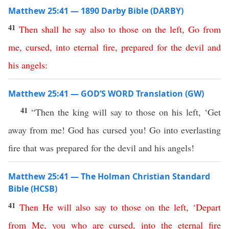
Matthew 25:41 — 1890 Darby Bible (DARBY)
41
Then
shall
he
say
also
to
those
on
the
left
,
Go
from
me
,
cursed
,
into
eternal
fire
,
prepared
for
the
devil
and
his
angels
:
Matthew 25:41 — GOD’S WORD Translation (GW)
41
“Then the king will say to those on his left, ‘Get
away from me! God has cursed you! Go into everlasting
fire that was prepared for the devil and his angels!
Matthew 25:41 — The Holman Christian Standard
Bible (HCSB)
41
Then
He
will
also
say
to
those
on
the
left
, ‘
Depart
from
Me
,
you
who
are
cursed
,
into
the
eternal
fire