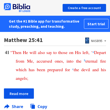
Create a free account
Get the #1 Bible app for transformative
Start trial
study, preaching, and teaching.
Matthew 25:41
NASB95
41
“
Then
He
will
also
say
to
those
on
His
left
, ‘
a
Depart
from
Me
,
accursed
ones
,
into
the
b
eternal
fire
which
has
been
prepared
for
c
the
devil
and
his
angels
;
Read more
Share
Copy