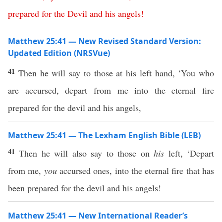
prepared
for
the
Devil
and
his
angels
!
Matthew 25:41 — New Revised Standard Version:
Updated Edition (NRSVue)
41
Then he will say to those at his left hand, ‘You who
are accursed, depart from me into the eternal fire
prepared for the devil and his angels,
Matthew 25:41 — The Lexham English Bible (LEB)
41
Then he will also say to those on
his
left, ‘Depart
from me,
you
accursed ones, into the eternal fire that has
been prepared for the devil and his angels!
Matthew 25:41 — New International Reader’s