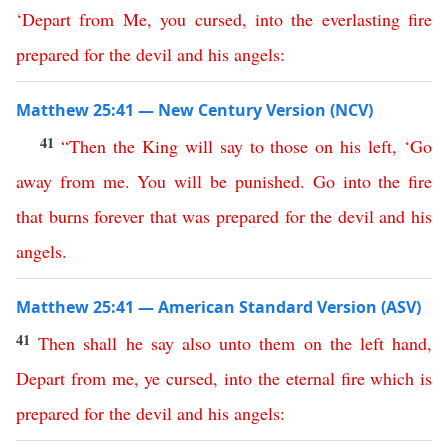
‘
Depart
from
Me
,
you
cursed
,
into
the
everlasting
fire
prepared
for
the
devil
and
his
angels
:
Matthew 25:41 — New Century Version (NCV)
41
“
Then
the
King
will
say
to
those
on
his
left
, ‘
Go
away
from
me
.
You
will
be
punished
.
Go
into
the
fire
that
burns
forever
that
was
prepared
for
the
devil
and
his
angels
.
Matthew 25:41 — American Standard Version (ASV)
41
Then
shall
he
say
also
unto
them
on
the
left
hand
,
Depart
from
me
,
ye
cursed
,
into
the
eternal
fire
which
is
prepared
for
the
devil
and
his
angels
: