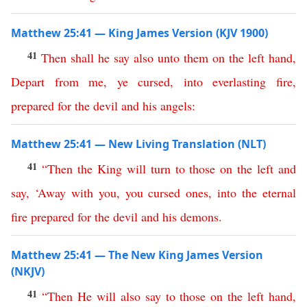
Matthew 25:41 — King James Version (KJV 1900)
41
Then
shall
he
say
also
unto
them
on
the
left
hand
,
Depart
from
me
,
ye
cursed
,
into
everlasting
fire
,
prepared
for
the
devil
and
his
angels
:
Matthew 25:41 — New Living Translation (NLT)
41
“
Then
the
King
will
turn
to
those
on
the
left
and
say
, ‘
Away
with
you
,
you
cursed
ones
,
into
the
eternal
fire
prepared
for
the
devil
and
his
demons
.
Matthew 25:41 — The New King James Version
(NKJV)
41
“
Then
He
will
also
say
to
those
on
the
left
hand
,