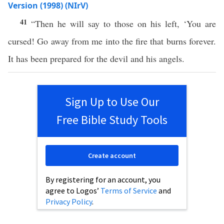
Version (1998) (NIrV)
41
“Then he will say to those on his left, ‘You are
cursed! Go away from me into the fire that burns forever.
It has been prepared for the devil and his angels.
Sign Up to Use Our
Free Bible Study Tools
Create account
By registering for an account, you
agree to Logos’
Terms of Service
and
Privacy Policy
.