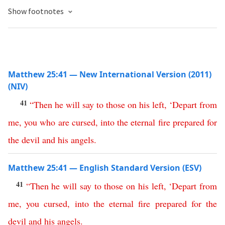
Show footnotes
Matthew 25:41 — New International Version (2011)
(NIV)
41
“
Then
he
will
say
to
those
on
his
left
, ‘
Depart
from
me
,
you
who
are
cursed
,
into
the
eternal
fire
prepared
for
the
devil
and
his
angels
.
Matthew 25:41 — English Standard Version (ESV)
41
“
Then
he
will
say
to
those
on
his
left
,
‘
Depart
from
me
,
you
cursed
,
into
the
eternal
fire
prepared
for
the
devil
and
his
angels
.