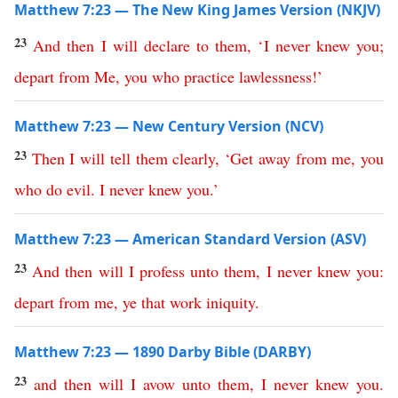
Matthew 7:23 — The New King James Version (NKJV)
23
And
then
I
will
declare
to
them
,
‘
I
never
knew
you
;
depart
from
Me
,
you
who
practice
lawlessness
!’
Matthew 7:23 — New Century Version (NCV)
23
Then
I
will
tell
them
clearly
,
‘
Get
away
from
me
,
you
who
do
evil
.
I
never
knew
you
.’
Matthew 7:23 — American Standard Version (ASV)
23
And
then
will
I
profess
unto
them
,
I
never
knew
you
:
depart
from
me
,
ye
that
work
iniquity
.
Matthew 7:23 — 1890 Darby Bible (DARBY)
23
and
then
will
I
avow
unto
them
,
I
never
knew
you
.