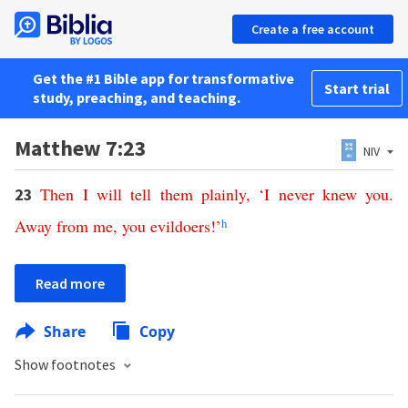
Create a free account
Get the #1 Bible app for transformative
Start trial
study, preaching, and teaching.
Matthew 7:23
NIV
Then
I
will
tell
them
plainly
,
‘
I
never
knew
you
.
23
Away
from
me
,
you evildoers
!’
h
Read more
Share
Copy
Show footnotes