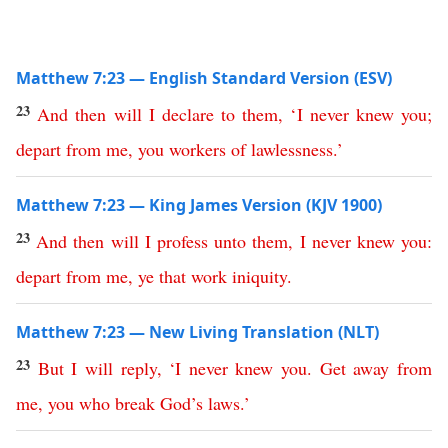
Matthew 7:23 — English Standard Version (ESV)
23
And
then
will
I
declare
to
them
,
‘
I
never
knew
you
;
depart
from
me
,
you
workers
of
lawlessness
.’
Matthew 7:23 — King James Version (KJV 1900)
23
And
then
will
I
profess
unto
them
,
I
never
knew
you
:
depart
from
me
,
ye
that
work
iniquity
.
Matthew 7:23 — New Living Translation (NLT)
23
But
I
will
reply
,
‘
I
never
knew
you
.
Get
away
from
me
,
you
who
break
God’s
laws
.’