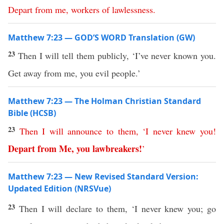
Depart
from
me
,
workers
of
lawlessness
.
Matthew 7:23 — GOD’S WORD Translation (GW)
23
Then I will tell them publicly, ‘I’ve never known you.
Get away from me, you evil people.’
Matthew 7:23 — The Holman Christian Standard
Bible (HCSB)
23
Then
I
will
announce
to
them
, ‘
I
never
knew
you
!
Depart
from
Me
,
you lawbreakers
!
’
Matthew 7:23 — New Revised Standard Version:
Updated Edition (NRSVue)
23
Then I will declare to them, ‘I never knew you; go