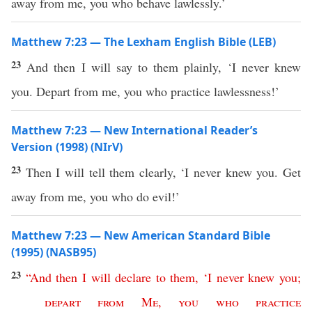
away from me, you who behave lawlessly.’
Matthew 7:23 — The Lexham English Bible (LEB)
23
And then I will say to them plainly, ‘I never knew
you. Depart from me, you who practice lawlessness!’
Matthew 7:23 — New International Reader’s
Version (1998) (NIrV)
23
Then I will tell them clearly, ‘I never knew you. Get
away from me, you who do evil!’
Matthew 7:23 — New American Standard Bible
(1995) (NASB95)
23
“
And
then
I
will
declare
to
them
,
‘
I
never
knew
you
;
depart
from
Me
,
you
who
practice