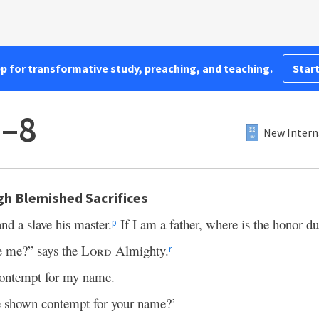
pp for transformative study, preaching, and teaching.
Start
6–8
New Intern
h Blemished Sacrifices
nd a slave his master.
If I am a father, where is the honor d
p
 me?” says the
Lord
Almighty.
r
 contempt for my name.
shown contempt for your name?’