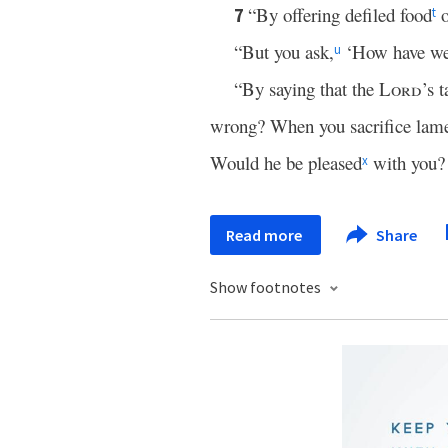
“By offering defiled food
o
7
t
“But you ask,
‘How have we 
u
“By saying that the
Lord
’s t
wrong? When you sacrifice lame
Would he be pleased
with you? 
x
Read more
Share
Show footnotes