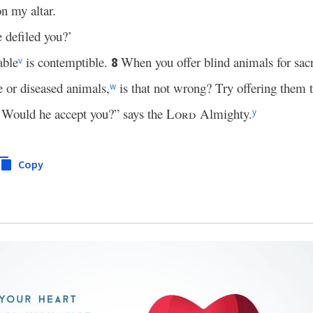
n my altar.
defiled you?’
able
is contemptible.
When you offer blind animals for sacri
8
v
 or diseased animals,
is that not wrong? Try offering them 
w
Would he accept you?” says the
Lord
Almighty.
y
Copy