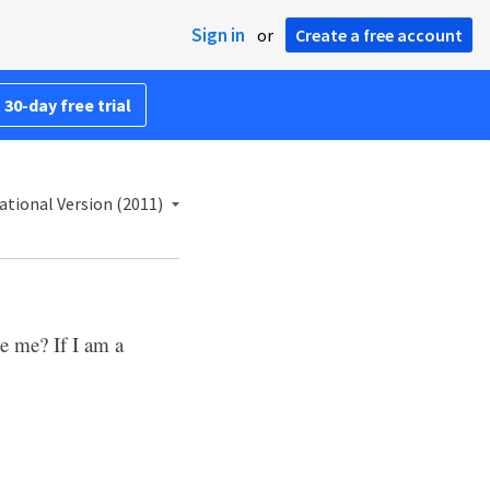
Sign in
or
Create a free account
 30-day free trial
ational Version (2011)
ue me? If I am a