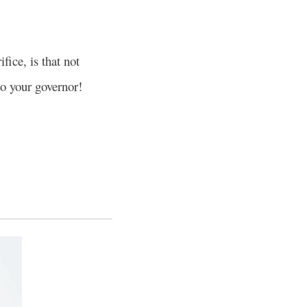
fice, is that not
to your governor!