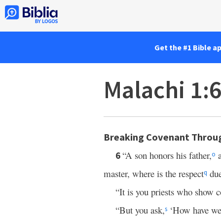
Get the #1 Bible a
Malachi 1:
Breaking Covenant Throug
“A son honors his father,
a
6
o
master, where is the respect
due
q
“It is you priests who show
“But you ask,
‘How have we 
s