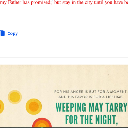
my
Father
has
promised
;
but
stay
in
the
city
until
you
have
b
r
Copy