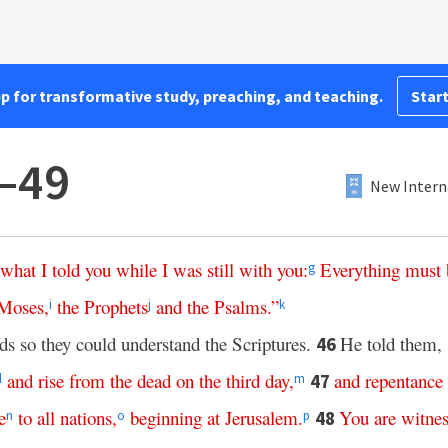
pp for transformative study, preaching, and teaching.
Start
–49
New Intern
what
I
told
you
while
I
was
still
with
you
:
Everything
must
g
Moses
,
the
Prophets
and
the
Psalms
.”
i
j
k
s so they could understand the Scriptures.
He told them,
46
and
rise
from
the
dead
on
the
third
day
,
and
repentance
47
l
m
e
to
all
nations
,
beginning
at
Jerusalem
.
You
are
witnes
48
n
o
p