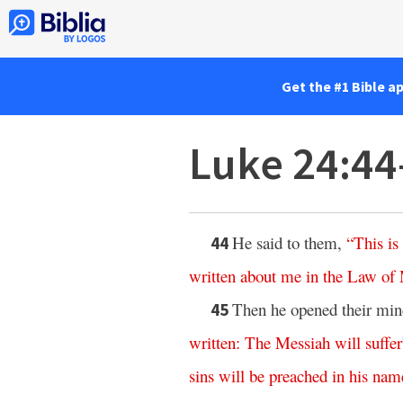
Get the #1 Bible a
Luke 24:44
He said to them,
“
This
is
44
written
about
me
in
the
Law
of
Then he opened their mind
45
written
:
The
Messiah
will
suffer
sins
will
be
preached
in
his
nam