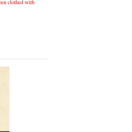
een
clothed
with