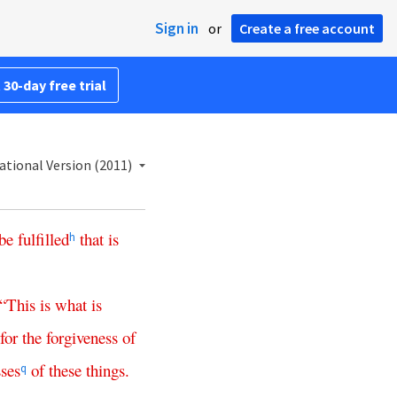
Sign in
or
Create a free account
 30-day free trial
ational Version (2011)
be
fulfilled
that
is
h
“
This
is
what
is
for
the
forgiveness
of
ses
of
these
things
.
q