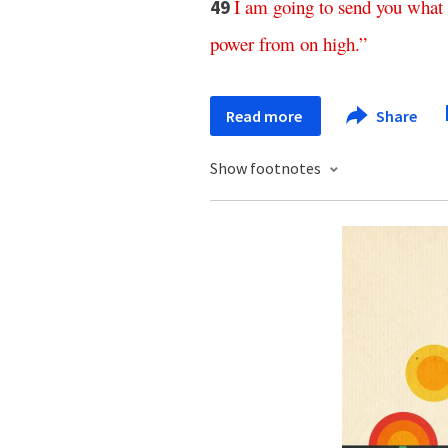
I
am
going
to
send
you
what
49
power
from
on
high
.”
Read more
Share
Show footnotes