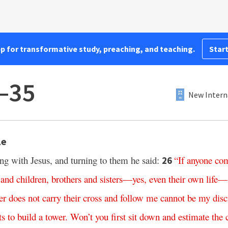
pp for transformative study, preaching, and teaching.
Start
–35
New Intern
le
ng with Jesus, and turning to them he said:
“
If
anyone
co
26
and
children
,
brothers
and
sisters
—
yes
,
even
their
own
life
—
er
does
not
carry
their
cross
and
follow
me
cannot
be
my
disc
ts
to
build
a
tower
.
Won’t
you
first
sit
down
and
estimate
the