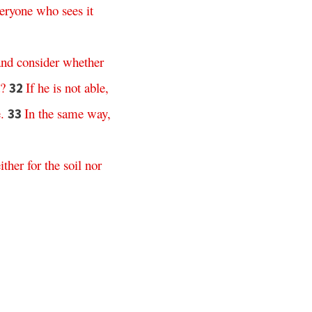
eryone
who
sees
it
and
consider
whether
?
If
he
is
not
able
,
32
e
.
In
the
same
way
,
33
ither
for
the
soil
nor