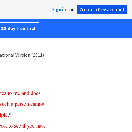
Sign in
or
Create a free account
 30-day free trial
ational Version (2011)
mes
to
me
and
does
such
a
person
cannot
iple
.
n
cost
to
see
if
you
have