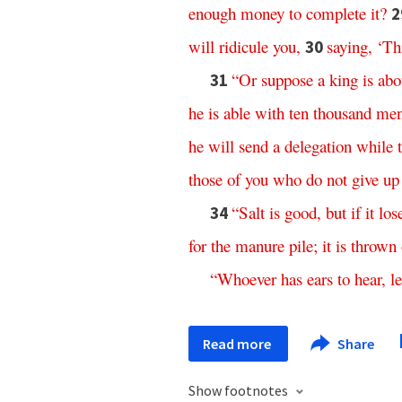
enough
money
to
complete
it
?
2
will
ridicule
you
,
saying
,
‘
Th
30
“
Or
suppose
a
king
is
abo
31
he
is
able
with
ten
thousand
me
he
will
send
a
delegation
while
those
of
you
who
do
not
give
up
“
Salt
is
good
,
but
if
it
los
34
for
the
manure
pile
;
it
is
thrown
“
Whoever
has
ears
to
hear
,
le
Read more
Share
Show footnotes