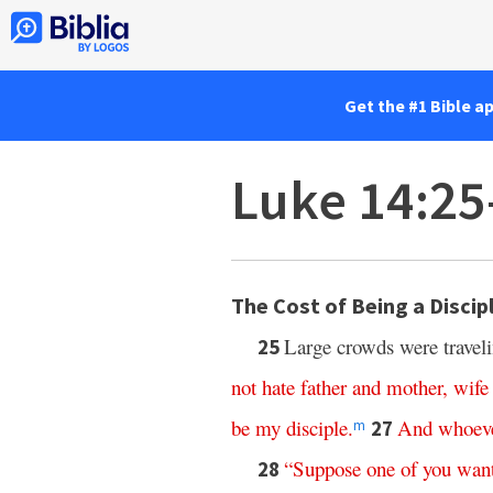
Get the #1 Bible a
Luke 14:25
The Cost of Being a Discip
Large crowds were traveli
25
not
hate
father
and
mother
,
wife
be
my
disciple
.
And
whoev
27
m
“
Suppose
one
of
you
wan
28