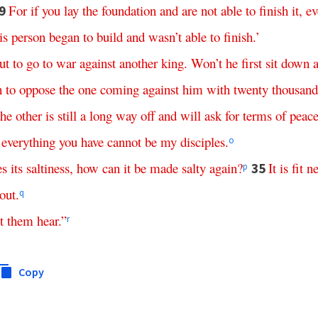
For if
you
lay
the
foundation
and
are
not
able
to
finish
it
,
ev
9
is
person
began
to
build
and
wasn’t
able
to
finish
.’
ut
to
go
to
war
against
another
king
.
Won’t
he
first
sit
down
n
to
oppose
the
one
coming
against
him
with
twenty
thousand
the
other
is
still
a
long
way
off
and
will
ask
for
terms
of
peac
everything
you
have
cannot
be
my
disciples
.
o
es
its
saltiness
,
how
can
it
be
made
salty
again
?
It
is
fit
ne
35
p
out
.
q
t
them
hear
.”
r
Copy