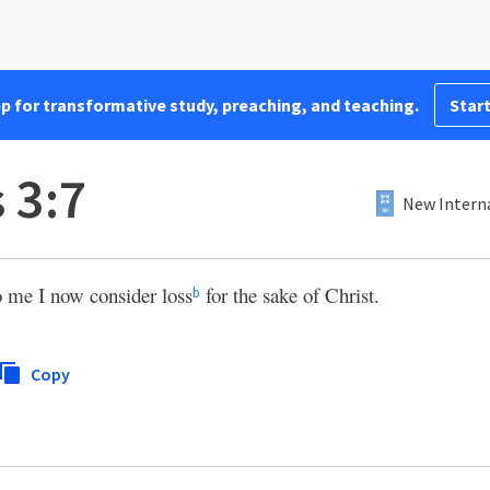
pp for transformative study, preaching, and teaching.
Start
 3:7
New Interna
o me I now consider loss
for the sake of Christ.
b
Copy