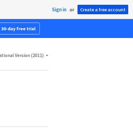
Sign in
or
Create a free account
 30-day free trial
tional Version (2011)