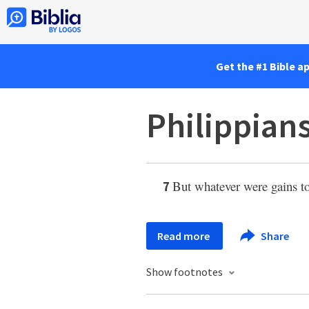
Get the #1 Bible a
Philippians
But whatever were gains t
7
Read more
Share
Show footnotes