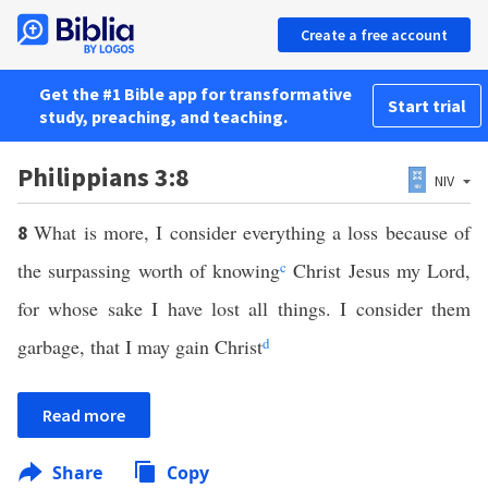
Create a free account
Get the #1 Bible app for transformative
Start trial
study, preaching, and teaching.
Philippians 3:8
NIV
What is more, I consider everything a loss because of
8
the surpassing worth of knowing
c
Christ Jesus my Lord,
for whose sake I have lost all things. I consider them
garbage, that I may gain Christ
d
Read more
Share
Copy