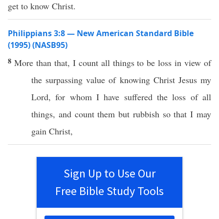
get to know Christ.
Philippians 3:8 — New American Standard Bible
(1995) (NASB95)
8
More
than
that, I
count
all
things
to be
loss
in
view
of
the
surpassing
value
of
knowing
Christ
Jesus
my
Lord
, for
whom
I have
suffered
the
loss
of
all
things
, and
count
them but
rubbish
so
that I may
gain
Christ
,
Sign Up to Use Our
Free Bible Study Tools