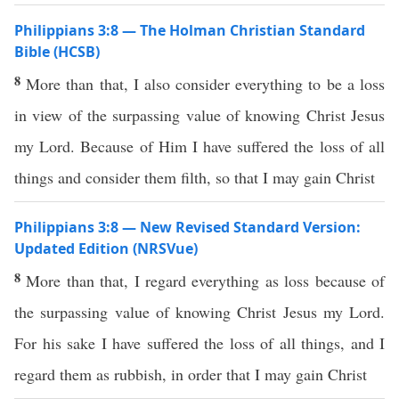
Philippians 3:8 — The Holman Christian Standard
Bible (HCSB)
8
More than that, I also consider everything to be a loss
in view of the surpassing value of knowing Christ Jesus
my Lord. Because of Him I have suffered the loss of all
things and consider them filth, so that I may gain Christ
Philippians 3:8 — New Revised Standard Version:
Updated Edition (NRSVue)
8
More than that, I regard everything as loss because of
the surpassing value of knowing Christ Jesus my Lord.
For his sake I have suffered the loss of all things, and I
regard them as rubbish, in order that I may gain Christ