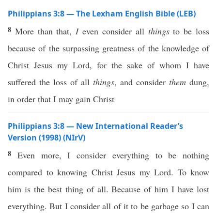
Philippians 3:8 — The Lexham English Bible (LEB)
8
More than that,
I
even consider all
things
to be loss
because of the surpassing greatness of the knowledge of
Christ Jesus my Lord, for the sake of whom I have
suffered the loss of all
things
, and consider
them
dung,
in order that I may gain Christ
Philippians 3:8 — New International Reader’s
Version (1998) (NIrV)
8
Even more, I consider everything to be nothing
compared to knowing Christ Jesus my Lord. To know
him is the best thing of all. Because of him I have lost
everything. But I consider all of it to be garbage so I can