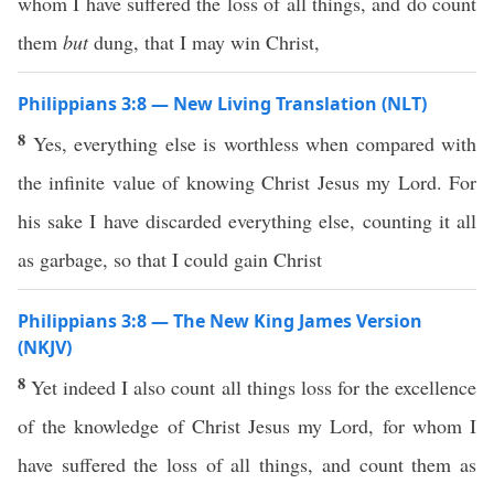
whom I have suffered the loss of all things, and do count
them
but
dung, that I may win Christ,
Philippians 3:8 — New Living Translation (NLT)
8
Yes, everything else is worthless when compared with
the infinite value of knowing Christ Jesus my Lord. For
his sake I have discarded everything else, counting it all
as garbage, so that I could gain Christ
Philippians 3:8 — The New King James Version
(NKJV)
8
Yet indeed I also count all things loss for the excellence
of the knowledge of Christ Jesus my Lord, for whom I
have suffered the loss of all things, and count them as