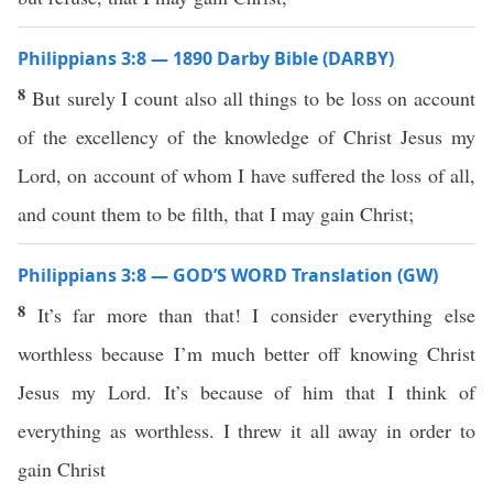
Philippians 3:8 — 1890 Darby Bible (DARBY)
8
But surely I count also all things to be loss on account
of the excellency of the knowledge of Christ Jesus my
Lord, on account of whom I have suffered the loss of all,
and count them to be filth, that I may gain Christ;
Philippians 3:8 — GOD’S WORD Translation (GW)
8
It’s far more than that! I consider everything else
worthless because I’m much better off knowing Christ
Jesus my Lord. It’s because of him that I think of
everything as worthless. I threw it all away in order to
gain Christ