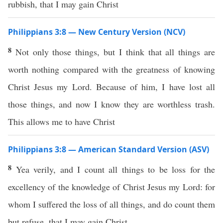
rubbish, that I may gain Christ
Philippians 3:8 — New Century Version (NCV)
8
Not only those things, but I think that all things are
worth nothing compared with the greatness of knowing
Christ Jesus my Lord. Because of him, I have lost all
those things, and now I know they are worthless trash.
This allows me to have Christ
Philippians 3:8 — American Standard Version (ASV)
8
Yea verily, and I count all things to be loss for the
excellency of the knowledge of Christ Jesus my Lord: for
whom I suffered the loss of all things, and do count them
but refuse, that I may gain Christ,