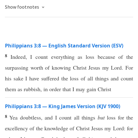
Show footnotes
Philippians 3:8 — English Standard Version (ESV)
8
Indeed, I count everything as loss because of the
surpassing worth of knowing Christ Jesus my Lord. For
his sake I have suffered the loss of all things and count
them as rubbish, in order that I may gain Christ
Philippians 3:8 — King James Version (KJV 1900)
8
Yea doubtless, and I count all things
but
loss for the
excellency of the knowledge of Christ Jesus my Lord: for