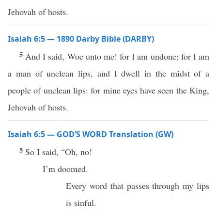
Jehovah of hosts.
Isaiah 6:5 — 1890 Darby Bible (DARBY)
5
And I said, Woe unto me! for I am undone; for I am
a man of unclean lips, and I dwell in the midst of a
people of unclean lips: for mine eyes have seen the King,
Jehovah of hosts.
Isaiah 6:5 — GOD’S WORD Translation (GW)
5
So I said, “Oh, no!
I’m doomed.
Every word that passes through my lips
is sinful.