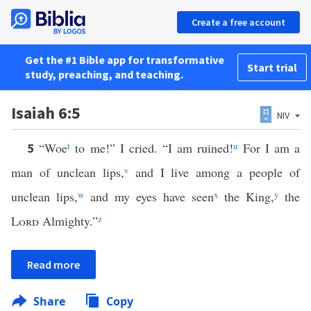
Create a free account
Get the #1 Bible app for transformative
Start trial
study, preaching, and teaching.
Isaiah 6:5
NIV
“Woe
t
to me!” I cried. “I am ruined!
u
For I am a
5
man of unclean lips,
v
and I live among a people of
unclean lips,
w
and my eyes have seen
x
the King,
y
the
Lord
Almighty.”
z
Read more
Share
Copy