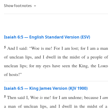
Show footnotes
Isaiah 6:5 — English Standard Version (ESV)
5
And I said: “Woe is me! For I am lost; for I am a man
of unclean lips, and I dwell in the midst of a people of
unclean lips; for my eyes have seen the King, the
Lord
of hosts!”
Isaiah 6:5 — King James Version (KJV 1900)
5
Then said I, Woe
is
me! for I am undone; because I
am
a man of unclean lips, and I dwell in the midst of a