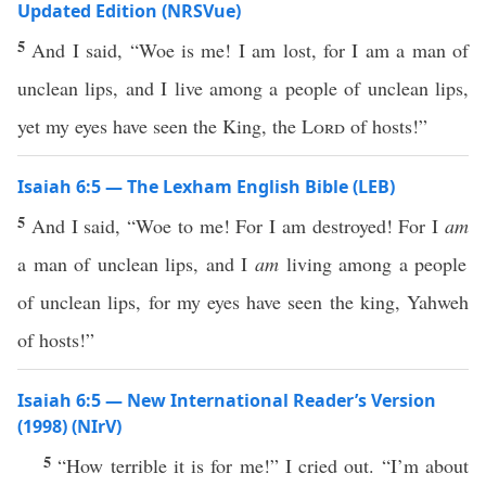
Updated Edition (NRSVue)
5
And I said, “Woe is me! I am lost, for I am a man of
unclean lips, and I live among a people of unclean lips,
yet my eyes have seen the King, the
Lord
of hosts!”
Isaiah 6:5 — The Lexham English Bible (LEB)
5
And I said, “Woe to me! For I am destroyed! For I
am
a man of unclean lips, and I
am
living among a people
of unclean lips, for my eyes have seen the king, Yahweh
of hosts!”
Isaiah 6:5 — New International Reader’s Version
(1998) (NIrV)
5
“How terrible it is for me!” I cried out. “I’m about