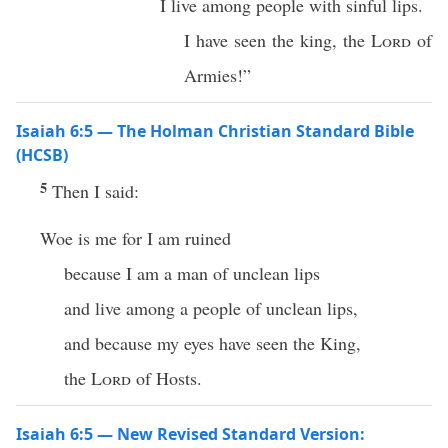
I live among people with sinful lips.
I have seen the king, the
Lord
of
Armies!”
Isaiah 6:5 — The Holman Christian Standard Bible
(HCSB)
5
Then I said:
Woe is me for I am ruined
because I am a man of unclean lips
and live among a people of unclean lips,
and because my eyes have seen the King,
the
Lord
of Hosts.
Isaiah 6:5 — New Revised Standard Version: