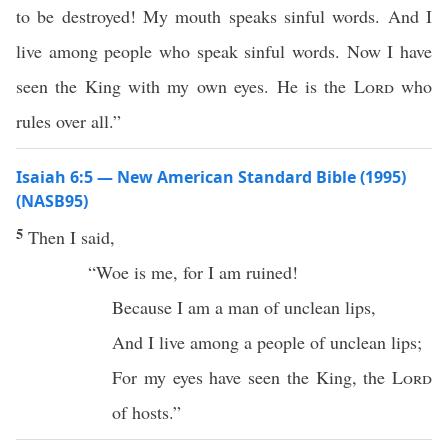
to be destroyed! My mouth speaks sinful words. And I
live among people who speak sinful words. Now I have
seen the King with my own eyes. He is the
Lord
who
rules over all.”
Isaiah 6:5 — New American Standard Bible (1995)
(NASB95)
5
Then I
said
,
“
Woe
is me, for I am
ruined
!
Because
I am a
man
of
unclean
lips
,
And I
live
among
a
people
of
unclean
lips
;
For my
eyes
have
seen
the
King
, the
Lord
of
hosts
.”