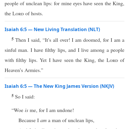
people of unclean lips: for mine eyes have seen the King,
the
Lord
of hosts.
Isaiah 6:5 — New Living Translation (NLT)
5
Then I said, “It’s all over! I am doomed, for I am a
sinful man. I have filthy lips, and I live among a people
with filthy lips. Yet I have seen the King, the
Lord
of
Heaven’s Armies.”
Isaiah 6:5 — The New King James Version (NKJV)
5
So I said:
“Woe
is
me, for I am undone!
Because I
am
a man of unclean lips,