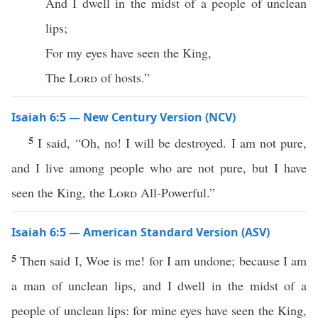
And I dwell in the midst of a people of unclean
lips;
For my eyes have seen the King,
The
Lord
of hosts.”
Isaiah 6:5 — New Century Version (NCV)
5
I said, “Oh, no! I will be destroyed. I am not pure,
and I live among people who are not pure, but I have
seen the King, the
Lord
All-Powerful.”
Isaiah 6:5 — American Standard Version (ASV)
5
Then said I, Woe is me! for I am undone; because I am
a man of unclean lips, and I dwell in the midst of a
people of unclean lips: for mine eyes have seen the King,