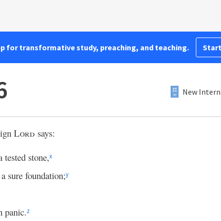
pp for transformative study, preaching, and teaching.
Start
6
New Intern
eign
Lord
says:
 tested stone,
x
 a sure foundation;
y
h panic.
z