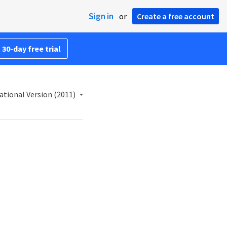
Sign in
or
Create a free account
 30-day free trial
ational Version (2011)