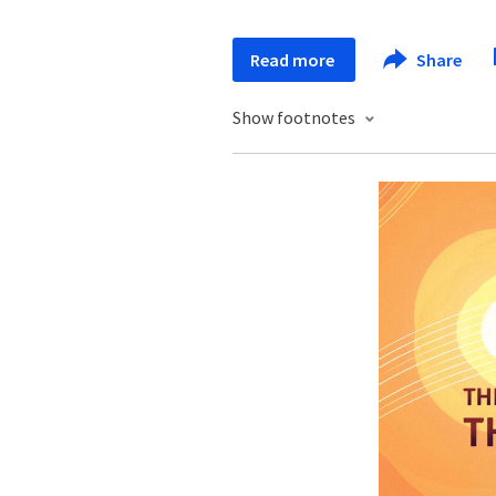
Read more
Share
Show footnotes