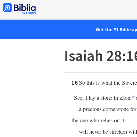
Get the #1 Bible a
Isaiah 28:1
So this is what the Sover
16
“See, I lay a stone in Zion,
a
w
a precious cornerstone for
the one who relies on it
will never be stricken wit