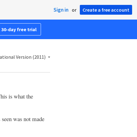
Sign in
or
Create a free account
 30-day free trial
ational Version (2011)
his is what the
s seen was not made