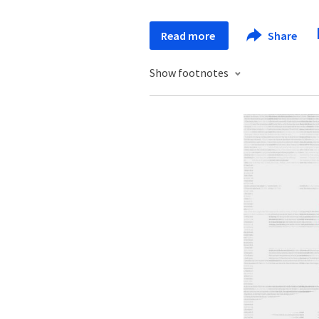
Read more
Share
Show footnotes