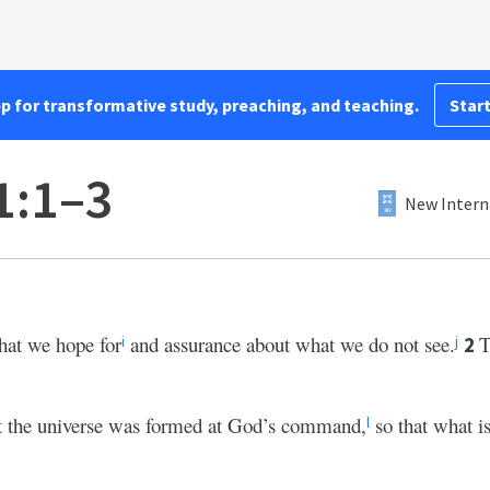
pp for transformative study, preaching, and teaching.
Start
1:1–3
New Intern
hat we hope for
and assurance about what we do not see.
T
2
i
j
at the universe was formed at God’s command,
so that what i
l