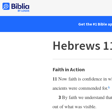
Get the #1 Bible a
Hebrews 1
Faith in Action
11
Now faith is confidence in w
ancients were commended for.
k
By faith we understand th
3
out of what was visible.