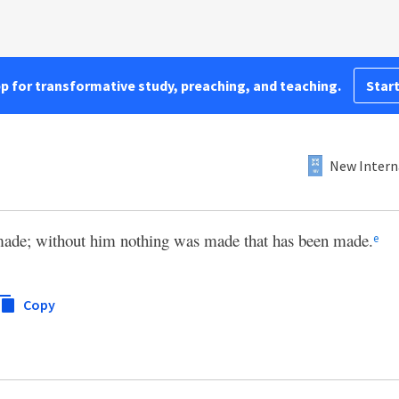
pp for transformative study, preaching, and teaching.
Start
New Intern
made; without him nothing was made that has been made.
e
Copy