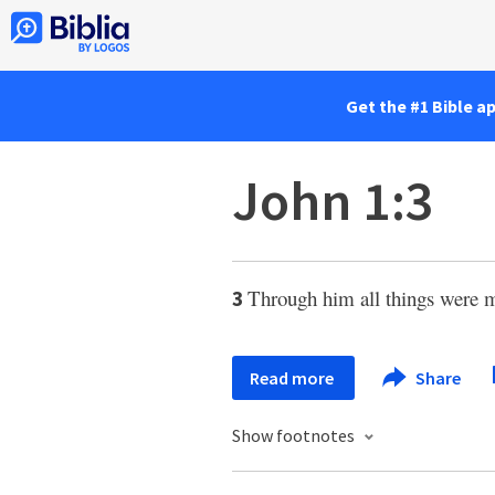
Get the #1 Bible a
John 1:3
Through him all things were 
3
Read more
Share
Show footnotes