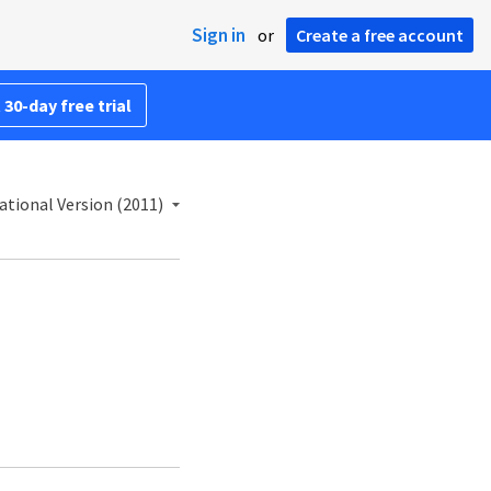
Sign in
or
Create a free account
 30-day free trial
ational Version (2011)