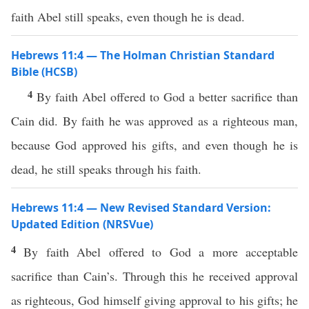
faith Abel still speaks, even though he is dead.
Hebrews 11:4 — The Holman Christian Standard
Bible (HCSB)
4
By faith Abel offered to God a better sacrifice than
Cain did. By faith he was approved as a righteous man,
because God approved his gifts, and even though he is
dead, he still speaks through his faith.
Hebrews 11:4 — New Revised Standard Version:
Updated Edition (NRSVue)
4
By faith Abel offered to God a more acceptable
sacrifice than Cain’s. Through this he received approval
as righteous, God himself giving approval to his gifts; he