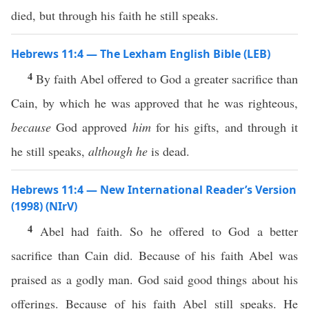
died, but through his faith he still speaks.
Hebrews 11:4 — The Lexham English Bible (LEB)
4
By faith Abel offered to God a greater sacrifice than
Cain, by which he was approved that he was righteous,
because
God approved
him
for his gifts, and through it
he still speaks,
although he
is dead.
Hebrews 11:4 — New International Reader’s Version
(1998) (NIrV)
4
Abel had faith. So he offered to God a better
sacrifice than Cain did. Because of his faith Abel was
praised as a godly man. God said good things about his
offerings. Because of his faith Abel still speaks. He