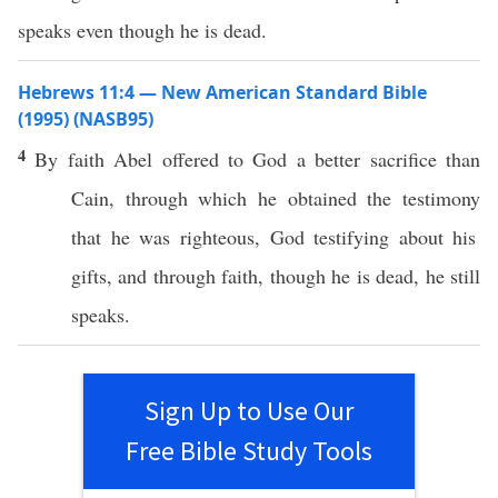
speaks even though he is dead.
Hebrews 11:4 — New American Standard Bible
(1995) (NASB95)
4
By
faith
Abel
offered
to
God
a
better
sacrifice
than
Cain
,
through
which
he
obtained
the
testimony
that he was
righteous
,
God
testifying
about
his
gifts
, and
through
faith, though he is
dead
, he
still
speaks
.
Sign Up to Use Our
Free Bible Study Tools