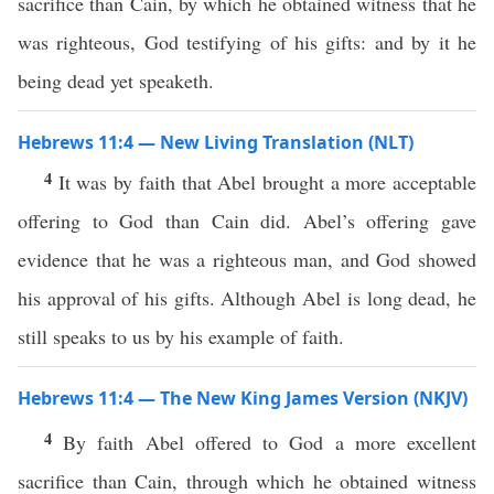
sacrifice than Cain, by which he obtained witness that he
was righteous, God testifying of his gifts: and by it he
being dead yet speaketh.
Hebrews 11:4 — New Living Translation (NLT)
4
It was by faith that Abel brought a more acceptable
offering to God than Cain did. Abel’s offering gave
evidence that he was a righteous man, and God showed
his approval of his gifts. Although Abel is long dead, he
still speaks to us by his example of faith.
Hebrews 11:4 — The New King James Version (NKJV)
4
By faith Abel offered to God a more excellent
sacrifice than Cain, through which he obtained witness