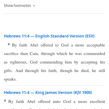
Show footnotes
Hebrews 11:4 — English Standard Version (ESV)
4
By faith Abel offered to God a more acceptable
sacrifice than Cain, through which he was commended
as righteous, God commending him by accepting his
gifts. And through his faith, though he died, he still
speaks.
Hebrews 11:4 — King James Version (KJV 1900)
4
By faith Abel offered unto God a more excellent