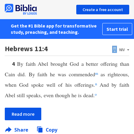
Create a free account
Get the #1 Bible app for transformative
Start trial
study, preaching, and teaching.
Hebrews 11:4
NIV
By faith Abel brought God a better offering than
4
Cain did. By faith he was commended
m
as righteous,
when God spoke well of his offerings.
n
And by faith
Abel still speaks, even though he is dead.
o
Read more
Share
Copy