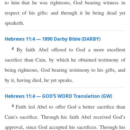
to him that he was righteous, God bearing witness in
respect of his gifts: and through it he being dead yet
speaketh.
Hebrews 11:4 — 1890 Darby Bible (DARBY)
4
By faith Abel offered to God a more excellent
sacrifice than Cain, by which he obtained testimony of
being righteous, God bearing testimony to his gifts, and
by it, having died, he yet speaks.
Hebrews 11:4 — GOD’S WORD Translation (GW)
4
Faith led Abel to offer God a better sacrifice than
Cain’s sacrifice. Through his faith Abel received God’s
approval, since God accepted his sacrifices. Through his