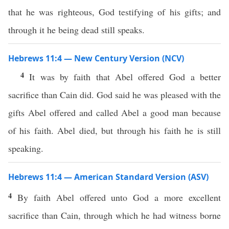
that he was righteous, God testifying of his gifts; and
through it he being dead still speaks.
Hebrews 11:4 — New Century Version (NCV)
4
It was by faith that Abel offered God a better
sacrifice than Cain did. God said he was pleased with the
gifts Abel offered and called Abel a good man because
of his faith. Abel died, but through his faith he is still
speaking.
Hebrews 11:4 — American Standard Version (ASV)
4
By faith Abel offered unto God a more excellent
sacrifice than Cain, through which he had witness borne