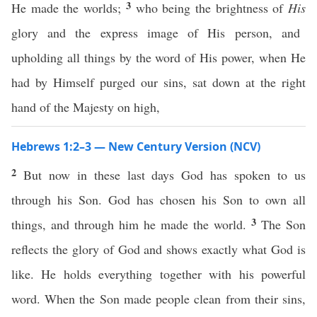
3
He made the worlds;
who being the brightness of
His
glory and the express image of His person, and
upholding all things by the word of His power, when He
had by Himself purged our sins, sat down at the right
hand of the Majesty on high,
Hebrews 1:2–3 — New Century Version (NCV)
2
But now in these last days God has spoken to us
through his Son. God has chosen his Son to own all
3
things, and through him he made the world.
The Son
reflects the glory of God and shows exactly what God is
like. He holds everything together with his powerful
word. When the Son made people clean from their sins,