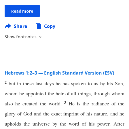
Read more
Share
Copy
Show footnotes
Hebrews 1:2–3 — English Standard Version (ESV)
2
but in these last days he has spoken to us by his Son,
whom he appointed the heir of all things, through whom
3
also he created the world.
He is the radiance of the
glory of God and the exact imprint of his nature, and he
upholds the universe by the word of his power. After