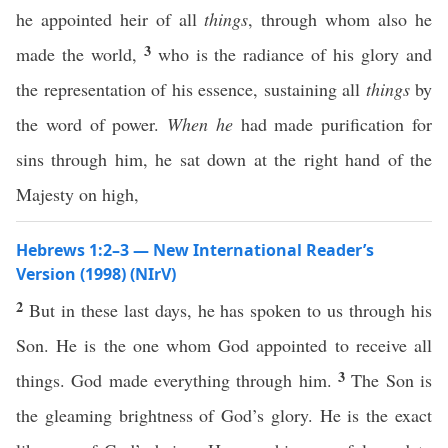
he appointed heir of all
things
, through whom also he
3
made the world,
who is the radiance of his glory and
the representation of his essence, sustaining all
things
by
the word of power.
When he
had made purification for
sins through him, he sat down at the right hand of the
Majesty on high,
Hebrews 1:2–3 — New International Reader’s
Version (1998) (NIrV)
2
But in these last days, he has spoken to us through his
Son. He is the one whom God appointed to receive all
3
things. God made everything through him.
The Son is
the gleaming brightness of God’s glory. He is the exact