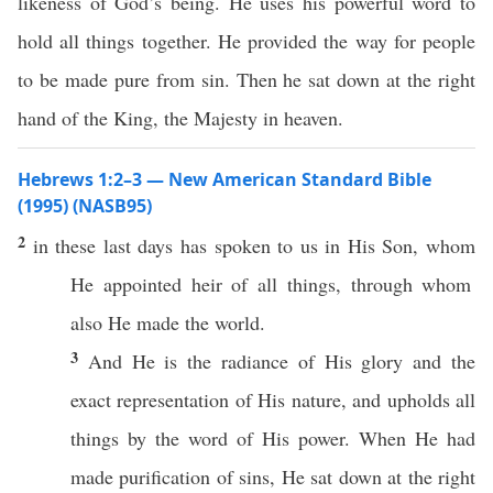
likeness of God’s being. He uses his powerful word to
hold all things together. He provided the way for people
to be made pure from sin. Then he sat down at the right
hand of the King, the Majesty in heaven.
Hebrews 1:2–3 — New American Standard Bible
(1995) (NASB95)
2
in
these
last
days
has
spoken
to us in His
Son
,
whom
He
appointed
heir
of
all
things
,
through
whom
also
He
made
the
world
.
3
And He is the
radiance
of His
glory
and the
exact
representation
of His
nature
, and
upholds
all
things
by the
word
of His
power
. When He had
made
purification
of
sins
, He
sat
down
at the
right