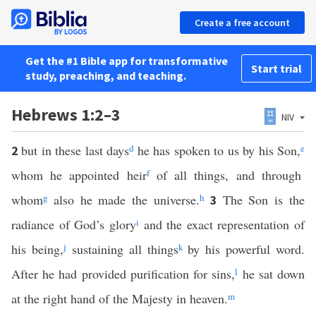
Create a free account
Get the #1 Bible app for transformative
Start trial
study, preaching, and teaching.
Hebrews 1:2–3
NIV
but in these last days
d
he has spoken to us by his Son,
e
2
whom he appointed heir
f
of all things, and through
whom
g
also he made the universe.
h
The Son is the
3
radiance of God’s glory
i
and the exact representation of
his being,
j
sustaining all things
k
by his powerful word.
After he had provided purification for sins,
l
he sat down
at the right hand of the Majesty in heaven.
m