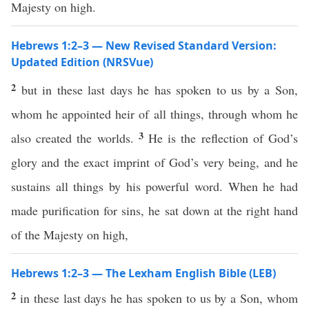
Majesty on high.
Hebrews 1:2–3 — New Revised Standard Version:
Updated Edition (NRSVue)
2
but in these last days he has spoken to us by a Son,
whom he appointed heir of all things, through whom he
3
also created the worlds.
He is the reflection of God’s
glory and the exact imprint of God’s very being, and he
sustains all things by his powerful word. When he had
made purification for sins, he sat down at the right hand
of the Majesty on high,
Hebrews 1:2–3 — The Lexham English Bible (LEB)
2
in these last days he has spoken to us by a Son, whom