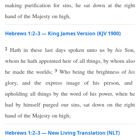
making purification for sins, he sat down at the right
hand of the Majesty on high,
Hebrews 1:2–3 — King James Version (KJV 1900)
2
Hath in these last days spoken unto us by
his
Son,
whom he hath appointed heir of all things, by whom also
3
he made the worlds;
Who being the brightness of
his
glory, and the express image of his person, and
upholding all things by the word of his power, when he
had by himself purged our sins, sat down on the right
hand of the Majesty on high;
Hebrews 1:2–3 — New Living Translation (NLT)