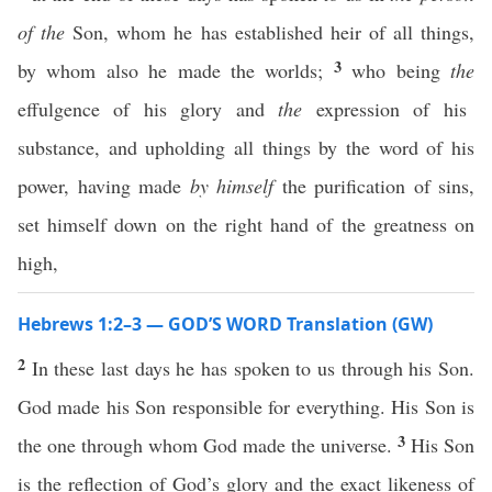
of the
Son, whom he has established heir of all things,
3
by whom also he made the worlds;
who being
the
effulgence of his glory and
the
expression of his
substance, and upholding all things by the word of his
power, having made
by himself
the purification of sins,
set himself down on the right hand of the greatness on
high,
Hebrews 1:2–3 — GOD’S WORD Translation (GW)
2
In these last days he has spoken to us through his Son.
God made his Son responsible for everything. His Son is
3
the one through whom God made the universe.
His Son
is the reflection of God’s glory and the exact likeness of