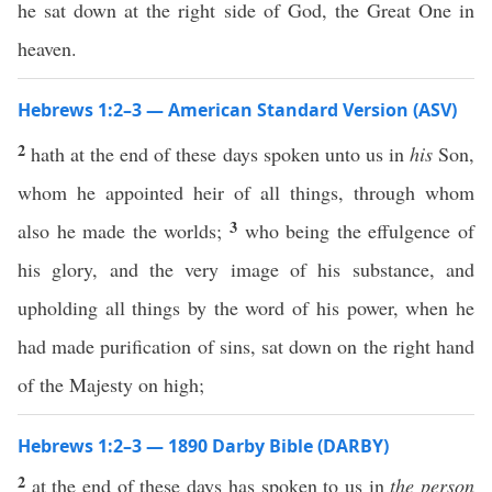
he sat down at the right side of God, the Great One in
heaven.
Hebrews 1:2–3 — American Standard Version (ASV)
2
hath at the end of these days spoken unto us in
his
Son,
whom he appointed heir of all things, through whom
3
also he made the worlds;
who being the effulgence of
his glory, and the very image of his substance, and
upholding all things by the word of his power, when he
had made purification of sins, sat down on the right hand
of the Majesty on high;
Hebrews 1:2–3 — 1890 Darby Bible (DARBY)
2
at the end of these days has spoken to us in
the person