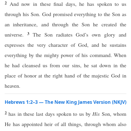
2
And now in these final days, he has spoken to us
through his Son. God promised everything to the Son as
an inheritance, and through the Son he created the
3
universe.
The Son radiates God’s own glory and
expresses the very character of God, and he sustains
everything by the mighty power of his command. When
he had cleansed us from our sins, he sat down in the
place of honor at the right hand of the majestic God in
heaven.
Hebrews 1:2–3 — The New King James Version (NKJV)
2
has in these last days spoken to us by
His
Son, whom
He has appointed heir of all things, through whom also