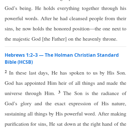
God’s being. He holds everything together through his
powerful words. After he had cleansed people from their
sins, he now holds the honored position—the one next to
the majestic God [the Father] on the heavenly throne.
Hebrews 1:2–3 — The Holman Christian Standard
Bible (HCSB)
2
In these last days, He has spoken to us by His Son.
God has appointed Him heir of all things and made the
3
universe through Him.
The Son is the radiance of
God’s glory and the exact expression of His nature,
sustaining all things by His powerful word. After making
purification for sins, He sat down at the right hand of the