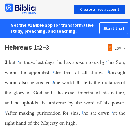
Create a free account
Get the #1 Bible app for transformative
Start trial
study, preaching, and teaching.
Hebrews 1:2–3
ESV
but
b
in these last days
c
he has spoken to us by
d
his Son,
2
whom he appointed
e
the heir of all things,
f
through
whom also he created
g
the world.
He is the radiance of
3
the glory of God and
h
the exact imprint of his nature,
and he upholds the universe by the word of his power.
i
After making purification for sins,
j
he sat down
k
at the
right hand of the Majesty on high,