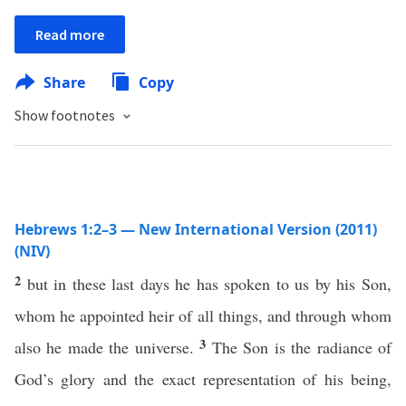
Read more
Share
Copy
Show footnotes
Hebrews 1:2–3 — New International Version (2011)
(NIV)
2
but in these last days he has spoken to us by his Son,
whom he appointed heir of all things, and through whom
3
also he made the universe.
The Son is the radiance of
God’s glory and the exact representation of his being,