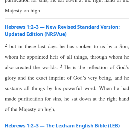
Majesty on high.
Hebrews 1:2–3 — New Revised Standard Version:
Updated Edition (NRSVue)
2
but in these last days he has spoken to us by a Son,
whom he appointed heir of all things, through whom he
3
also created the worlds.
He is the reflection of God’s
glory and the exact imprint of God’s very being, and he
sustains all things by his powerful word. When he had
made purification for sins, he sat down at the right hand
of the Majesty on high,
Hebrews 1:2–3 — The Lexham English Bible (LEB)