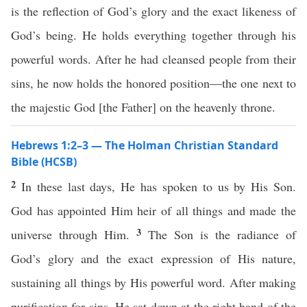
is the reflection of God’s glory and the exact likeness of
God’s being. He holds everything together through his
powerful words. After he had cleansed people from their
sins, he now holds the honored position—the one next to
the majestic God [the Father] on the heavenly throne.
Hebrews 1:2–3 — The Holman Christian Standard
Bible (HCSB)
2
In these last days, He has spoken to us by His Son.
God has appointed Him heir of all things and made the
3
universe through Him.
The Son is the radiance of
God’s glory and the exact expression of His nature,
sustaining all things by His powerful word. After making
purification for sins, He sat down at the right hand of the