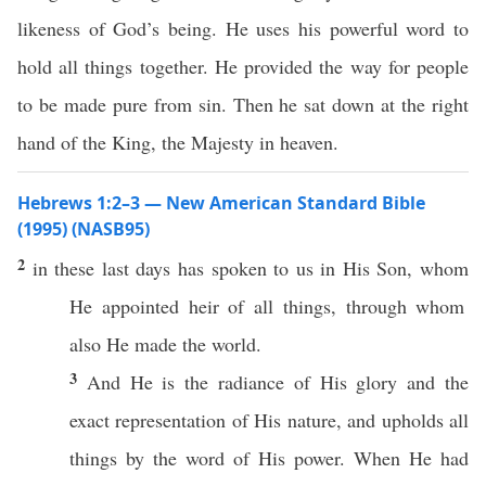
likeness of God’s being. He uses his powerful word to
hold all things together. He provided the way for people
to be made pure from sin. Then he sat down at the right
hand of the King, the Majesty in heaven.
Hebrews 1:2–3 — New American Standard Bible
(1995) (NASB95)
2
in
these
last
days
has
spoken
to us in His
Son
,
whom
He
appointed
heir
of
all
things
,
through
whom
also
He
made
the
world
.
3
And He is the
radiance
of His
glory
and the
exact
representation
of His
nature
, and
upholds
all
things
by the
word
of His
power
. When He had