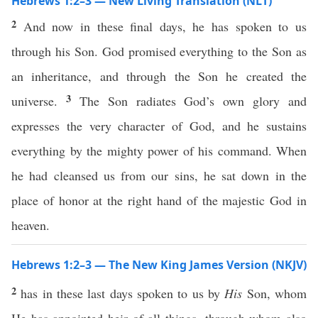
Hebrews 1:2–3 — New Living Translation (NLT)
2
And now in these final days, he has spoken to us
through his Son. God promised everything to the Son as
an inheritance, and through the Son he created the
3
universe.
The Son radiates God’s own glory and
expresses the very character of God, and he sustains
everything by the mighty power of his command. When
he had cleansed us from our sins, he sat down in the
place of honor at the right hand of the majestic God in
heaven.
Hebrews 1:2–3 — The New King James Version (NKJV)
2
has in these last days spoken to us by
His
Son, whom