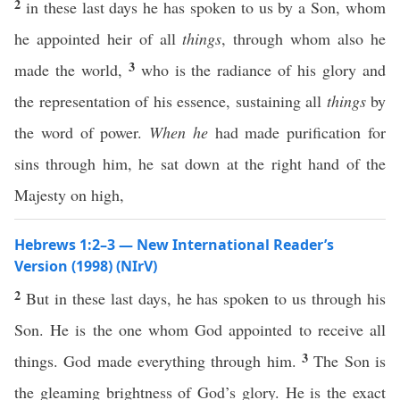
2
in these last days he has spoken to us by a Son, whom
he appointed heir of all
things
, through whom also he
3
made the world,
who is the radiance of his glory and
the representation of his essence, sustaining all
things
by
the word of power.
When he
had made purification for
sins through him, he sat down at the right hand of the
Majesty on high,
Hebrews 1:2–3 — New International Reader’s
Version (1998) (NIrV)
2
But in these last days, he has spoken to us through his
Son. He is the one whom God appointed to receive all
3
things. God made everything through him.
The Son is
the gleaming brightness of God’s glory. He is the exact