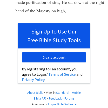
made
purification
of
sins
, He
sat
down
at the
right
hand
of the
Majesty
on
high
,
Sign Up to Use Our
Free Bible Study Tools
Create account
By registering for an account, you
agree to Logos’
Terms of Service
and
Privacy Policy
.
About Biblia
•
View in
Standard
|
Mobile
Biblia API
•
Feedback
•
Forums
A service of
Logos Bible Software