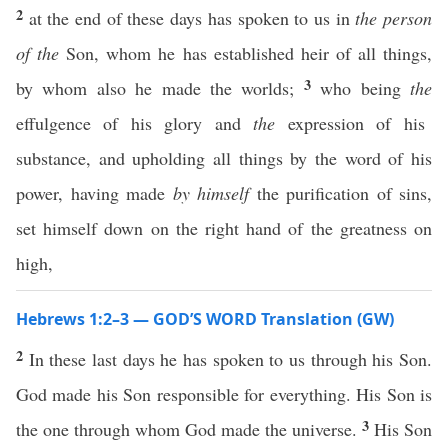
2
at the end of these days has spoken to us in
the person
of the
Son, whom he has established heir of all things,
3
by whom also he made the worlds;
who being
the
effulgence of his glory and
the
expression of his
substance, and upholding all things by the word of his
power, having made
by himself
the purification of sins,
set himself down on the right hand of the greatness on
high,
Hebrews 1:2–3 — GOD’S WORD Translation (GW)
2
In these last days he has spoken to us through his Son.
God made his Son responsible for everything. His Son is
3
the one through whom God made the universe.
His Son