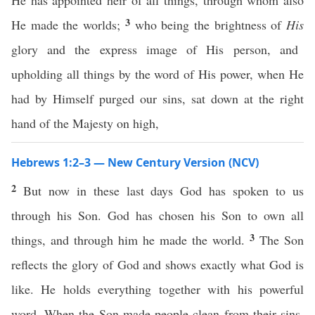
He has appointed heir of all things, through whom also
3
He made the worlds;
who being the brightness of
His
glory and the express image of His person, and
upholding all things by the word of His power, when He
had by Himself purged our sins, sat down at the right
hand of the Majesty on high,
Hebrews 1:2–3 — New Century Version (NCV)
2
But now in these last days God has spoken to us
through his Son. God has chosen his Son to own all
3
things, and through him he made the world.
The Son
reflects the glory of God and shows exactly what God is
like. He holds everything together with his powerful
word. When the Son made people clean from their sins,