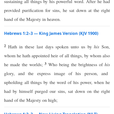
sustaining all things by his powerful word. After he had
provided purification for sins, he sat down at the right
hand of the Majesty in heaven.
Hebrews 1:2–3 — King James Version (KJV 1900)
2
Hath in these last days spoken unto us by
his
Son,
whom he hath appointed heir of all things, by whom also
3
he made the worlds;
Who being the brightness of
his
glory, and the express image of his person, and
upholding all things by the word of his power, when he
had by himself purged our sins, sat down on the right
hand of the Majesty on high;