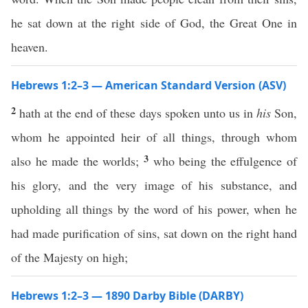
he sat down at the right side of God, the Great One in
heaven.
Hebrews 1:2–3 — American Standard Version (ASV)
2
hath at the end of these days spoken unto us in
his
Son,
whom he appointed heir of all things, through whom
3
also he made the worlds;
who being the effulgence of
his glory, and the very image of his substance, and
upholding all things by the word of his power, when he
had made purification of sins, sat down on the right hand
of the Majesty on high;
Hebrews 1:2–3 — 1890 Darby Bible (DARBY)