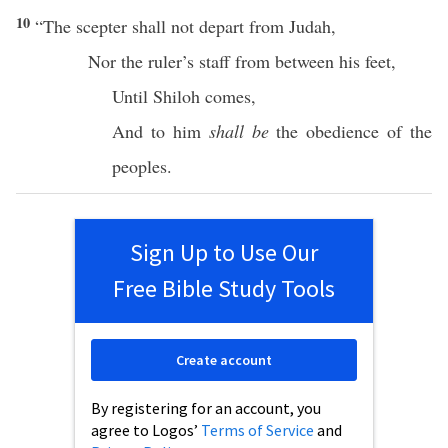
10
“The
scepter
shall not
depart
from
Judah
,
Nor
the
ruler’s
staff
from
between
his
feet
,
Until
Shiloh
comes
,
And to him
shall be
the
obedience
of the
peoples
.
Sign Up to Use Our
Free Bible Study Tools
Create account
By registering for an account, you
agree to Logos’
Terms of Service
and