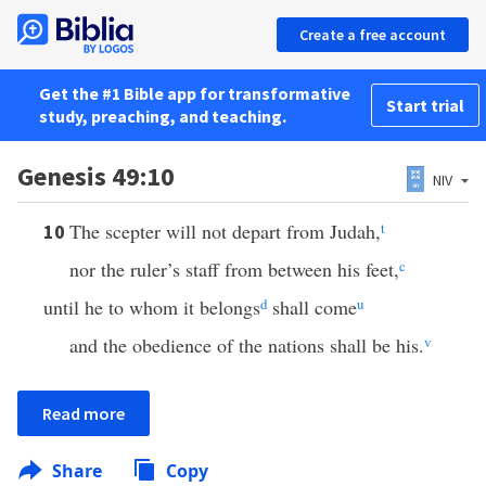
Create a free account
Get the #1 Bible app for transformative
Start trial
study, preaching, and teaching.
Genesis 49:10
NIV
The scepter will not depart from Judah,
t
10
nor the ruler’s staff from between his feet,
c
until he to whom it belongs
d
shall come
u
and the obedience of the nations shall be his.
v
Read more
Share
Copy