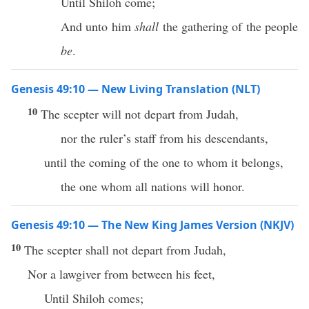
Until Shiloh come;
And unto him
shall
the gathering of the people
be
.
Genesis 49:10 — New Living Translation (NLT)
10
The scepter will not depart from Judah,
nor the ruler’s staff from his descendants,
until the coming of the one to whom it belongs,
the one whom all nations will honor.
Genesis 49:10 — The New King James Version (NKJV)
10
The scepter shall not depart from Judah,
Nor a lawgiver from between his feet,
Until Shiloh comes;