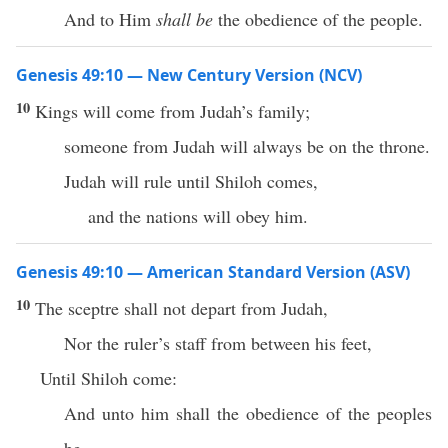
And to Him
shall be
the obedience of the people.
Genesis 49:10 — New Century Version (NCV)
10
Kings will come from Judah’s family;
someone from Judah will always be on the throne.
Judah will rule until Shiloh comes,
and the nations will obey him.
Genesis 49:10 — American Standard Version (ASV)
10
The sceptre shall not depart from Judah,
Nor the ruler’s staff from between his feet,
Until Shiloh come:
And unto him shall the obedience of the peoples