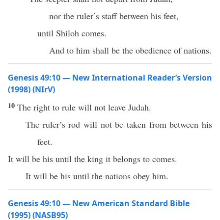
nor the ruler’s staff between his feet,
until Shiloh comes.
And to him shall be the obedience of nations.
Genesis 49:10 — New International Reader’s Version
(1998) (NIrV)
10
The right to rule will not leave Judah.
The ruler’s rod will not be taken from between his
feet.
It will be his until the king it belongs to comes.
It will be his until the nations obey him.
Genesis 49:10 — New American Standard Bible
(1995) (NASB95)