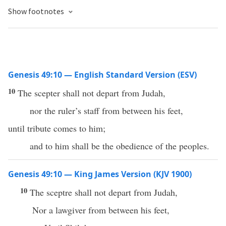
Show footnotes
Genesis 49:10 — English Standard Version (ESV)
10
The scepter shall not depart from Judah,
nor the ruler’s staff from between his feet,
until tribute comes to him;
and to him shall be the obedience of the peoples.
Genesis 49:10 — King James Version (KJV 1900)
10
The sceptre shall not depart from Judah,
Nor a lawgiver from between his feet,