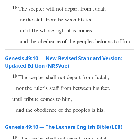
10
The scepter will not depart from Judah
or the staff from between his feet
until He whose right it is comes
and the obedience of the peoples belongs to Him.
Genesis 49:10 — New Revised Standard Version:
Updated Edition (NRSVue)
10
The scepter shall not depart from Judah,
nor the ruler’s staff from between his feet,
until tribute comes to him,
and the obedience of the peoples is his.
Genesis 49:10 — The Lexham English Bible (LEB)
10
The scepter shall not depart from Judah,