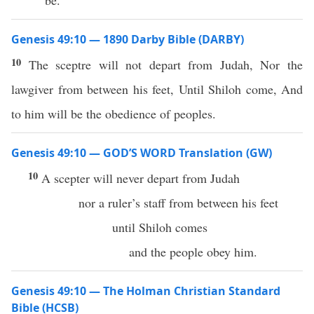
be.
Genesis 49:10 — 1890 Darby Bible (DARBY)
10
The sceptre will not depart from Judah, Nor the
lawgiver from between his feet, Until Shiloh come, And
to him will be the obedience of peoples.
Genesis 49:10 — GOD’S WORD Translation (GW)
10
A scepter will never depart from Judah
nor a ruler’s staff from between his feet
until Shiloh comes
and the people obey him.
Genesis 49:10 — The Holman Christian Standard
Bible (HCSB)