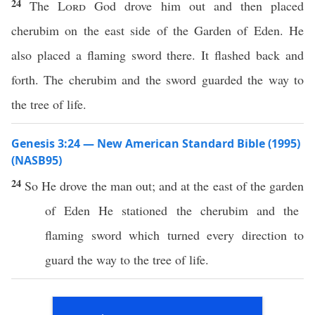
24
The
Lord
God drove him out and then placed
cherubim on the east side of the Garden of Eden. He
also placed a flaming sword there. It flashed back and
forth. The cherubim and the sword guarded the way to
the tree of life.
Genesis 3:24 — New American Standard Bible (1995)
(NASB95)
24
So He
drove
the
man
out; and at the
east
of the
garden
of
Eden
He
stationed
the
cherubim
and the
flaming
sword
which
turned
every direction to
guard
the
way
to the
tree
of
life
.