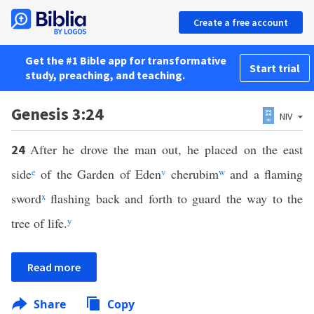
Create a free account
Get the #1 Bible app for transformative
Start trial
study, preaching, and teaching.
Genesis 3:24
NIV
After he drove the man out, he placed on the east
24
side
e
of the Garden of Eden
v
cherubim
w
and a flaming
sword
x
flashing back and forth to guard the way to the
tree of life.
y
Read more
Share
Copy