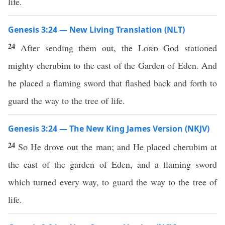
life.
Genesis 3:24 — New Living Translation (NLT)
24
After sending them out, the
Lord
God stationed
mighty cherubim to the east of the Garden of Eden. And
he placed a flaming sword that flashed back and forth to
guard the way to the tree of life.
Genesis 3:24 — The New King James Version (NKJV)
24
So He drove out the man; and He placed cherubim at
the east of the garden of Eden, and a flaming sword
which turned every way, to guard the way to the tree of
life.