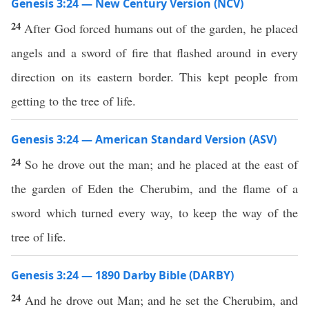
Genesis 3:24 — New Century Version (NCV)
24
After God forced humans out of the garden, he placed
angels and a sword of fire that flashed around in every
direction on its eastern border. This kept people from
getting to the tree of life.
Genesis 3:24 — American Standard Version (ASV)
24
So he drove out the man; and he placed at the east of
the garden of Eden the Cherubim, and the flame of a
sword which turned every way, to keep the way of the
tree of life.
Genesis 3:24 — 1890 Darby Bible (DARBY)
24
And he drove out Man; and he set the Cherubim, and