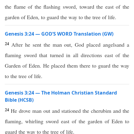
the flame of the flashing sword, toward the east of the
garden of Eden, to guard the way to the tree of life.
Genesis 3:24 — GOD’S WORD Translation (GW)
24
After he sent the man out, God placed angelsand a
flaming sword that turned in all directions east of the
Garden of Eden. He placed them there to guard the way
to the tree of life.
Genesis 3:24 — The Holman Christian Standard
Bible (HCSB)
24
He drove man out and stationed the cherubim and the
flaming, whirling sword east of the garden of Eden to
guard the way to the tree of life.