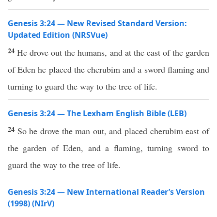
Genesis 3:24 — New Revised Standard Version:
Updated Edition (NRSVue)
24
He drove out the humans, and at the east of the garden
of Eden he placed the cherubim and a sword flaming and
turning to guard the way to the tree of life.
Genesis 3:24 — The Lexham English Bible (LEB)
24
So he drove the man out, and placed cherubim east of
the garden of Eden, and a flaming, turning sword to
guard the way to the tree of life.
Genesis 3:24 — New International Reader’s Version
(1998) (NIrV)