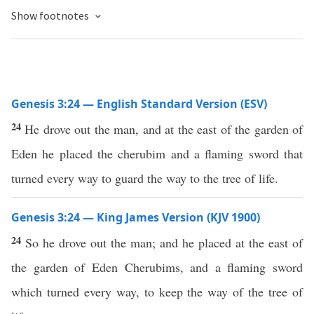
Show footnotes
Genesis 3:24 — English Standard Version (ESV)
24
He drove out the man, and at the east of the garden of
Eden he placed the cherubim and a flaming sword that
turned every way to guard the way to the tree of life.
Genesis 3:24 — King James Version (KJV 1900)
24
So he drove out the man; and he placed at the east of
the garden of Eden Cherubims, and a flaming sword
which turned every way, to keep the way of the tree of