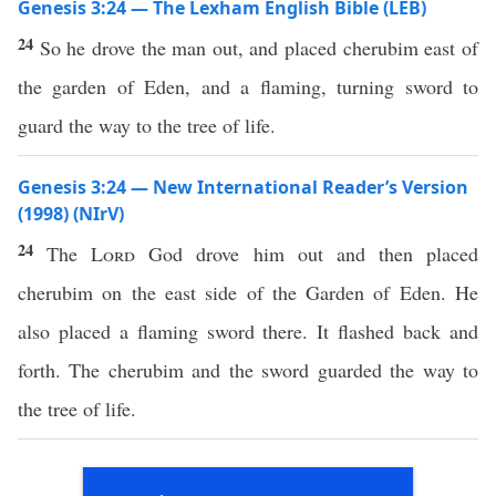
Genesis 3:24 — The Lexham English Bible (LEB)
24
So he drove the man out, and placed cherubim east of
the garden of Eden, and a flaming, turning sword to
guard the way to the tree of life.
Genesis 3:24 — New International Reader’s Version
(1998) (NIrV)
24
The
Lord
God drove him out and then placed
cherubim on the east side of the Garden of Eden. He
also placed a flaming sword there. It flashed back and
forth. The cherubim and the sword guarded the way to
the tree of life.