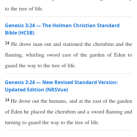
to the tree of life.
Genesis 3:24 — The Holman Christian Standard
Bible (HCSB)
24
He drove man out and stationed the cherubim and the
flaming, whirling sword east of the garden of Eden to
guard the way to the tree of life.
Genesis 3:24 — New Revised Standard Version:
Updated Edition (NRSVue)
24
He drove out the humans, and at the east of the garden
of Eden he placed the cherubim and a sword flaming and
turning to guard the way to the tree of life.