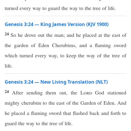
turned every way to guard the way to the tree of life.
Genesis 3:24 — King James Version (KJV 1900)
24
So he drove out the man; and he placed at the east of
the garden of Eden Cherubims, and a flaming sword
which turned every way, to keep the way of the tree of
life.
Genesis 3:24 — New Living Translation (NLT)
24
After sending them out, the
Lord
God stationed
mighty cherubim to the east of the Garden of Eden. And
he placed a flaming sword that flashed back and forth to
guard the way to the tree of life.