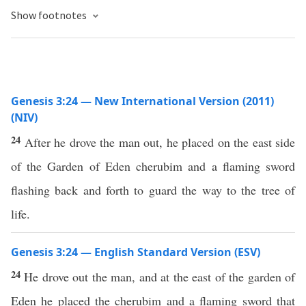
Show footnotes
Genesis 3:24 — New International Version (2011)
(NIV)
24
After he drove the man out, he placed on the east side
of the Garden of Eden cherubim and a flaming sword
flashing back and forth to guard the way to the tree of
life.
Genesis 3:24 — English Standard Version (ESV)
24
He drove out the man, and at the east of the garden of
Eden he placed the cherubim and a flaming sword that