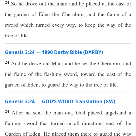
24
So he drove out the man; and he placed at the east of
the garden of Eden the Cherubim, and the flame of a
sword which turned every way, to keep the way of the
tree of life.
Genesis 3:24 — 1890 Darby Bible (DARBY)
24
And he drove out Man; and he set the Cherubim, and
the flame of the flashing sword, toward the east of the
garden of Eden, to guard the way to the tree of life.
Genesis 3:24 — GOD’S WORD Translation (GW)
24
After he sent the man out, God placed angelsand a
flaming sword that turned in all directions east of the
Garden of Eden. He placed them there to guard the way