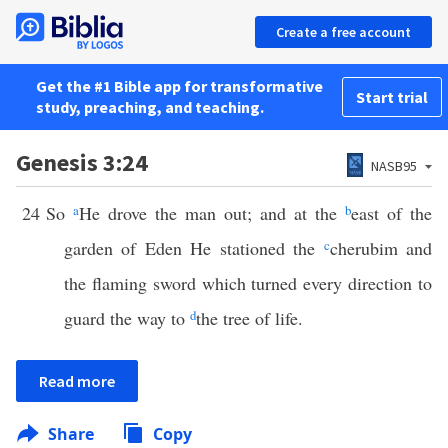
Create a free account
Get the #1 Bible app for transformative
Start trial
study, preaching, and teaching.
Genesis 3:24
NASB95
24
So
a
He drove the man out; and at the
b
east of the
garden of Eden He stationed the
c
cherubim and
the flaming sword which turned every direction to
guard the way to
d
the tree of life.
Read more
Share
Copy