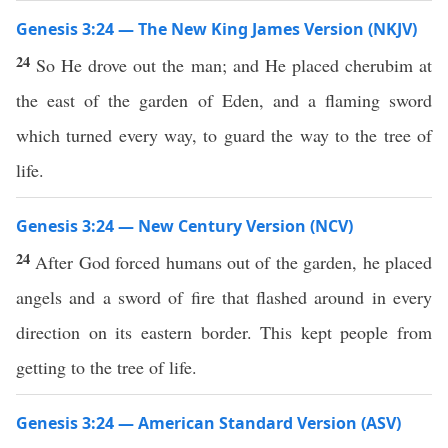
Genesis 3:24 — The New King James Version (NKJV)
24
So He drove out the man; and He placed cherubim at
the east of the garden of Eden, and a flaming sword
which turned every way, to guard the way to the tree of
life.
Genesis 3:24 — New Century Version (NCV)
24
After God forced humans out of the garden, he placed
angels and a sword of fire that flashed around in every
direction on its eastern border. This kept people from
getting to the tree of life.
Genesis 3:24 — American Standard Version (ASV)