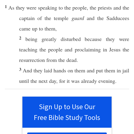
1
As they were
speaking
to the
people
, the
priests
and the
captain
of the
temple
guard
and the
Sadducees
came
up to them,
2
being
greatly
disturbed
because
they were
teaching
the
people
and
proclaiming
in
Jesus
the
resurrection
from the
dead
.
3
And they
laid
hands
on them and
put
them in
jail
until
the
next
day
, for it was
already
evening
.
Sign Up to Use Our
Free Bible Study Tools