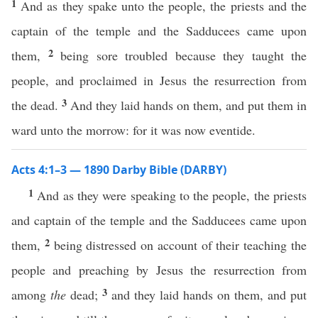
1
And as they spake unto the people, the priests and the
captain of the temple and the Sadducees came upon
2
them,
being sore troubled because they taught the
people, and proclaimed in Jesus the resurrection from
3
the dead.
And they laid hands on them, and put them in
ward unto the morrow: for it was now eventide.
Acts 4:1–3 — 1890 Darby Bible (DARBY)
1
And as they were speaking to the people, the priests
and captain of the temple and the Sadducees came upon
2
them,
being distressed on account of their teaching the
people and preaching by Jesus the resurrection from
3
among
the
dead;
and they laid hands on them, and put