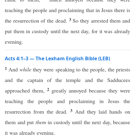
teaching the people and proclaiming that in Jesus there is
3
the resurrection of the dead.
So they arrested them and
put them in custody until the next day, for it was already
evening.
Acts 4:1–3 — The Lexham English Bible (LEB)
1
And
while
they were speaking to the people, the priests
and the captain of the temple and the Sadducees
2
approached them,
greatly annoyed because they were
teaching the people and proclaiming in Jesus the
3
resurrection from the dead.
And they laid hands on
them and put
them
in custody until the next day, because
it was already evening.