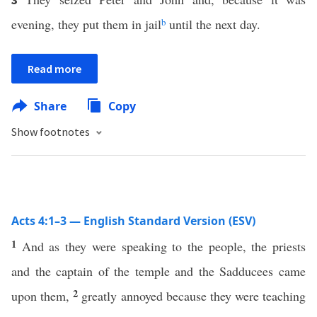
evening, they put them in jail
b
until the next day.
Read more
Share
Copy
Show footnotes
Acts 4:1–3 — English Standard Version (ESV)
1
And as they were speaking to the people, the priests
and the captain of the temple and the Sadducees came
2
upon them,
greatly annoyed because they were teaching