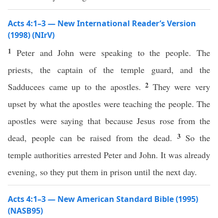
Acts 4:1–3 — New International Reader’s Version
(1998) (NIrV)
1
Peter and John were speaking to the people. The
priests, the captain of the temple guard, and the
2
Sadducees came up to the apostles.
They were very
upset by what the apostles were teaching the people. The
apostles were saying that because Jesus rose from the
3
dead, people can be raised from the dead.
So the
temple authorities arrested Peter and John. It was already
evening, so they put them in prison until the next day.
Acts 4:1–3 — New American Standard Bible (1995)
(NASB95)