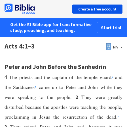
Create a free account
Get the #1 Bible app for transformative
Start trial
study, preaching, and teaching.
Acts 4:1–3
NIV
Peter and John Before the Sanhedrin
4
The priests and the captain of the temple guard
y
and
the Sadducees
z
came up to Peter and John while they
were speaking to the people.
They were greatly
2
disturbed because the apostles were teaching the people,
proclaiming in Jesus the resurrection of the dead.
a
They seized Peter and John and, because it was
3