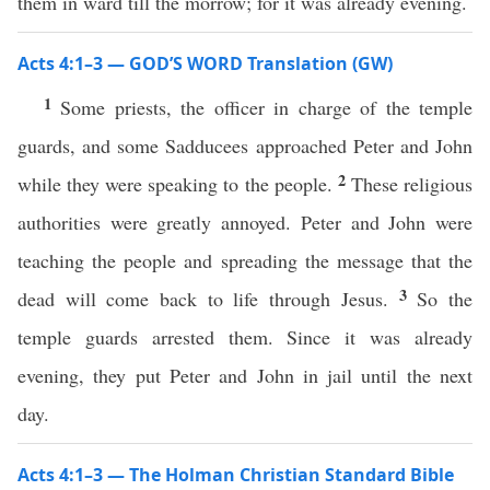
them in ward till the morrow; for it was already evening.
Acts 4:1–3 — GOD’S WORD Translation (GW)
1
Some priests, the officer in charge of the temple
guards, and some Sadducees approached Peter and John
2
while they were speaking to the people.
These religious
authorities were greatly annoyed. Peter and John were
teaching the people and spreading the message that the
3
dead will come back to life through Jesus.
So the
temple guards arrested them. Since it was already
evening, they put Peter and John in jail until the next
day.
Acts 4:1–3 — The Holman Christian Standard Bible