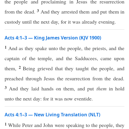
the people and proclaiming in Jesus the resurrection
3
from the dead.
And they arrested them and put them in
custody until the next day, for it was already evening.
Acts 4:1–3 — King James Version (KJV 1900)
1
And as they spake unto the people, the priests, and the
captain of the temple, and the Sadducees, came upon
2
them,
Being grieved that they taught the people, and
preached through Jesus the resurrection from the dead.
3
And they laid hands on them, and put
them
in hold
unto the next day: for it was now eventide.
Acts 4:1–3 — New Living Translation (NLT)
1
While Peter and John were speaking to the people, they