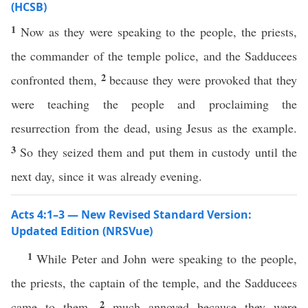
(HCSB)
1
Now as they were speaking to the people, the priests,
the commander of the temple police, and the Sadducees
2
confronted them,
because they were provoked that they
were teaching the people and proclaiming the
resurrection from the dead, using Jesus as the example.
3
So they seized them and put them in custody until the
next day, since it was already evening.
Acts 4:1–3 — New Revised Standard Version:
Updated Edition (NRSVue)
1
While Peter and John were speaking to the people,
the priests, the captain of the temple, and the Sadducees
2
came to them,
much annoyed because they were