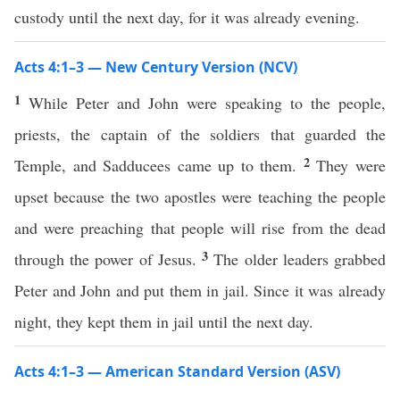
custody until the next day, for it was already evening.
Acts 4:1–3 — New Century Version (NCV)
1
While Peter and John were speaking to the people,
priests, the captain of the soldiers that guarded the
2
Temple, and Sadducees came up to them.
They were
upset because the two apostles were teaching the people
and were preaching that people will rise from the dead
3
through the power of Jesus.
The older leaders grabbed
Peter and John and put them in jail. Since it was already
night, they kept them in jail until the next day.
Acts 4:1–3 — American Standard Version (ASV)