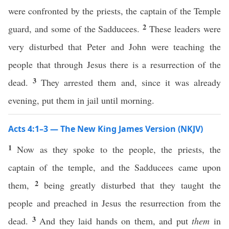
were confronted by the priests, the captain of the Temple
2
guard, and some of the Sadducees.
These leaders were
very disturbed that Peter and John were teaching the
people that through Jesus there is a resurrection of the
3
dead.
They arrested them and, since it was already
evening, put them in jail until morning.
Acts 4:1–3 — The New King James Version (NKJV)
1
Now as they spoke to the people, the priests, the
captain of the temple, and the Sadducees came upon
2
them,
being greatly disturbed that they taught the
people and preached in Jesus the resurrection from the
3
dead.
And they laid hands on them, and put
them
in