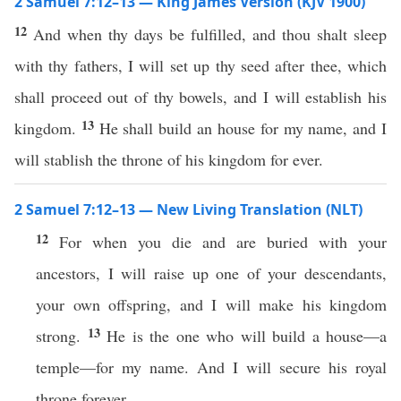
2 Samuel 7:12–13 — King James Version (KJV 1900)
12
And when thy days be fulfilled, and thou shalt sleep
with thy fathers, I will set up thy seed after thee, which
shall proceed out of thy bowels, and I will establish his
13
kingdom.
He shall build an house for my name, and I
will stablish the throne of his kingdom for ever.
2 Samuel 7:12–13 — New Living Translation (NLT)
12
For when you die and are buried with your
ancestors, I will raise up one of your descendants,
your own offspring, and I will make his kingdom
13
strong.
He is the one who will build a house—a
temple—for my name. And I will secure his royal
throne forever.