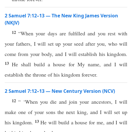
2 Samuel 7:12–13 — The New King James Version
(NKJV)
12
“When your days are fulfilled and you rest with
your fathers, I will set up your seed after you, who will
come from your body, and I will establish his kingdom.
13
He shall build a house for My name, and I will
establish the throne of his kingdom forever.
2 Samuel 7:12–13 — New Century Version (NCV)
12
“ ‘When you die and join your ancestors, I will
make one of your sons the next king, and I will set up
13
his kingdom.
He will build a house for me, and I will