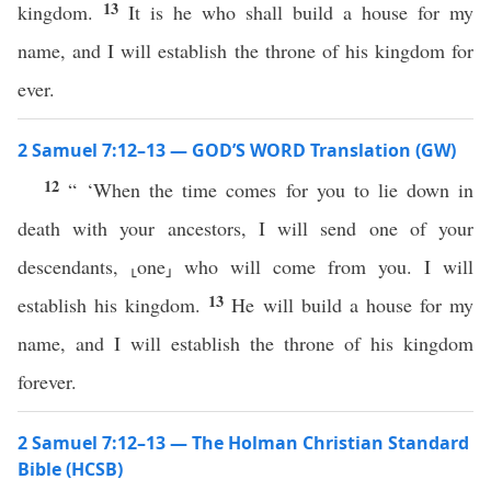
13
kingdom.
It is he who shall build a house for my
name, and I will establish the throne of his kingdom for
ever.
2 Samuel 7:12–13 — GOD’S WORD Translation (GW)
12
“ ‘When the time comes for you to lie down in
death with your ancestors, I will send one of your
descendants, ⸤one⸥ who will come from you. I will
13
establish his kingdom.
He will build a house for my
name, and I will establish the throne of his kingdom
forever.
2 Samuel 7:12–13 — The Holman Christian Standard
Bible (HCSB)