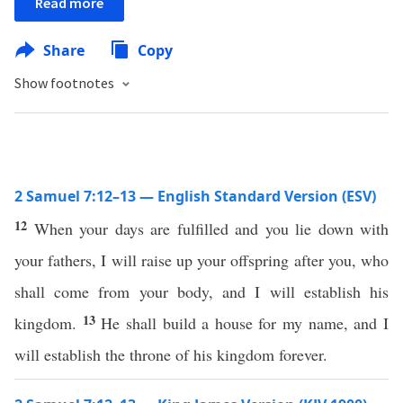
Read more
Share
Copy
Show footnotes
2 Samuel 7:12–13 — English Standard Version (ESV)
12
When your days are fulfilled and you lie down with
your fathers, I will raise up your offspring after you, who
shall come from your body, and I will establish his
13
kingdom.
He shall build a house for my name, and I
will establish the throne of his kingdom forever.