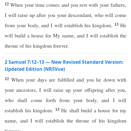
12
When your time comes and you rest with your fathers,
I will raise up after you your descendant, who will come
13
from your body, and I will establish his kingdom.
He
will build a house for My name, and I will establish the
throne of his kingdom forever.
2 Samuel 7:12–13 — New Revised Standard Version:
Updated Edition (NRSVue)
12
When your days are fulfilled and you lie down with
your ancestors, I will raise up your offspring after you,
who shall come forth from your body, and I will
13
establish his kingdom.
He shall build a house for my
name, and I will establish the throne of his kingdom
forever.