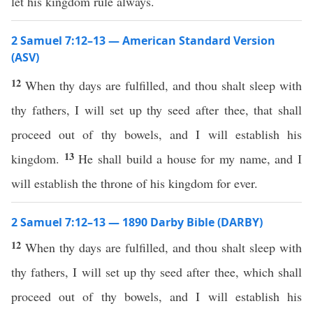
let his kingdom rule always.
2 Samuel 7:12–13 — American Standard Version
(ASV)
12
When thy days are fulfilled, and thou shalt sleep with
thy fathers, I will set up thy seed after thee, that shall
proceed out of thy bowels, and I will establish his
13
kingdom.
He shall build a house for my name, and I
will establish the throne of his kingdom for ever.
2 Samuel 7:12–13 — 1890 Darby Bible (DARBY)
12
When thy days are fulfilled, and thou shalt sleep with
thy fathers, I will set up thy seed after thee, which shall
proceed out of thy bowels, and I will establish his