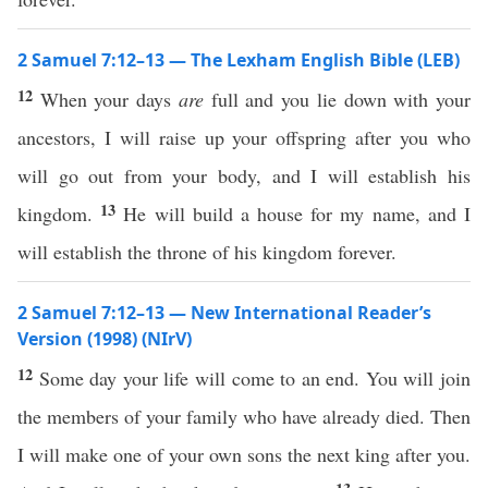
2 Samuel 7:12–13 — The Lexham English Bible (LEB)
12
When your days
are
full and you lie down with your
ancestors, I will raise up your offspring after you who
will go out from your body, and I will establish his
13
kingdom.
He will build a house for my name, and I
will establish the throne of his kingdom forever.
2 Samuel 7:12–13 — New International Reader’s
Version (1998) (NIrV)
12
Some day your life will come to an end. You will join
the members of your family who have already died. Then
I will make one of your own sons the next king after you.