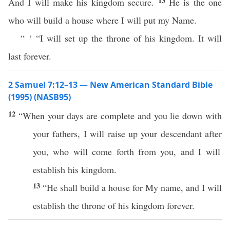
13
And I will make his kingdom secure.
He is the one
who will build a house where I will put my Name.
“ ‘ “I will set up the throne of his kingdom. It will
last forever.
2 Samuel 7:12–13 — New American Standard Bible
(1995) (NASB95)
12
“
When
your
days
are
complete
and you
lie
down
with
your
fathers
, I will
raise
up your
descendant
after
you,
who
will
come
forth
from you, and I will
establish
his
kingdom
.
13
“He shall
build
a
house
for My
name
, and I will
establish
the
throne
of his
kingdom
forever
.