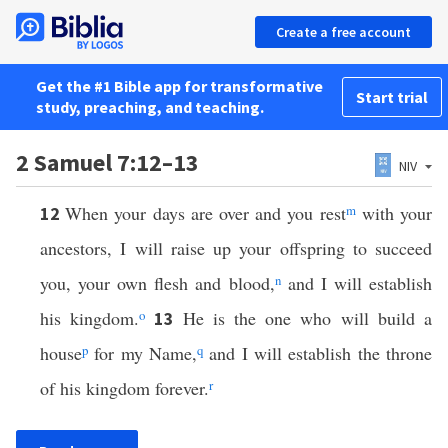
Create a free account
Get the #1 Bible app for transformative
Start trial
study, preaching, and teaching.
2 Samuel 7:12–13
NIV
When your days are over and you rest
m
with your
12
ancestors, I will raise up your offspring to succeed
you, your own flesh and blood,
n
and I will establish
his kingdom.
o
He is the one who will build a
13
house
p
for my Name,
q
and I will establish the throne
of his kingdom forever.
r