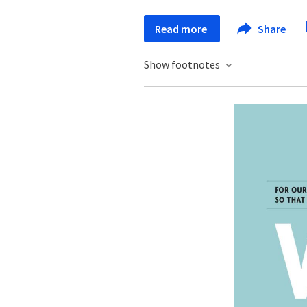
Read more
Share
Show footnotes