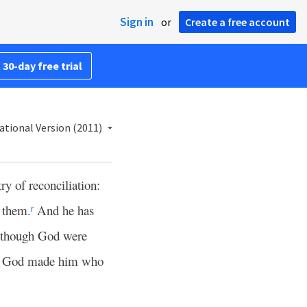
Sign in
or
Create a free account
 30-day free trial
ational Version (2011)
ry of reconciliation:
t them.
And he has
r
 though God were
God made him who
1