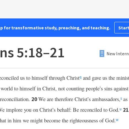
pp for transformative study, preaching, and teaching.
Start
ans 5:18–21
New Intern
conciled us to himself through Christ
and gave us the minist
q
world to himself in Christ, not counting people’s sins agains
reconciliation.
We are therefore Christ’s ambassadors,
as
20
s
e implore you on Christ’s behalf: Be reconciled to God.
2
u
 that in him we might become the righteousness of God.
w