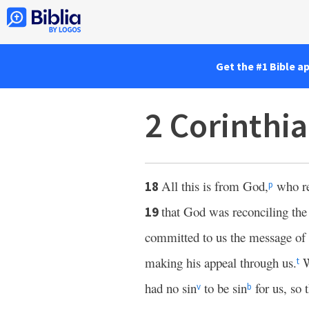
Get the #1 Bible a
2 Corinthi
All this is from God,
who re
18
p
that God was reconciling the 
19
committed to us the message of 
making his appeal through us.
W
t
had no sin
to be sin
for us, so
v
b