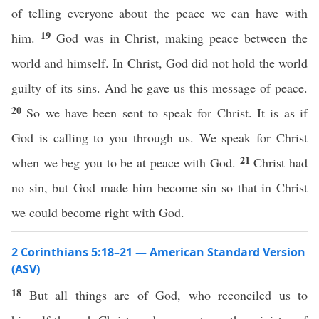
of telling everyone about the peace we can have with
19
him.
God was in Christ, making peace between the
world and himself. In Christ, God did not hold the world
guilty of its sins. And he gave us this message of peace.
20
So we have been sent to speak for Christ. It is as if
God is calling to you through us. We speak for Christ
21
when we beg you to be at peace with God.
Christ had
no sin, but God made him become sin so that in Christ
we could become right with God.
2 Corinthians 5:18–21 — American Standard Version
(ASV)
18
But all things are of God, who reconciled us to