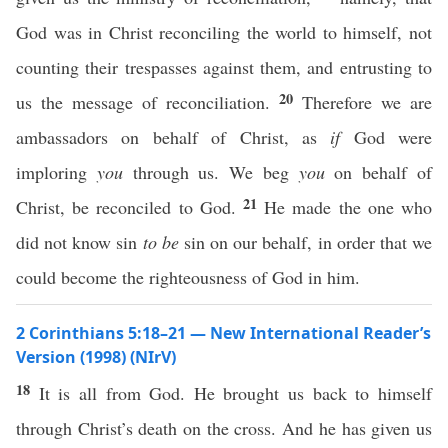
God was in Christ reconciling the world to himself, not
counting their trespasses against them, and entrusting to
20
us the message of reconciliation.
Therefore we are
ambassadors on behalf of Christ, as
if
God were
imploring
you
through us. We beg
you
on behalf of
21
Christ, be reconciled to God.
He made the one who
did not know sin
to be
sin on our behalf, in order that we
could become the righteousness of God in him.
2 Corinthians 5:18–21 — New International Reader’s
Version (1998) (NIrV)
18
It is all from God. He brought us back to himself
through Christ’s death on the cross. And he has given us