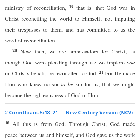
19
ministry of reconciliation,
that is, that God was in
Christ reconciling the world to Himself, not imputing
their trespasses to them, and has committed to us the
word of reconciliation.
20
Now then, we are ambassadors for Christ, as
though God were pleading through us: we implore
you
21
on Christ’s behalf, be reconciled to God.
For He made
Him who knew no sin
to be
sin for us, that we might
become the righteousness of God in Him.
2 Corinthians 5:18–21 — New Century Version (NCV)
18
All this is from God. Through Christ, God made
peace between us and himself, and God gave us the work