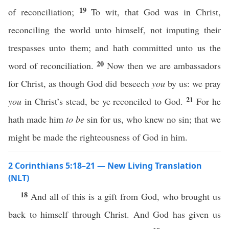
19
of reconciliation;
To wit, that God was in Christ,
reconciling the world unto himself, not imputing their
trespasses unto them; and hath committed unto us the
20
word of reconciliation.
Now then we are ambassadors
for Christ, as though God did beseech
you
by us: we pray
21
you
in Christ’s stead, be ye reconciled to God.
For he
hath made him
to be
sin for us, who knew no sin; that we
might be made the righteousness of God in him.
2 Corinthians 5:18–21 — New Living Translation
(NLT)
18
And all of this is a gift from God, who brought us
back to himself through Christ. And God has given us