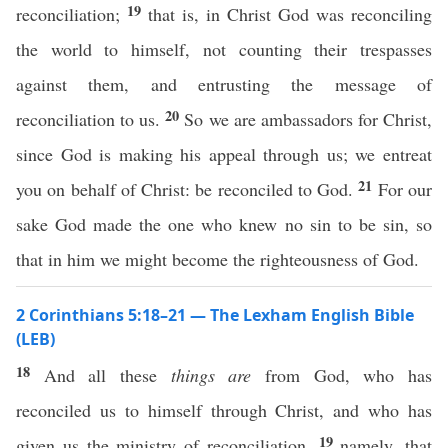
19
reconciliation;
that is, in Christ God was reconciling
the world to himself, not counting their trespasses
against them, and entrusting the message of
20
reconciliation to us.
So we are ambassadors for Christ,
since God is making his appeal through us; we entreat
21
you on behalf of Christ: be reconciled to God.
For our
sake God made the one who knew no sin to be sin, so
that in him we might become the righteousness of God.
2 Corinthians 5:18–21 — The Lexham English Bible
(LEB)
18
And all these
things
are
from God, who has
reconciled us to himself through Christ, and who has
19
given us the ministry of reconciliation,
namely, that