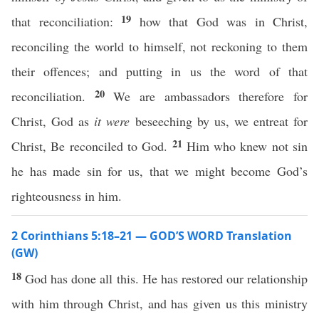
19
that reconciliation:
how that God was in Christ,
reconciling the world to himself, not reckoning to them
their offences; and putting in us the word of that
20
reconciliation.
We are ambassadors therefore for
Christ, God as
it were
beseeching by us, we entreat for
21
Christ, Be reconciled to God.
Him who knew not sin
he has made sin for us, that we might become God’s
righteousness in him.
2 Corinthians 5:18–21 — GOD’S WORD Translation
(GW)
18
God has done all this. He has restored our relationship
with him through Christ, and has given us this ministry