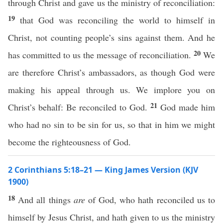
through Christ and gave us the ministry of reconciliation:
19
that God was reconciling the world to himself in
Christ, not counting people’s sins against them. And he
20
has committed to us the message of reconciliation.
We
are therefore Christ’s ambassadors, as though God were
making his appeal through us. We implore you on
21
Christ’s behalf: Be reconciled to God.
God made him
who had no sin to be sin for us, so that in him we might
become the righteousness of God.
2 Corinthians 5:18–21 — King James Version (KJV
1900)
18
And all things
are
of God, who hath reconciled us to
himself by Jesus Christ, and hath given to us the ministry