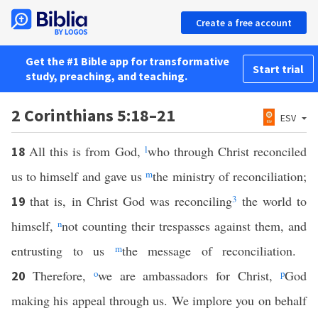
Create a free account
Get the #1 Bible app for transformative
Start trial
study, preaching, and teaching.
2 Corinthians 5:18–21
ESV
All this is from God,
l
who through Christ reconciled
18
us to himself and gave us
m
the ministry of reconciliation;
that is, in Christ God was reconciling
3
the world to
19
himself,
n
not counting their trespasses against them, and
entrusting to us
m
the message of reconciliation.
Therefore,
o
we are ambassadors for Christ,
p
God
20
making his appeal through us. We implore you on behalf