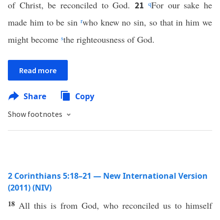
of Christ, be reconciled to God.
q
For our sake he
21
made him to be sin
r
who knew no sin, so that in him we
might become
s
the righteousness of God.
Read more
Share
Copy
Show footnotes
2 Corinthians 5:18–21 — New International Version
(2011) (NIV)
18
All this is from God, who reconciled us to himself