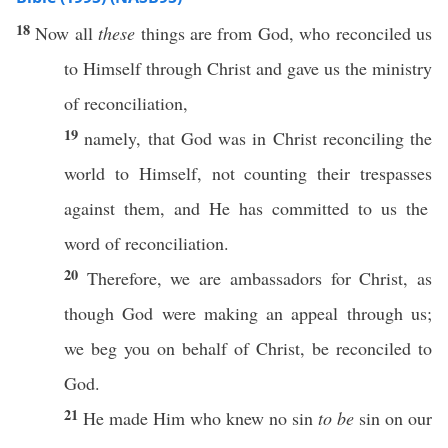
18
Now
all
these
things
are from
God
,
who
reconciled
us
to
Himself
through
Christ
and
gave
us the
ministry
of
reconciliation
,
19
namely
, that
God
was in
Christ
reconciling
the
world
to
Himself
, not
counting
their
trespasses
against them, and He has
committed
to us the
word
of
reconciliation
.
20
Therefore
, we are
ambassadors
for
Christ
, as
though
God
were
making
an
appeal
through
us;
we
beg
you on
behalf
of
Christ
, be
reconciled
to
God
.
21
He
made
Him who
knew
no
sin
to be
sin
on our