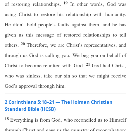
19
of restoring relationships.
In other words, God was
using Christ to restore his relationship with humanity.
He didn’t hold people’s faults against them, and he has
given us this message of restored relationships to tell
20
others.
Therefore, we are Christ’s representatives, and
through us God is calling you. We beg you on behalf of
21
Christ to become reunited with God.
God had Christ,
who was sinless, take our sin so that we might receive
God’s approval through him.
2 Corinthians 5:18–21 — The Holman Christian
Standard Bible (HCSB)
18
Everything is from God, who reconciled us to Himself
through Christ and gave us the ministry of reconciliation: