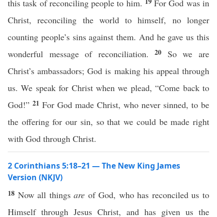
19
this task of reconciling people to him.
For God was in
Christ, reconciling the world to himself, no longer
counting people’s sins against them. And he gave us this
20
wonderful message of reconciliation.
So we are
Christ’s ambassadors; God is making his appeal through
us. We speak for Christ when we plead, “Come back to
21
God!”
For God made Christ, who never sinned, to be
the offering for our sin, so that we could be made right
with God through Christ.
2 Corinthians 5:18–21 — The New King James
Version (NKJV)
18
Now all things
are
of God, who has reconciled us to
Himself through Jesus Christ, and has given us the