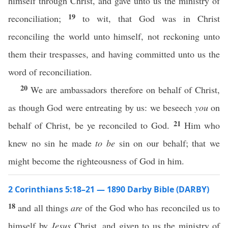
himself through Christ, and gave unto us the ministry of
19
reconciliation;
to wit, that God was in Christ
reconciling the world unto himself, not reckoning unto
them their trespasses, and having committed unto us the
word of reconciliation.
20
We are ambassadors therefore on behalf of Christ,
as though God were entreating by us: we beseech
you
on
21
behalf of Christ, be ye reconciled to God.
Him who
knew no sin he made
to be
sin on our behalf; that we
might become the righteousness of God in him.
2 Corinthians 5:18–21 — 1890 Darby Bible (DARBY)
18
and all things
are
of the God who has reconciled us to
himself by
Jesus
Christ, and given to us the ministry of