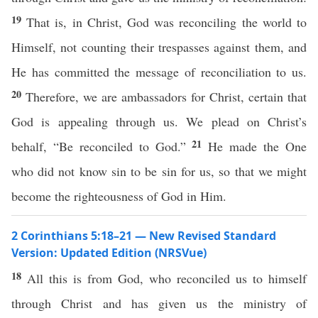
19
That is, in Christ, God was reconciling the world to
Himself, not counting their trespasses against them, and
He has committed the message of reconciliation to us.
20
Therefore, we are ambassadors for Christ, certain that
God is appealing through us. We plead on Christ’s
21
behalf, “Be reconciled to God.”
He made the One
who did not know sin to be sin for us, so that we might
become the righteousness of God in Him.
2 Corinthians 5:18–21 — New Revised Standard
Version: Updated Edition (NRSVue)
18
All this is from God, who reconciled us to himself
through Christ and has given us the ministry of