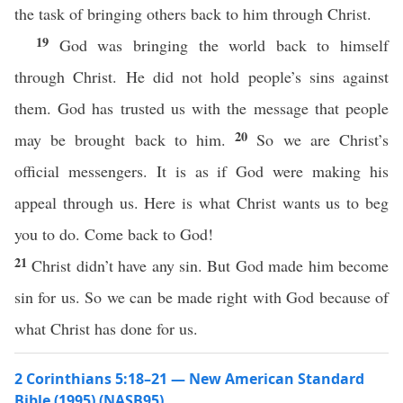
the task of bringing others back to him through Christ.
19
God was bringing the world back to himself
through Christ. He did not hold people’s sins against
them. God has trusted us with the message that people
20
may be brought back to him.
So we are Christ’s
official messengers. It is as if God were making his
appeal through us. Here is what Christ wants us to beg
you to do. Come back to God!
21
Christ didn’t have any sin. But God made him become
sin for us. So we can be made right with God because of
what Christ has done for us.
2 Corinthians 5:18–21 — New American Standard
Bible (1995) (NASB95)