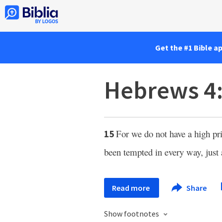
Get the #1 Bible a
Hebrews 4
For we do not have a high pri
15
been tempted in every way, just 
Read more
Share
Show footnotes