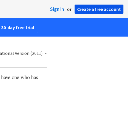
Sign in
or
Create a free account
 30-day free trial
ational Version (2011)
e have one who has