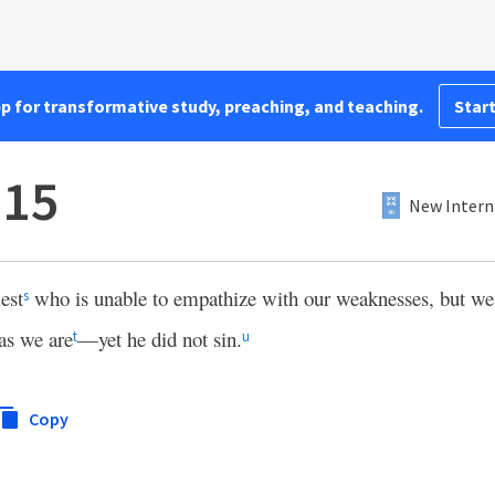
pp for transformative study, preaching, and teaching.
Start
:15
New Intern
est
who is unable to empathize with our weaknesses, but w
s
as we are
—yet he did not sin.
t
u
Copy