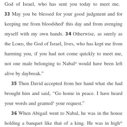
God of Israel, who has sent you today to meet me.
May you be blessed for your good judgment and for
33
keeping me from bloodshed
t
this day and from avenging
myself with my own hands.
Otherwise, as surely as
34
the
Lord
, the God of Israel, lives, who has kept me from
harming you, if you had not come quickly to meet me,
not one male belonging to Nabal
u
would have been left
alive by daybreak.”
Then David accepted from her hand what she had
35
brought him and said, “Go home in peace. I have heard
your words and granted
v
your request.”
When Abigail went to Nabal, he was in the house
36
holding a banquet like that of a king. He was in high
w