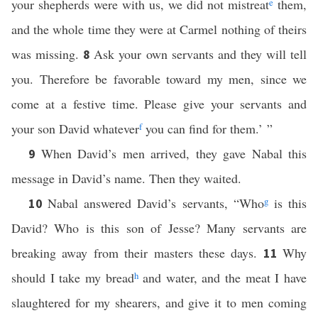
your shepherds were with us, we did not mistreat
e
them,
and the whole time they were at Carmel nothing of theirs
was missing.
Ask your own servants and they will tell
8
you. Therefore be favorable toward my men, since we
come at a festive time. Please give your servants and
your son David whatever
f
you can find for them.’ ”
When David’s men arrived, they gave Nabal this
9
message in David’s name. Then they waited.
Nabal answered David’s servants, “Who
g
is this
10
David? Who is this son of Jesse? Many servants are
breaking away from their masters these days.
Why
11
should I take my bread
h
and water, and the meat I have
slaughtered for my shearers, and give it to men coming