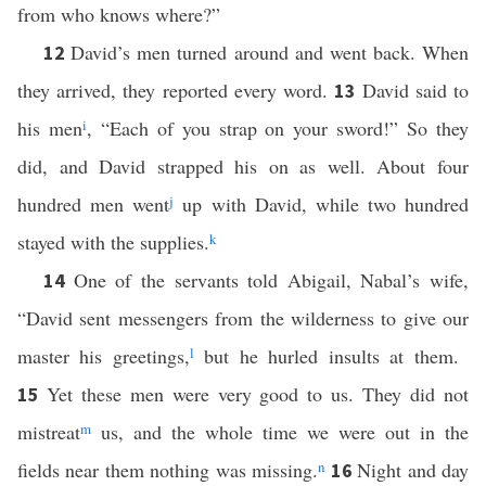
from who knows where?”
David’s men turned around and went back. When
12
they arrived, they reported every word.
David said to
13
his men
i
, “Each of you strap on your sword!” So they
did, and David strapped his on as well. About four
hundred men went
j
up with David, while two hundred
stayed with the supplies.
k
One of the servants told Abigail, Nabal’s wife,
14
“David sent messengers from the wilderness to give our
master his greetings,
l
but he hurled insults at them.
Yet these men were very good to us. They did not
15
mistreat
m
us, and the whole time we were out in the
fields near them nothing was missing.
n
Night and day
16