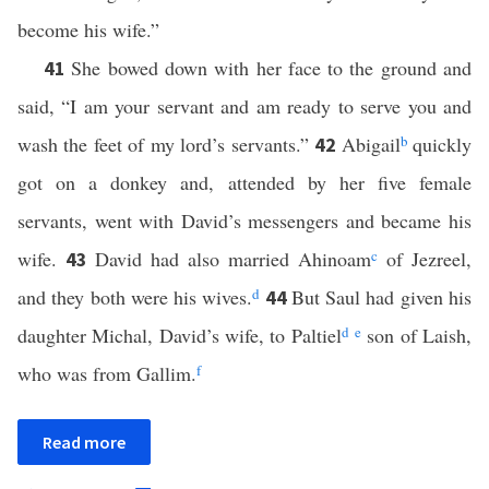
become his wife.”
She bowed down with her face to the ground and
41
said, “I am your servant and am ready to serve you and
wash the feet of my lord’s servants.”
Abigail
b
quickly
42
got on a donkey and, attended by her five female
servants, went with David’s messengers and became his
wife.
David had also married Ahinoam
c
of Jezreel,
43
and they both were his wives.
d
But Saul had given his
44
daughter Michal, David’s wife, to Paltiel
d
e
son of Laish,
who was from Gallim.
f
Read more