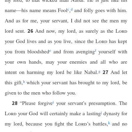
name—his name means Fool
c
,
d
and folly goes with him.
And as for me, your servant, I did not see the men my
lord sent.
And now, my lord, as surely as the
Lord
26
your God lives and as you live, since the
Lord
has kept
you from bloodshed
e
and from avenging
f
yourself with
your own hands, may your enemies and all who are
intent on harming my lord be like Nabal.
g
And let
27
this gift,
h
which your servant has brought to my lord, be
given to the men who follow you.
“Please forgive
i
your servant’s presumption. The
28
Lord
your God will certainly make a lasting
j
dynasty for
my lord, because you fight the
Lord
’s battles,
k
and no