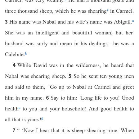
three thousand sheep, which he was shearing
z
in Carmel.
His name was Nabal and his wife’s name was Abigail.
a
3
She was an intelligent and beautiful woman, but her
husband was surly and mean in his dealings—he was a
Calebite.
b
While David was in the wilderness, he heard that
4
Nabal was shearing sheep.
So he sent ten young men
5
and said to them, “Go up to Nabal at Carmel and greet
him in my name.
Say to him: ‘Long life to you! Good
6
health
c
to you and your household! And good health to
all that is yours!
d
“ ‘Now I hear that it is sheep-shearing time. When
7