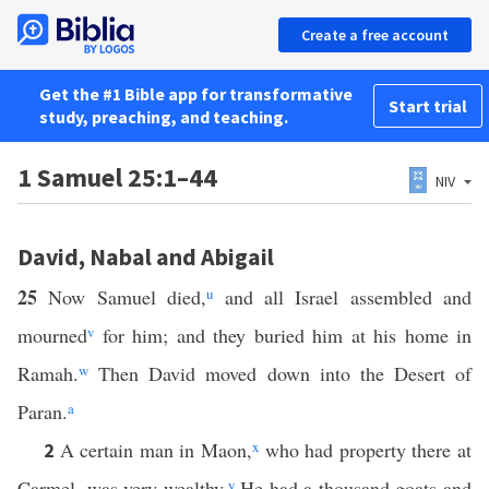
Create a free account
Get the #1 Bible app for transformative
Start trial
study, preaching, and teaching.
1 Samuel 25:1–44
NIV
David, Nabal and Abigail
25
Now Samuel died,
u
and all Israel assembled and
mourned
v
for him; and they buried him at his home in
Ramah.
w
Then David moved down into the Desert of
Paran.
a
A certain man in Maon,
x
who had property there at
2
Carmel, was very wealthy.
y
He had a thousand goats and