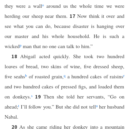
they were a wall
o
around us the whole time we were
herding our sheep near them.
Now think it over and
17
see what you can do, because disaster is hanging over
our master and his whole household. He is such a
wicked
p
man that no one can talk to him.”
Abigail acted quickly. She took two hundred
18
loaves of bread, two skins of wine, five dressed sheep,
five seahs
b
of roasted grain,
q
a hundred cakes of raisins
r
and two hundred cakes of pressed figs, and loaded them
on donkeys.
s
Then she told her servants, “Go on
19
ahead;
t
I’ll follow you.” But she did not tell
u
her husband
Nabal.
As she came riding her donkey into a mountain
20