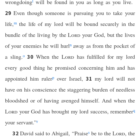
wrongdoing
l
will be found in you as long as you live.
Even though someone is pursuing you to take your
29
life,
m
the life of my lord will be bound securely in the
bundle of the living by the
Lord
your God, but the lives
of your enemies he will hurl
n
away as from the pocket of
a sling.
o
When the
Lord
has fulfilled for my lord
30
every good thing he promised concerning him and has
appointed him ruler
p
over Israel,
my lord will not
31
have on his conscience the staggering burden of needless
bloodshed or of having avenged himself. And when the
Lord
your God has brought my lord success, remember
q
your servant.”
r
David said to Abigail, “Praise
s
be to the
Lord
, the
32