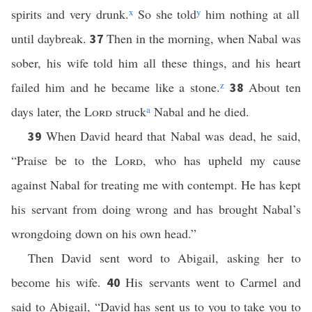
spirits and very drunk.
x
So she told
y
him nothing at all
until daybreak.
Then in the morning, when Nabal was
37
sober, his wife told him all these things, and his heart
failed him and he became like a stone.
z
About ten
38
days later, the
Lord
struck
a
Nabal and he died.
When David heard that Nabal was dead, he said,
39
“Praise be to the
Lord
, who has upheld my cause
against Nabal for treating me with contempt. He has kept
his servant from doing wrong and has brought Nabal’s
wrongdoing down on his own head.”
Then David sent word to Abigail, asking her to
become his wife.
His servants went to Carmel and
40
said to Abigail, “David has sent us to you to take you to