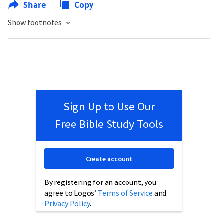
Share
Copy
Show footnotes
Sign Up to Use Our
Free Bible Study Tools
Create account
By registering for an account, you
agree to Logos’
Terms of Service
and
Privacy Policy
.