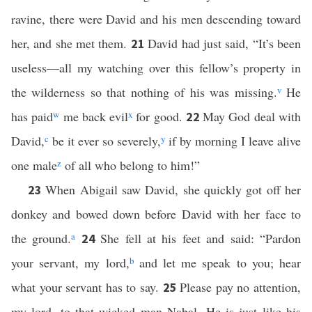
ravine, there were David and his men descending toward
her, and she met them.
David had just said, “It’s been
21
useless—all my watching over this fellow’s property in
the wilderness so that nothing of his was missing.
v
He
has paid
w
me back evil
x
for good.
May God deal with
22
David,
c
be it ever so severely,
y
if by morning I leave alive
one male
z
of all who belong to him!”
When Abigail saw David, she quickly got off her
23
donkey and bowed down before David with her face to
the ground.
a
She fell at his feet and said: “Pardon
24
your servant, my lord,
b
and let me speak to you; hear
what your servant has to say.
Please pay no attention,
25
my lord, to that wicked man Nabal. He is just like his