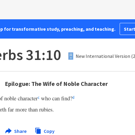
pp for transformative study, preaching, and teaching.
Start
rbs 31:10
New International Version (
Epilogue: The Wife of Noble Character
f noble character
who can find?
c
d
rth far more than rubies.
Share
Copy