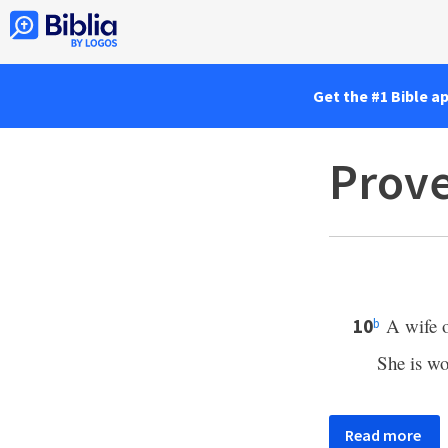
Get the #1 Bible a
Prove
A wife o
10
b
She is wo
Read more