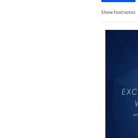
Show footnotes