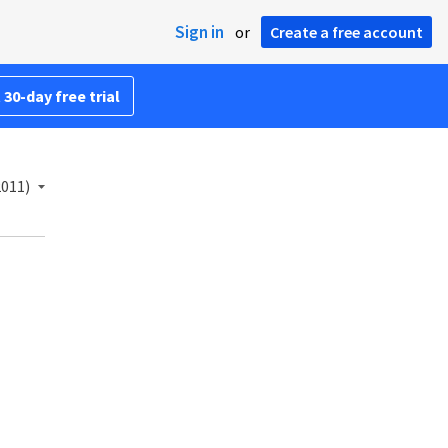
Sign in
or
Create a free account
 30-day free trial
2011)