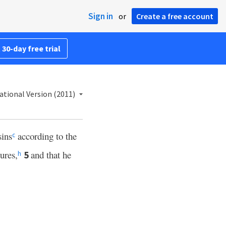
Sign in
or
Create a free account
 30-day free trial
ational Version (2011)
sins
according to the
c
ures,
and that he
5
h