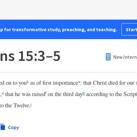
pp for transformative study, preaching, and teaching.
Start
ans 15:3–5
New Intern
ed on to you
as of first importance
: that Christ died for our 
b
a
,
that he was raised
on the third day
according to the Script
e
f
g
to the Twelve.
j
Copy