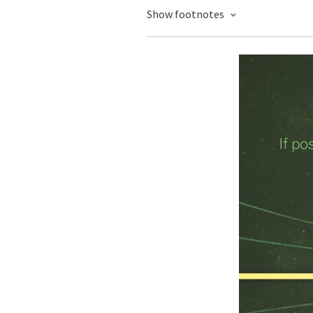
Show footnotes