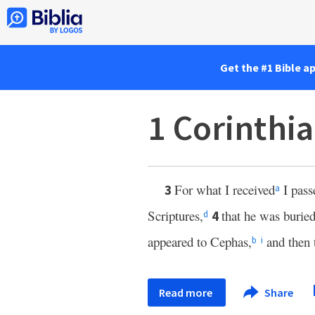
Get the #1 Bible a
1 Corinthi
For what I received
I pass
3
a
Scriptures,
that he was buried
4
d
appeared to Cephas,
and then 
b
i
Read more
Share