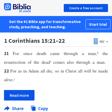
Create a free account
Get the #1 Bible app for transformative
Start trial
study, preaching, and teaching.
1 Corinthians 15:21–22
NIV
For since death came through a man,
h
the
21
resurrection of the dead
i
comes also through a man.
For as in Adam all die, so in Christ all will be made
22
alive.
j
Read more
Share
Copy