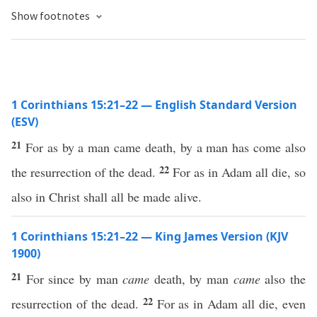
Show footnotes
1 Corinthians 15:21–22 — English Standard Version
(ESV)
21
For as by a man came death, by a man has come also
22
the resurrection of the dead.
For as in Adam all die, so
also in Christ shall all be made alive.
1 Corinthians 15:21–22 — King James Version (KJV
1900)
21
For since by man
came
death, by man
came
also the
22
resurrection of the dead.
For as in Adam all die, even