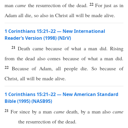
22
man
came
the resurrection of the dead.
For just as in
Adam all die, so also in Christ all will be made alive.
1 Corinthians 15:21–22 — New International
Reader’s Version (1998) (NIrV)
21
Death came because of what a man did. Rising
from the dead also comes because of what a man did.
22
Because of Adam, all people die. So because of
Christ, all will be made alive.
1 Corinthians 15:21–22 — New American Standard
Bible (1995) (NASB95)
21
For
since
by a
man
came
death
, by a
man
also
came
the
resurrection
of the
dead
.