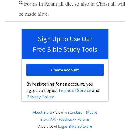
22
For as in
Adam
all
die
,
so
also
in
Christ
all
will
be
made
alive
.
Sign Up to Use Our
Free Bible Study Tools
Create account
By registering for an account, you
agree to Logos’
Terms of Service
and
Privacy Policy
.
About Biblia
•
View in
Standard
|
Mobile
Biblia API
•
Feedback
•
Forums
A service of
Logos Bible Software