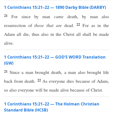
1 Corinthians 15:21–22 — 1890 Darby Bible (DARBY)
21
For since by man
came
death, by man also
22
resurrection of
those that are
dead.
For as in the
Adam all die, thus also in the Christ all shall be made
alive.
1 Corinthians 15:21–22 — GOD’S WORD Translation
(GW)
21
Since a man brought death, a man also brought life
22
back from death.
As everyone dies because of Adam,
so also everyone will be made alive because of Christ.
1 Corinthians 15:21–22 — The Holman Christian
Standard Bible (HCSB)