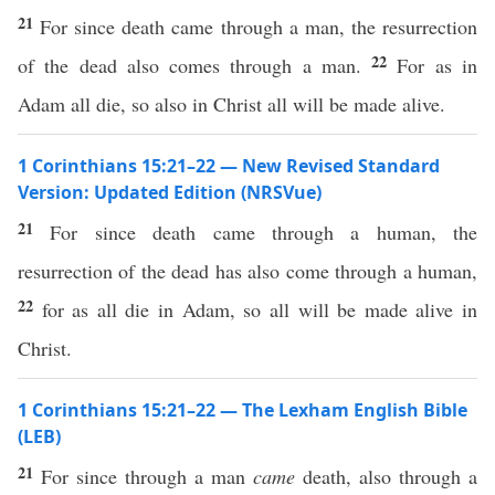
21
For since death came through a man, the resurrection
22
of the dead also comes through a man.
For as in
Adam all die, so also in Christ all will be made alive.
1 Corinthians 15:21–22 — New Revised Standard
Version: Updated Edition (NRSVue)
21
For since death came through a human, the
resurrection of the dead has also come through a human,
22
for as all die in Adam, so all will be made alive in
Christ.
1 Corinthians 15:21–22 — The Lexham English Bible
(LEB)
21
For since through a man
came
death, also through a