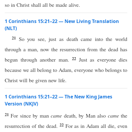
so in Christ shall all be made alive.
1 Corinthians 15:21–22 — New Living Translation
(NLT)
21
So you see, just as death came into the world
through a man, now the resurrection from the dead has
22
begun through another man.
Just as everyone dies
because we all belong to Adam, everyone who belongs to
Christ will be given new life.
1 Corinthians 15:21–22 — The New King James
Version (NKJV)
21
For since by man
came
death, by Man also
came
the
22
resurrection of the dead.
For as in Adam all die, even