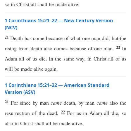
so in Christ all shall be made alive.
1 Corinthians 15:21–22 — New Century Version
(NCV)
21
Death has come because of what one man did, but the
22
rising from death also comes because of one man.
In
Adam all of us die. In the same way, in Christ all of us
will be made alive again.
1 Corinthians 15:21–22 — American Standard
Version (ASV)
21
For since by man
came
death, by man
came
also the
22
resurrection of the dead.
For as in Adam all die, so
also in Christ shall all be made alive.