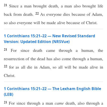
21
Since a man brought death, a man also brought life
22
back from death.
As everyone dies because of Adam,
so also everyone will be made alive because of Christ.
1 Corinthians 15:21–22 — New Revised Standard
Version: Updated Edition (NRSVue)
21
For since death came through a human, the
resurrection of the dead has also come through a human,
22
for as all die in Adam, so all will be made alive in
Christ.
1 Corinthians 15:21–22 — The Lexham English Bible
(LEB)
21
For since through a man
came
death, also through a