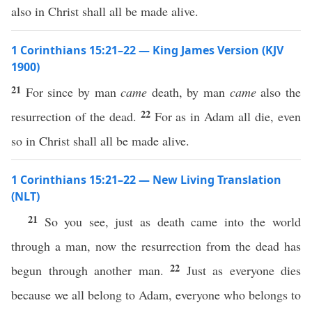
also in Christ shall all be made alive.
1 Corinthians 15:21–22 — King James Version (KJV
1900)
21
For since by man
came
death, by man
came
also the
22
resurrection of the dead.
For as in Adam all die, even
so in Christ shall all be made alive.
1 Corinthians 15:21–22 — New Living Translation
(NLT)
21
So you see, just as death came into the world
through a man, now the resurrection from the dead has
22
begun through another man.
Just as everyone dies
because we all belong to Adam, everyone who belongs to