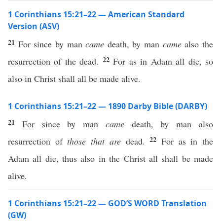
1 Corinthians 15:21–22 — American Standard
Version (ASV)
21
For since by man
came
death, by man
came
also the
22
resurrection of the dead.
For as in Adam all die, so
also in Christ shall all be made alive.
1 Corinthians 15:21–22 — 1890 Darby Bible (DARBY)
21
For since by man
came
death, by man also
22
resurrection of
those that are
dead.
For as in the
Adam all die, thus also in the Christ all shall be made
alive.
1 Corinthians 15:21–22 — GOD’S WORD Translation
(GW)