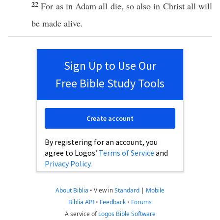
22
For as in
Adam
all
die
,
so
also
in
Christ
all
will
be
made
alive
.
Sign Up to Use Our
Free Bible Study Tools
Create account
By registering for an account, you
agree to Logos’
Terms of Service
and
Privacy Policy
.
About Biblia
•
View in
Standard
|
Mobile
Biblia API
•
Feedback
•
Forums
A service of
Logos Bible Software