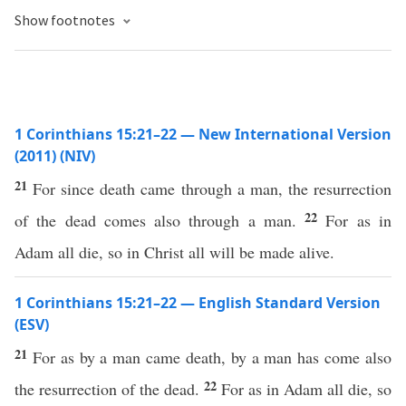
Show footnotes
1 Corinthians 15:21–22 — New International Version
(2011) (NIV)
21
For since death came through a man, the resurrection
22
of the dead comes also through a man.
For as in
Adam all die, so in Christ all will be made alive.
1 Corinthians 15:21–22 — English Standard Version
(ESV)
21
For as by a man came death, by a man has come also
22
the resurrection of the dead.
For as in Adam all die, so