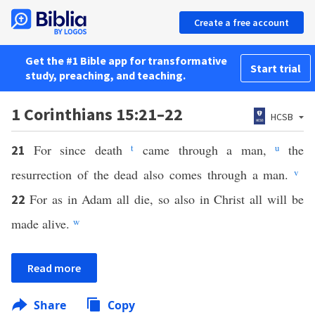
Create a free account
Get the #1 Bible app for transformative
Start trial
study, preaching, and teaching.
1 Corinthians 15:21–22
HCSB
For since death
t
came through a man,
u
the
21
resurrection of the dead also comes through a man.
v
For as in Adam all die, so also in Christ all will be
22
made alive.
w
Read more
Share
Copy