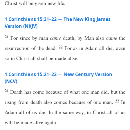
Christ will be given new life.
1 Corinthians 15:21–22 — The New King James
Version (NKJV)
21
For since by man
came
death, by Man also
came
the
22
resurrection of the dead.
For as in Adam all die, even
so in Christ all shall be made alive.
1 Corinthians 15:21–22 — New Century Version
(NCV)
21
Death has come because of what one man did, but the
22
rising from death also comes because of one man.
In
Adam all of us die. In the same way, in Christ all of us
will be made alive again.