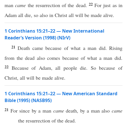
22
man
came
the resurrection of the dead.
For just as in
Adam all die, so also in Christ all will be made alive.
1 Corinthians 15:21–22 — New International
Reader’s Version (1998) (NIrV)
21
Death came because of what a man did. Rising
from the dead also comes because of what a man did.
22
Because of Adam, all people die. So because of
Christ, all will be made alive.
1 Corinthians 15:21–22 — New American Standard
Bible (1995) (NASB95)
21
For
since
by a
man
came
death
, by a
man
also
came
the
resurrection
of the
dead
.