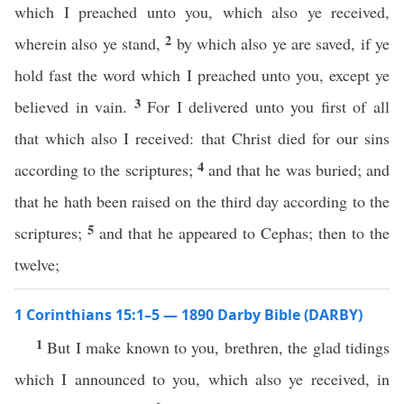
which I preached unto you, which also ye received,
2
wherein also ye stand,
by which also ye are saved, if ye
hold fast the word which I preached unto you, except ye
3
believed in vain.
For I delivered unto you first of all
that which also I received: that Christ died for our sins
4
according to the scriptures;
and that he was buried; and
that he hath been raised on the third day according to the
5
scriptures;
and that he appeared to Cephas; then to the
twelve;
1 Corinthians 15:1–5 — 1890 Darby Bible (DARBY)
1
But I make known to you, brethren, the glad tidings
which I announced to you, which also ye received, in