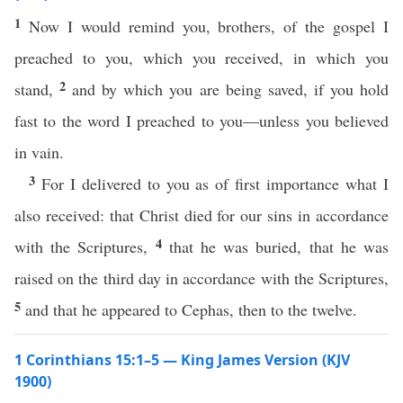
1
Now I would remind you, brothers, of the gospel I
preached to you, which you received, in which you
2
stand,
and by which you are being saved, if you hold
fast to the word I preached to you—unless you believed
in vain.
3
For I delivered to you as of first importance what I
also received: that Christ died for our sins in accordance
4
with the Scriptures,
that he was buried, that he was
raised on the third day in accordance with the Scriptures,
5
and that he appeared to Cephas, then to the twelve.
1 Corinthians 15:1–5 — King James Version (KJV
1900)