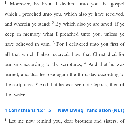
1
Moreover, brethren, I declare unto you the gospel
which I preached unto you, which also ye have received,
2
and wherein ye stand;
By which also ye are saved, if ye
keep in memory what I preached unto you, unless ye
3
have believed in vain.
For I delivered unto you first of
all that which I also received, how that Christ died for
4
our sins according to the scriptures;
And that he was
buried, and that he rose again the third day according to
5
the scriptures:
And that he was seen of Cephas, then of
the twelve:
1 Corinthians 15:1–5 — New Living Translation (NLT)
1
Let me now remind you, dear brothers and sisters, of