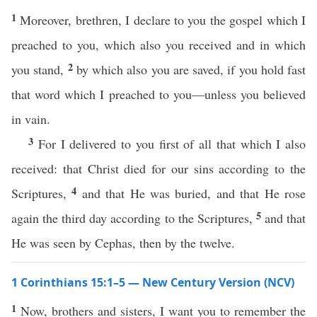
1
Moreover, brethren, I declare to you the gospel which I
preached to you, which also you received and in which
2
you stand,
by which also you are saved, if you hold fast
that word which I preached to you—unless you believed
in vain.
3
For I delivered to you first of all that which I also
received: that Christ died for our sins according to the
4
Scriptures,
and that He was buried, and that He rose
5
again the third day according to the Scriptures,
and that
He was seen by Cephas, then by the twelve.
1 Corinthians 15:1–5 — New Century Version (NCV)
1
Now, brothers and sisters, I want you to remember the