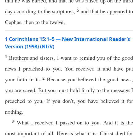
that he was buried, and that he was raised up on the third
5
day according to the scriptures,
and that he appeared to
Cephas, then to the twelve,
1 Corinthians 15:1–5 — New International Reader’s
Version (1998) (NIrV)
1
Brothers and sisters, I want to remind you of the good
news I preached to you. You received it and have put
2
your faith in it.
Because you believed the good news,
you are saved. But you must hold firmly to the message I
preached to you. If you don’t, you have believed it for
nothing.
3
What I received I passed on to you. And it is the
most important of all. Here is what it is. Christ died for