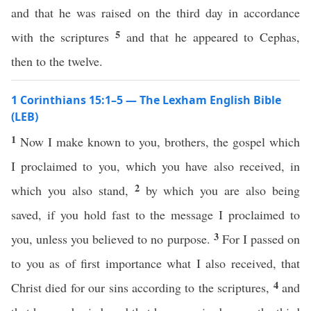
and that he was raised on the third day in accordance
5
with the scriptures
and that he appeared to Cephas,
then to the twelve.
1 Corinthians 15:1–5 — The Lexham English Bible
(LEB)
1
Now I make known to you, brothers, the gospel which
I proclaimed to you, which you have also received, in
2
which you also stand,
by which you are also being
saved, if you hold fast to the message I proclaimed to
3
you, unless you believed to no purpose.
For I passed on
to you as of first importance what I also received, that
4
Christ died for our sins according to the scriptures,
and