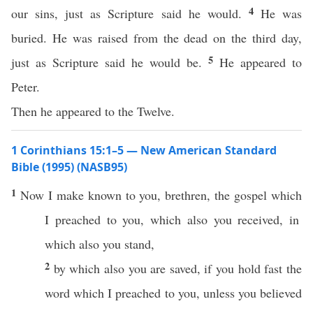
4
our sins, just as Scripture said he would.
He was
buried. He was raised from the dead on the third day,
5
just as Scripture said he would be.
He appeared to
Peter.
Then he appeared to the Twelve.
1 Corinthians 15:1–5 — New American Standard
Bible (1995) (NASB95)
1
Now
I
make
known
to you,
brethren
, the
gospel
which
I
preached
to you,
which
also
you
received
, in
which
also
you
stand
,
2
by
which
also
you are
saved
,
if
you
hold
fast
the
word
which
I
preached
to you,
unless
you
believed