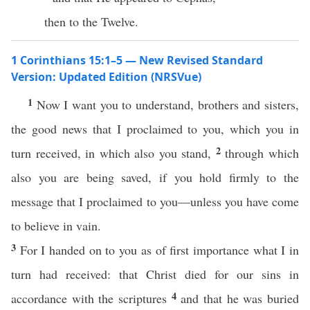
then to the Twelve.
1 Corinthians 15:1–5 — New Revised Standard
Version: Updated Edition (NRSVue)
1
Now I want you to understand, brothers and sisters,
the good news that I proclaimed to you, which you in
2
turn received, in which also you stand,
through which
also you are being saved, if you hold firmly to the
message that I proclaimed to you—unless you have come
to believe in vain.
3
For I handed on to you as of first importance what I in
turn had received: that Christ died for our sins in
4
accordance with the scriptures
and that he was buried