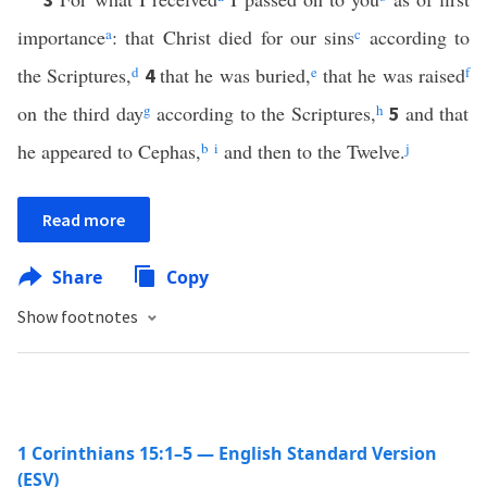
importance
a
: that Christ died for our sins
c
according to
the Scriptures,
d
that he was buried,
e
that he was raised
f
4
on the third day
g
according to the Scriptures,
h
and that
5
he appeared to Cephas,
b
i
and then to the Twelve.
j
Read more
Share
Copy
Show footnotes
1 Corinthians 15:1–5 — English Standard Version
(ESV)