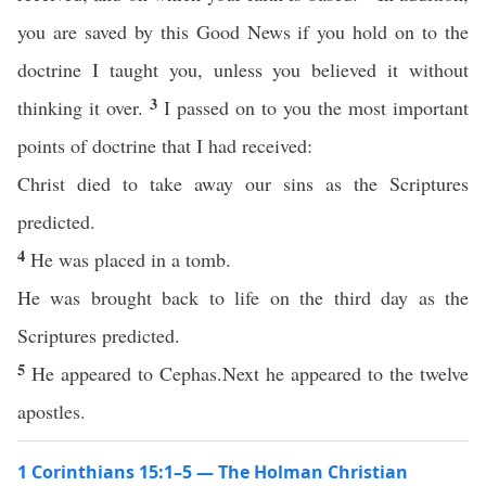
you are saved by this Good News if you hold on to the
doctrine I taught you, unless you believed it without
3
thinking it over.
I passed on to you the most important
points of doctrine that I had received:
Christ died to take away our sins as the Scriptures
predicted.
4
He was placed in a tomb.
He was brought back to life on the third day as the
Scriptures predicted.
5
He appeared to Cephas.Next he appeared to the twelve
apostles.
1 Corinthians 15:1–5 — The Holman Christian