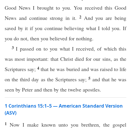
Good News I brought to you. You received this Good
2
News and continue strong in it.
And you are being
saved by it if you continue believing what I told you. If
you do not, then you believed for nothing.
3
I passed on to you what I received, of which this
was most important: that Christ died for our sins, as the
4
Scriptures say;
that he was buried and was raised to life
5
on the third day as the Scriptures say;
and that he was
seen by Peter and then by the twelve apostles.
1 Corinthians 15:1–5 — American Standard Version
(ASV)
1
Now I make known unto you brethren, the gospel