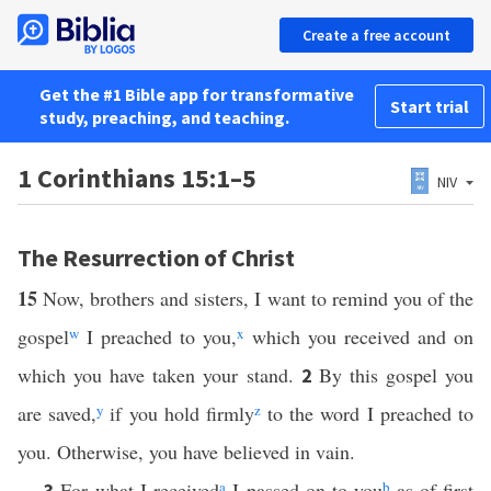
Create a free account
Get the #1 Bible app for transformative
Start trial
study, preaching, and teaching.
1 Corinthians 15:1–5
NIV
The Resurrection of Christ
15
Now, brothers and sisters, I want to remind you of the
gospel
w
I preached to you,
x
which you received and on
which you have taken your stand.
By this gospel you
2
are saved,
y
if you hold firmly
z
to the word I preached to
you. Otherwise, you have believed in vain.
For what I received
a
I passed on to you
b
as of first
3