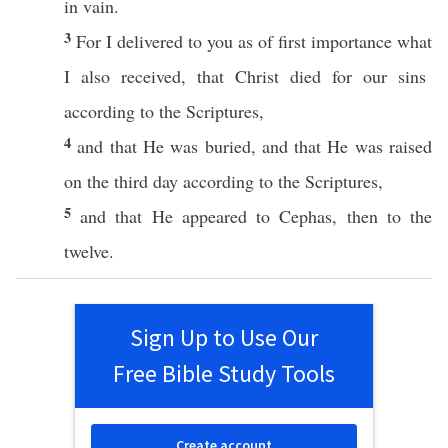
in
vain
.
3
For I
delivered
to you as of
first
importance
what
I
also
received
, that
Christ
died
for our
sins
according
to the
Scriptures
,
4
and that He was
buried
, and that He was
raised
on the
third
day
according
to the
Scriptures
,
5
and that He
appeared
to
Cephas
,
then
to the
twelve
.
Sign Up to Use Our
Free Bible Study Tools
Create account