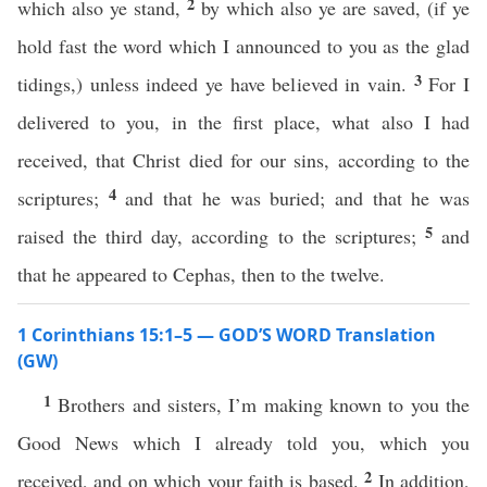
2
which also ye stand,
by which also ye are saved, (if ye
hold fast the word which I announced to you as the glad
3
tidings,) unless indeed ye have believed in vain.
For I
delivered to you, in the first place, what also I had
received, that Christ died for our sins, according to the
4
scriptures;
and that he was buried; and that he was
5
raised the third day, according to the scriptures;
and
that he appeared to Cephas, then to the twelve.
1 Corinthians 15:1–5 — GOD’S WORD Translation
(GW)
1
Brothers and sisters, I’m making known to you the
Good News which I already told you, which you
2
received, and on which your faith is based.
In addition,