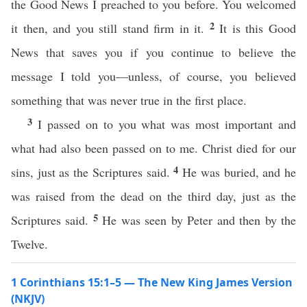
the Good News I preached to you before. You welcomed
2
it then, and you still stand firm in it.
It is this Good
News that saves you if you continue to believe the
message I told you—unless, of course, you believed
something that was never true in the first place.
3
I passed on to you what was most important and
what had also been passed on to me. Christ died for our
4
sins, just as the Scriptures said.
He was buried, and he
was raised from the dead on the third day, just as the
5
Scriptures said.
He was seen by Peter and then by the
Twelve.
1 Corinthians 15:1–5 — The New King James Version
(NKJV)