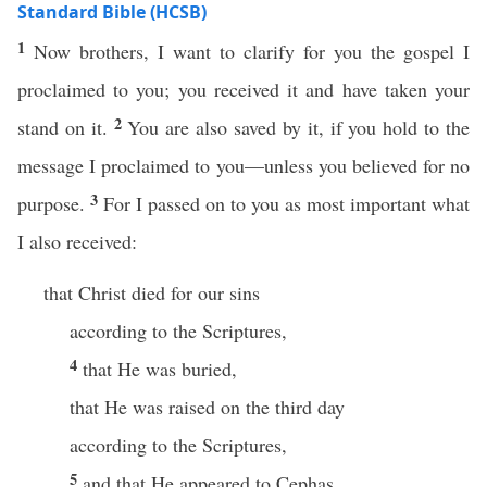
Standard Bible (HCSB)
1
Now brothers, I want to clarify for you the gospel I
proclaimed to you; you received it and have taken your
2
stand on it.
You are also saved by it, if you hold to the
message I proclaimed to you—unless you believed for no
3
purpose.
For I passed on to you as most important what
I also received:
that Christ died for our sins
according to the Scriptures,
4
that He was buried,
that He was raised on the third day
according to the Scriptures,
5
and that He appeared to Cephas,