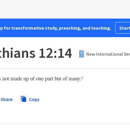
pp for transformative study, preaching, and teaching.
Start
thians 12:14
New International Ver
s not made up of one part but of many.
z
Share
Copy