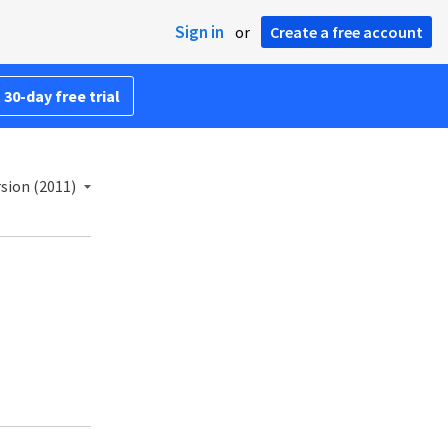
Sign in
or
Create a free account
 30-day free trial
sion (2011)