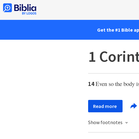
Get the #1 Bible a
1 Corin
Even so the body i
14
Read more
Show footnotes