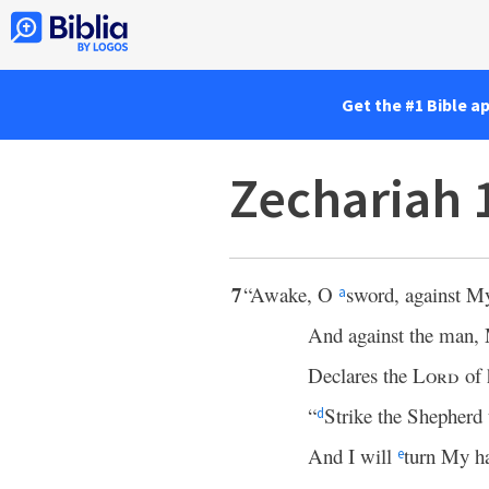
Get the #1 Bible a
Zechariah 
7
“Awake, O
sword, against 
a
And against the man
Declares the
Lord
of 
“
Strike the Shepherd 
d
And I will
turn My 
e