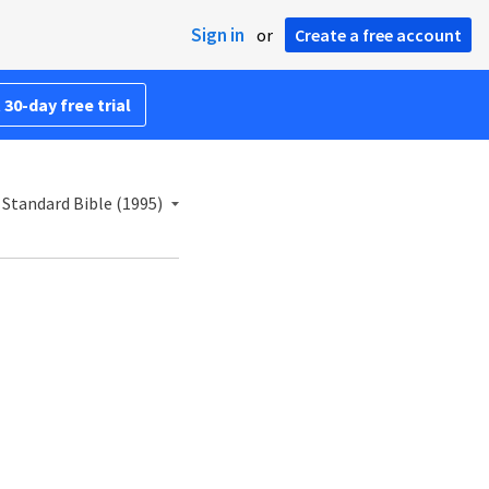
Sign in
or
Create a free account
 30-day free trial
Standard Bible (1995)