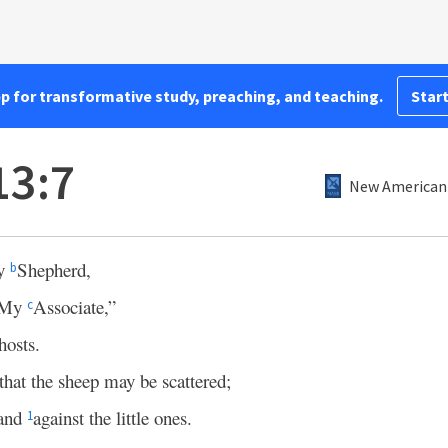
pp for transformative study, preaching, and teaching.
Start
13:7
New American 
My
Shepherd,
b
, My
Associate,”
c
hosts.
that the sheep may be scattered;
hand
against the little ones.
1