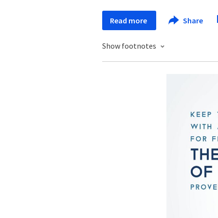
Read more
Share
Show footnotes