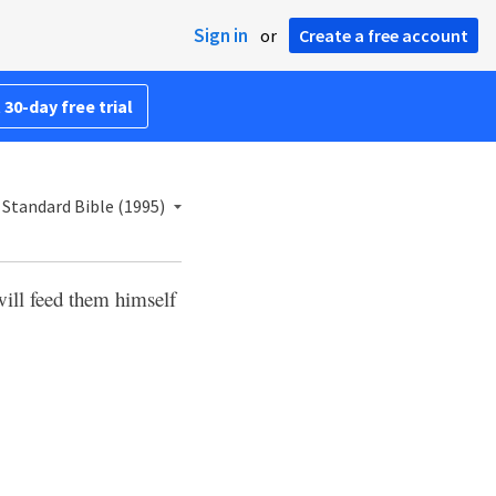
Sign in
or
Create a free account
 30-day free trial
Standard Bible (1995)
will feed them himself