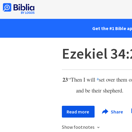
Get the #1 Bible a
Ezekiel 34
23
“Then I will
set over them 
a
and be their shepherd.
Read more
Share
Show footnotes