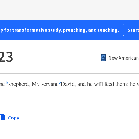
pp for transformative study, preaching, and teaching.
Start
:23
New American 
one
shepherd, My servant
David, and he will feed them; he 
b
c
Copy