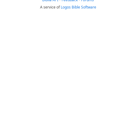
A service of
Logos Bible Software