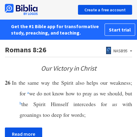
Create a free account
Get the #1 Bible app for transformative
Start trial
study, preaching, and teaching.
Romans 8:26
NASB95
Our Victory in Christ
26
In the same way the Spirit also helps our weakness;
for
a
we do not know how to pray as we should, but
b
the Spirit Himself intercedes for
us
with
groanings too deep for words;
Read more