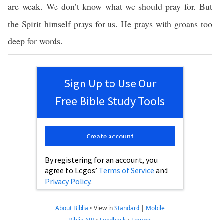
are weak. We don’t know what we should pray for. But
the Spirit himself prays for us. He prays with groans too
deep for words.
Sign Up to Use Our
Free Bible Study Tools
Create account
By registering for an account, you
agree to Logos’
Terms of Service
and
Privacy Policy
.
About Biblia
•
View in
Standard
|
Mobile
Biblia API
•
Feedback
•
Forums