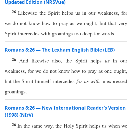
Updated Edition (NRSVue)
26
Likewise the Spirit helps us in our weakness, for
we do not know how to pray as we ought, but that very
Spirit intercedes with groanings too deep for words.
Romans 8:26 — The Lexham English Bible (LEB)
26
And likewise also, the Spirit helps
us
in our
weakness, for we do not know how to pray as one ought,
but the Spirit himself intercedes
for us
with
unexpressed
groanings.
Romans 8:26 — New International Reader’s Version
(1998) (NIrV)
26
In the same way, the Holy Spirit helps us when we