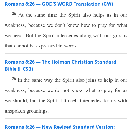
Romans 8:26 — GOD’S WORD Translation (GW)
26
At the same time the Spirit also helps us in our
weakness, because we don’t know how to pray for what
we need. But the Spirit intercedes along with our groans
that cannot be expressed in words.
Romans 8:26 — The Holman Christian Standard
Bible (HCSB)
26
In the same way the Spirit also joins to help in our
weakness, because we do not know what to pray for as
we should, but the Spirit Himself intercedes for us with
unspoken groanings.
Romans 8:26 — New Revised Standard Version: