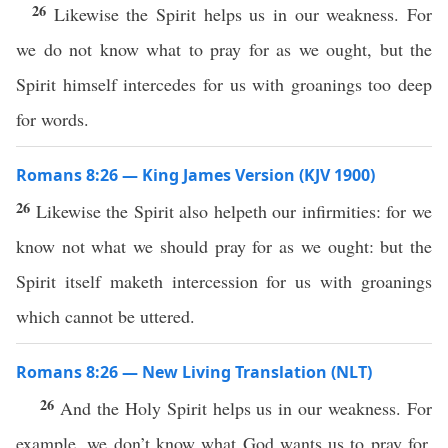
26
Likewise the Spirit helps us in our weakness. For
we do not know what to pray for as we ought, but the
Spirit himself intercedes for us with groanings too deep
for words.
Romans 8:26 — King James Version (KJV 1900)
26
Likewise the Spirit also helpeth our infirmities: for we
know not what we should pray for as we ought: but the
Spirit itself maketh intercession for us with groanings
which cannot be uttered.
Romans 8:26 — New Living Translation (NLT)
26
And the Holy Spirit helps us in our weakness. For
example, we don’t know what God wants us to pray for.