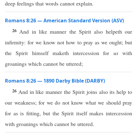
deep feelings that words cannot explain.
Romans 8:26 — American Standard Version (ASV)
26
And in like manner the Spirit also helpeth our
infirmity: for we know not how to pray as we ought; but
the Spirit himself maketh intercession for
us
with
groanings which cannot be uttered;
Romans 8:26 — 1890 Darby Bible (DARBY)
26
And in like manner the Spirit joins also its help to
our weakness; for we do not know what we should pray
for as is fitting, but the Spirit itself makes intercession
with groanings which cannot be uttered.