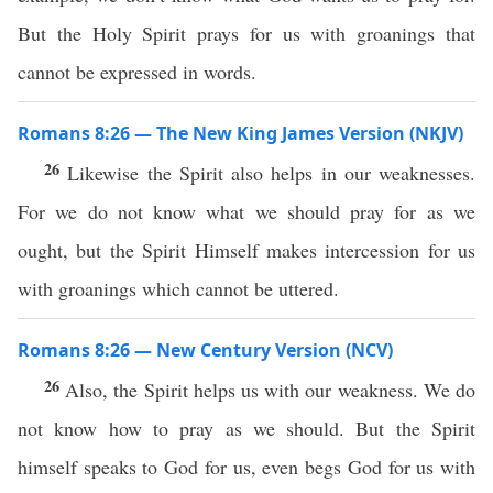
But the Holy Spirit prays for us with groanings that
cannot be expressed in words.
Romans 8:26 — The New King James Version (NKJV)
26
Likewise the Spirit also helps in our weaknesses.
For we do not know what we should pray for as we
ought, but the Spirit Himself makes intercession for us
with groanings which cannot be uttered.
Romans 8:26 — New Century Version (NCV)
26
Also, the Spirit helps us with our weakness. We do
not know how to pray as we should. But the Spirit
himself speaks to God for us, even begs God for us with