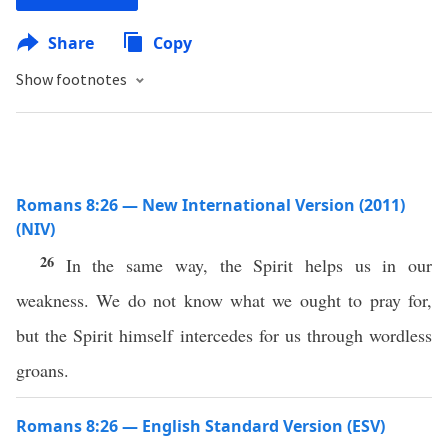
Share
Copy
Show footnotes
Romans 8:26 — New International Version (2011)
(NIV)
26
In the same way, the Spirit helps us in our
weakness. We do not know what we ought to pray for,
but the Spirit himself intercedes for us through wordless
groans.
Romans 8:26 — English Standard Version (ESV)