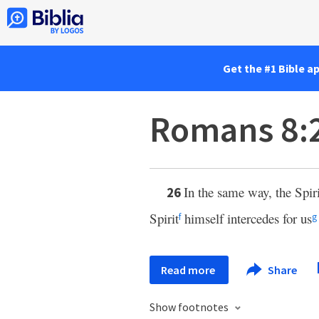
Get the #1 Bible a
Romans 8:
In the same way, the Spir
26
Spirit
himself intercedes for us
f
g
Read more
Share
Show footnotes