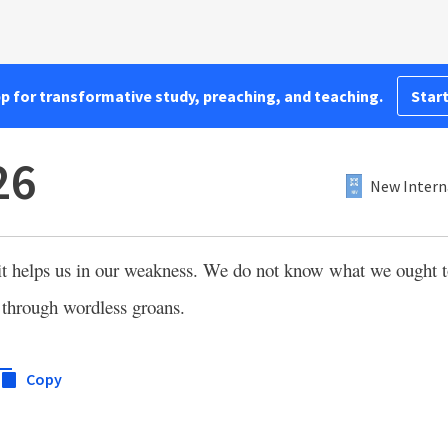
pp for transformative study, preaching, and teaching.
Start
26
New Intern
it helps us in our weakness. We do not know what we ought to
through wordless groans.
Copy