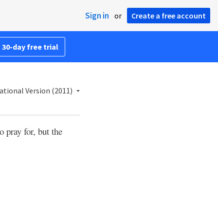
Sign in
or
Create a free account
 30-day free trial
ational Version (2011)
 pray for, but the